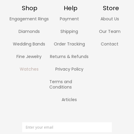
Shop
Help
Store
Engagement Rings
Payment
About Us
Diamonds
Shipping
Our Team
Wedding Bands
Order Tracking
Contact
Fine Jewelry
Returns & Refunds
Watches
Privacy Policy
Terms and
Conditions
Articles