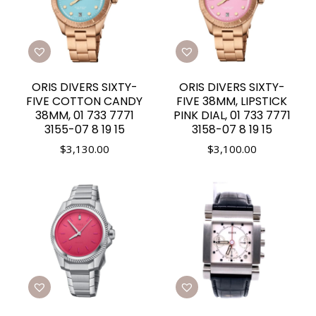
ORIS DIVERS SIXTY-
ORIS DIVERS SIXTY-
FIVE COTTON CANDY
FIVE 38MM, LIPSTICK
38MM, 01 733 7771
PINK DIAL, 01 733 7771
3155-07 8 19 15
3158-07 8 19 15
$
3,130.00
$
3,100.00