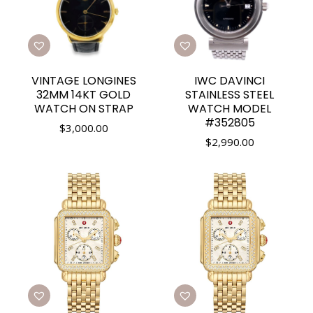
VINTAGE LONGINES
IWC DAVINCI
32MM 14KT GOLD
STAINLESS STEEL
WATCH ON STRAP
WATCH MODEL
#352805
$
3,000.00
$
2,990.00