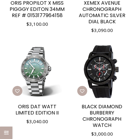
ORIS PROPILOT X MISS
XEMEX AVENUE
PIGGGY EDITON 34MM
CHRONOGRAPH
REF # 0153177964158
AUTOMATIC SILVER
DIAL BLACK
$
3,100.00
$
3,090.00
ORIS DAT WATT
BLACK DIAMOND
LIMITED EDITION II
BURBERRY
CHRONOGRAPH
$
3,040.00
WATCH
$
3,000.00