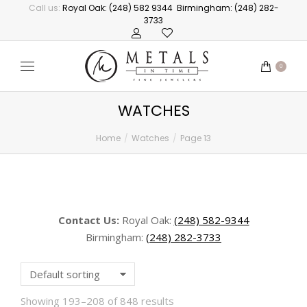
Call us:
Royal Oak: (248) 582 9344
Birmingham: (248) 282-
3733
0
WATCHES
Home
Watches
Page 13
You are here:
Contact Us:
Royal Oak:
(248) 582-9344
Birmingham:
(248) 282-3733
Showing 193–208 of 848 results