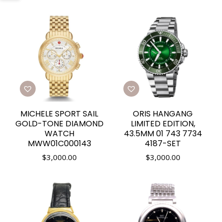
MICHELE SPORT SAIL
ORIS HANGANG
GOLD-TONE DIAMOND
LIMITED EDITION,
WATCH
43.5MM 01 743 7734
MWW01C000143
4187-SET
$
3,000.00
$
3,000.00