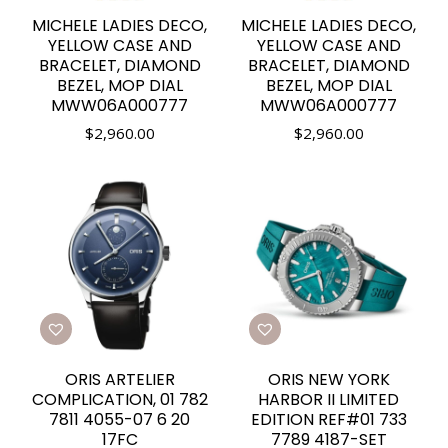
MICHELE LADIES DECO,
MICHELE LADIES DECO,
YELLOW CASE AND
YELLOW CASE AND
BRACELET, DIAMOND
BRACELET, DIAMOND
BEZEL, MOP DIAL
BEZEL, MOP DIAL
MWW06A000777
MWW06A000777
$
2,960.00
$
2,960.00
ORIS ARTELIER
ORIS NEW YORK
COMPLICATION, 01 782
HARBOR II LIMITED
7811 4055-07 6 20
EDITION REF#01 733
17FC
7789 4187-SET