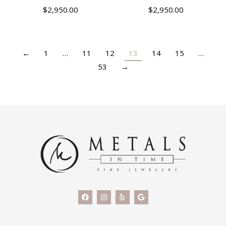
$
2,950.00
$
2,950.00
←
1
…
11
12
13
14
15
…
53
→