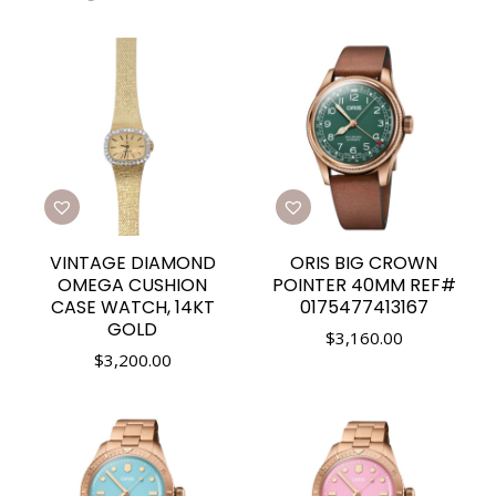
VINTAGE DIAMOND
ORIS BIG CROWN
OMEGA CUSHION
POINTER 40MM REF#
CASE WATCH, 14KT
0175477413167
GOLD
$
3,160.00
$
3,200.00