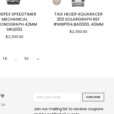
SPEX SPEEDTIMER
TAG HEUER AQUARACER
MECHANICAL
200 SOLARGRAPH REF
RONOGRAPH 42MM
#WBP1114.BA0000, 40MM
SRQ053
$
2,500.00
$
2,500.00
18
…
53
→
re
SUBSCRIBE
 Us
Join our mailing list to receive coupons