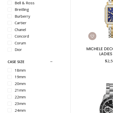
Bell & Ross
Breitling
Burberry
Cartier
Chanel
Concord
Corum
MICHELE DE
Dior
LADIE
Ebel
$
2,5
CASE SIZE
Franck Muller
G-SHOCK
18mm
Graham
19mm
Gucci
20mm
Hamilton
21mm
IWC
22mm
Longines
23mm
Martin Braun
24mm