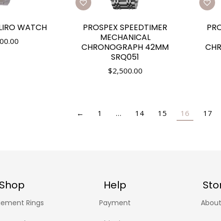
LIRO WATCH
PROSPEX SPEEDTIMER
PRO
MECHANICAL
00.00
CHRONOGRAPH 42MM
CH
SRQ051
$
2,500.00
←
1
…
14
15
16
17
Shop
Help
Sto
ement Rings
Payment
About