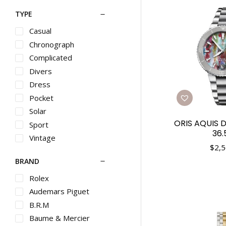
TYPE
Casual
Chronograph
Complicated
Divers
Dress
Pocket
Solar
ORIS AQUIS 
Sport
36
Vintage
$
2,5
BRAND
Rolex
Audemars Piguet
B.R.M
Baume & Mercier