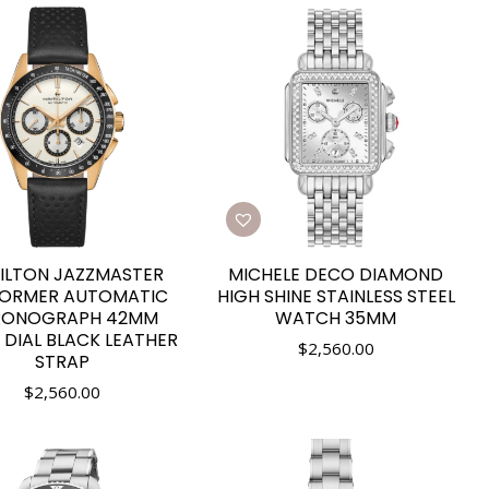
ILTON JAZZMASTER
MICHELE DECO DIAMOND
FORMER AUTOMATIC
HIGH SHINE STAINLESS STEEL
RONOGRAPH 42MM
WATCH 35MM
 DIAL BLACK LEATHER
$
2,560.00
STRAP
$
2,560.00