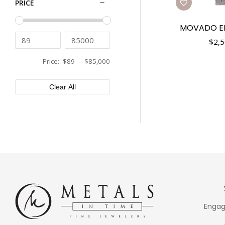
PRICE
Tissot
43mm
Tudor
44mm
MOVADO E
Ulysse Nardin
45mm
$
2,5
Vacheron Constantin
46mm
Versace
Price:
$89
—
$85,000
48mm
XEMEX
50mm
Clear All
Engag