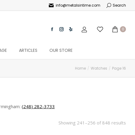
info@metalsintime.com
Search
0
AGE
ARTICLES
OUR STORE
Home
Watches
Page 16
rmingham:
(248) 282-3733
Showing 241–256 of 848 results