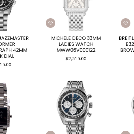
JAZZMASTER
BREIT
MICHELE DECO 33MM
ORMER
B32
LADIES WATCH
RAPH 42MM
BROW
MWW06V000122
K DIAL
$
2,515.00
15.00