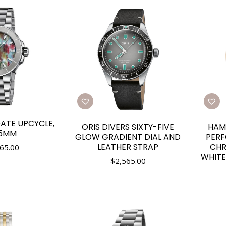
DATE UPCYCLE,
ORIS DIVERS SIXTY-FIVE
HAM
.5MM
GLOW GRADIENT DIAL AND
PER
LEATHER STRAP
CH
65.00
WHITE
$
2,565.00