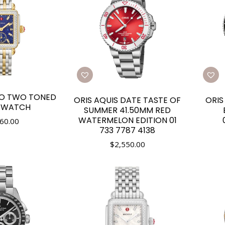
CO TWO TONED
ORIS AQUIS DATE TASTE OF
ORIS
S WATCH
SUMMER 41.50MM RED
WATERMELON EDITION 01
60.00
733 7787 4138
$
2,550.00