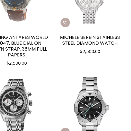
LING ANTARES WORLD
MICHELE SEREIN STAINLESS
047. BLUE DIAL ON
STEEL DIAMOND WATCH
N STRAP. 38MM FULL
$
2,500.00
PAPERS
$
2,500.00