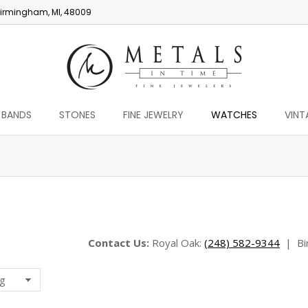
irmingham, MI, 48009
 BANDS
STONES
FINE JEWELRY
WATCHES
VINT
You are here:
Contact Us:
Royal Oak:
(248) 582-9344
|
Bi