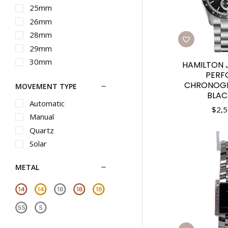
Maurice Lacroix
25mm
Michele
26mm
Movado
28mm
Nixon
29mm
Omega
30mm
HAMILTON 
Oris
PERF
31mm
CHRONOG
MOVEMENT TYPE
Panerai
32mm
BLAC
Piaget
33mm
Automatic
$
2,5
Rado
34mm
Manual
Raymond Weil
35mm
Quartz
Roger Dubuis
36mm
Solar
Seiko
37mm
METAL
Seiko Luxe
38mm
Shinola
39mm
Tag Heuer
40mm
Teno
41mm
Tiffany
42mm