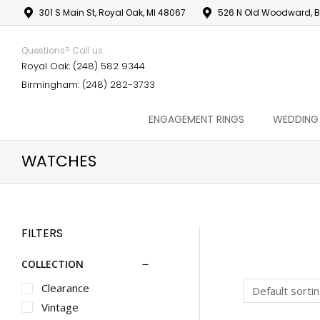
301 S Main St, Royal Oak, MI 48067
526 N Old Woodward, B
Questions? Call us:
Royal Oak: (248) 582 9344
Birmingham: (248) 282-3733
ENGAGEMENT RINGS
WEDDING
WATCHES
FILTERS
COLLECTION
Clearance
Vintage