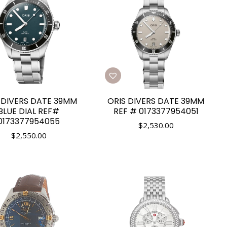
 DIVERS DATE 39MM
ORIS DIVERS DATE 39MM
BLUE DIAL REF#
REF # 0173377954051
0173377954055
$
2,530.00
$
2,550.00