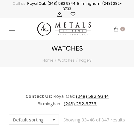
Call us:
Royal Oak: (248) 582 9344
Birmingham: (248) 282-
3733
0
WATCHES
Home
Watches
Page 3
You are here:
Contact Us:
Royal Oak:
(248) 582-9344
Birmingham:
(248) 282-3733
Showing 33–48 of 847 results