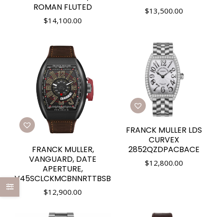
ROMAN FLUTED
$
13,500.00
$
14,100.00
FRANCK MULLER LDS
CURVEX
FRANCK MULLER,
2852QZDPACBACE
VANGUARD, DATE
$
12,800.00
APERTURE,
V45SCLCKMCBNNRTTBSB
$
12,900.00