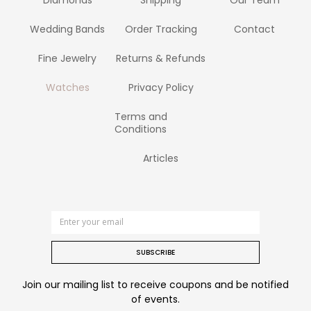
Wedding Bands
Order Tracking
Contact
Fine Jewelry
Returns & Refunds
Watches
Privacy Policy
Terms and
Conditions
Articles
SUBSCRIBE
Join our mailing list to receive coupons and be notified
of events.