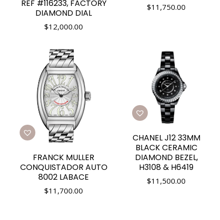
REF #116233, FACTORY
$
11,750.00
DIAMOND DIAL
$
12,000.00
CHANEL J12 33MM
BLACK CERAMIC
FRANCK MULLER
DIAMOND BEZEL,
CONQUISTADOR AUTO
H3108 & H6419
8002 LABACE
$
11,500.00
$
11,700.00