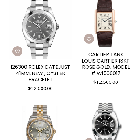
CARTIER TANK
LOUIS CARTIER 18KT
126300 ROLEX DATEJUST
ROSE GOLD, MODEL
41MM, NEW , OYSTER
# W1560017
BRACELET
$
12,500.00
$
12,600.00