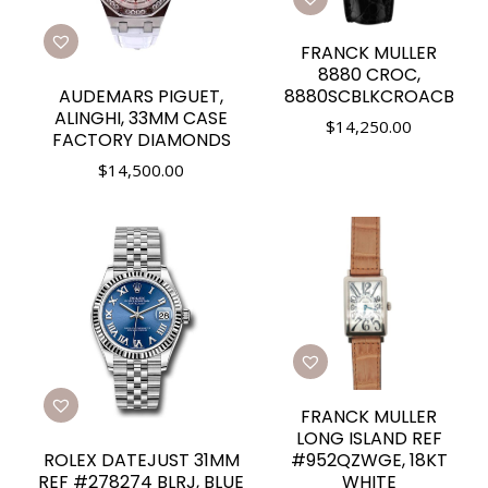
FRANCK MULLER
8880 CROC,
AUDEMARS PIGUET,
8880SCBLKCROACB
ALINGHI, 33MM CASE
$
14,250.00
FACTORY DIAMONDS
$
14,500.00
FRANCK MULLER
LONG ISLAND REF
ROLEX DATEJUST 31MM
#952QZWGE, 18KT
REF #278274 BLRJ, BLUE
WHITE