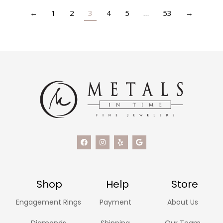
←
1
2
3
4
5
…
53
→
Shop
Help
Store
Engagement Rings
Payment
About Us
Diamonds
Shipping
Our Team