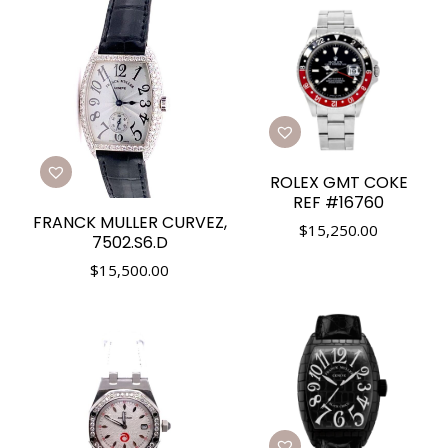
ROLEX GMT COKE
REF #16760
FRANCK MULLER CURVEZ,
$
15,250.00
7502.S6.D
$
15,500.00