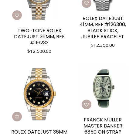
ROLEX DATEJUST
41MM, REF #126300,
TWO-TONE ROLEX
BLACK STICK,
DATEJUST 36MM, REF
JUBILEE BRACELET
#116233
$
12,350.00
$
12,500.00
FRANCK MULLER
MASTER BANKER
ROLEX DATEJUST 36MM
6850 ON STRAP