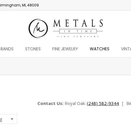
irmingham, MI, 48009
 BANDS
STONES
FINE JEWELRY
WATCHES
VINT
You are here:
Contact Us:
Royal Oak:
(248) 582-9344
|
Bi