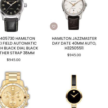
405730 HAMILTON
HAMILTON JAZZMASTER
I FIELD AUTOMATIC
DAY DATE 40MM AUTO,
H BLACK DIAL BLACK
H32505511
THER STRAP 38MM
$
945.00
$
945.00