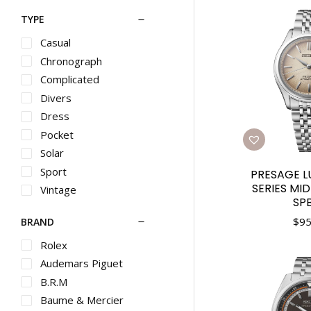
TYPE
Casual
Chronograph
Complicated
Divers
Dress
Pocket
Solar
Sport
PRESAGE L
SERIES MI
Vintage
SP
$
95
BRAND
Rolex
Audemars Piguet
B.R.M
Baume & Mercier