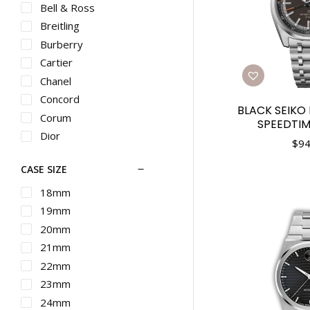
Bell & Ross
Breitling
Burberry
Cartier
Chanel
Concord
BLACK SEIKO
Corum
SPEEDTIM
Dior
$
94
Ebel
CASE SIZE
Franck Muller
G-SHOCK
18mm
Graham
19mm
Gucci
20mm
Hamilton
21mm
IWC
22mm
Longines
23mm
Martin Braun
24mm