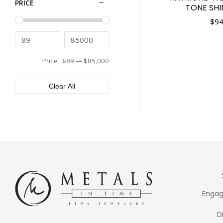
PRICE
TONE SH
Tissot
43mm
Tudor
$
94
44mm
Ulysse Nardin
45mm
Vacheron Constantin
46mm
Versace
Price:
$89
—
$85,000
48mm
XEMEX
50mm
Clear All
Engag
D