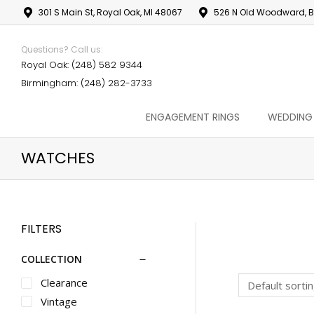
301 S Main St, Royal Oak, MI 48067
526 N Old Woodward, B
Questions? Call us:
Royal Oak: (248) 582 9344
Birmingham: (248) 282-3733
ENGAGEMENT RINGS
WEDDING
WATCHES
FILTERS
COLLECTION
Clearance
Vintage