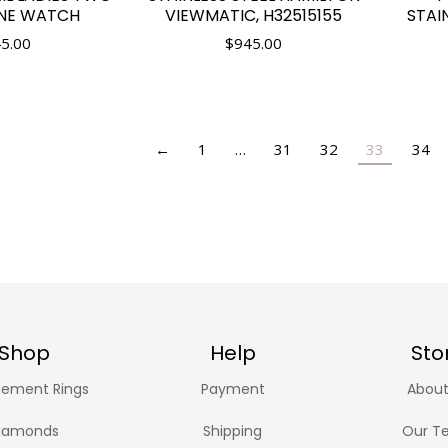
INE WATCH
VIEWMATIC, H32515155
STAI
5.00
$
945.00
←
1
…
31
32
33
34
Shop
Help
Sto
ement Rings
Payment
About
iamonds
Shipping
Our T