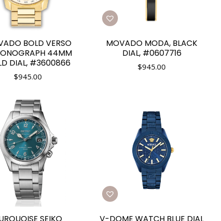
ADO BOLD VERSO
MOVADO MODA, BLACK
RONOGRAPH 44MM
DIAL, #0607716
D DIAL, #3600866
$
945.00
$
945.00
URQUOISE SEIKO
V-DOME WATCH BLUE DIAL