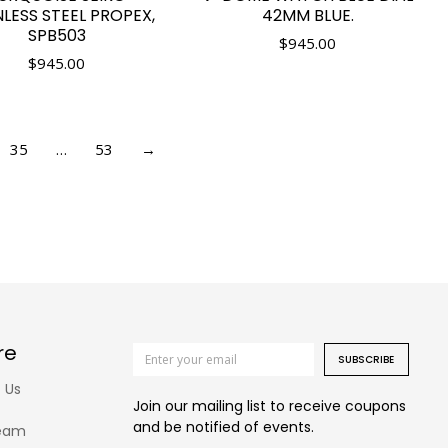
NLESS STEEL PROPEX,
42MM BLUE.
SPB503
$
945.00
$
945.00
35
…
53
→
re
SUBSCRIBE
 Us
Join our mailing list to receive coupons
and be notified of events.
eam