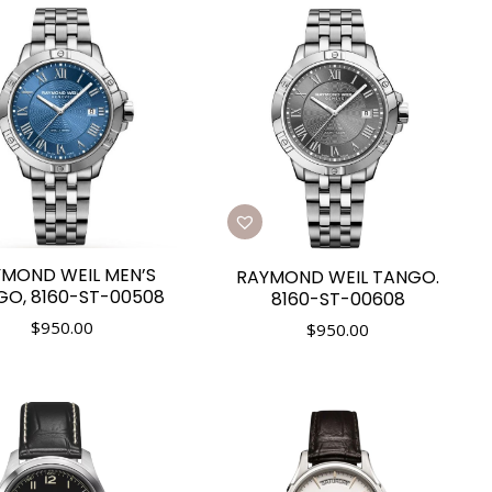
MOND WEIL MEN’S
RAYMOND WEIL TANGO.
GO, 8160-ST-00508
8160-ST-00608
$
950.00
$
950.00