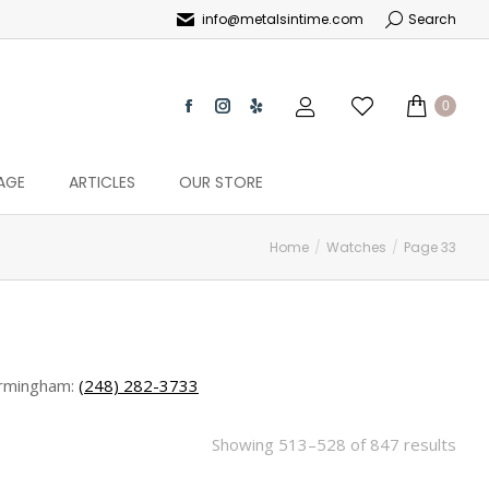
info@metalsintime.com
Search
0
AGE
ARTICLES
OUR STORE
Home
Watches
Page 33
rmingham:
(248) 282-3733
Showing 513–528 of 847 results