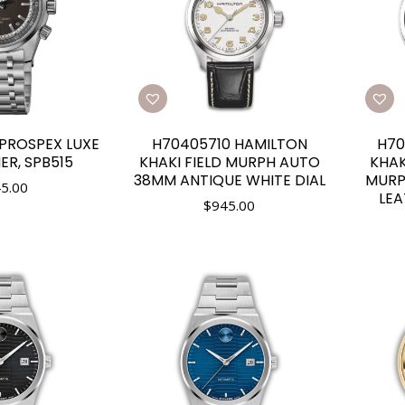
 PROSPEX LUXE
H70405710 HAMILTON
H70
ER, SPB515
KHAKI FIELD MURPH AUTO
KHAK
38MM ANTIQUE WHITE DIAL
MURP
5.00
LEA
$
945.00