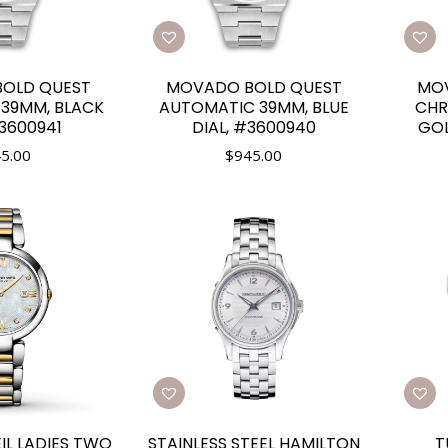
OLD QUEST
MOVADO BOLD QUEST
MOV
39MM, BLACK
AUTOMATIC 39MM, BLUE
CH
#3600941
DIAL, #3600940
GOL
5.00
$
945.00
L LADIES TWO
STAINLESS STEEL HAMILTON
T