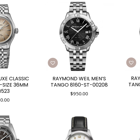
RAY
RAYMOND WEIL MEN’S
UXE CLASSIC
TAN
TANGO 8160-ST-00208
D-SIZE 36MM
B523
$
950.00
0.00