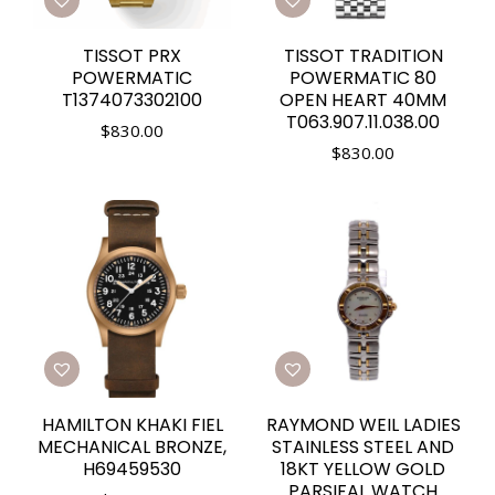
TISSOT PRX
TISSOT TRADITION
POWERMATIC
POWERMATIC 80
T1374073302100
OPEN HEART 40MM
T063.907.11.038.00
$
830.00
$
830.00
HAMILTON KHAKI FIEL
RAYMOND WEIL LADIES
MECHANICAL BRONZE,
STAINLESS STEEL AND
H69459530
18KT YELLOW GOLD
PARSIFAL WATCH