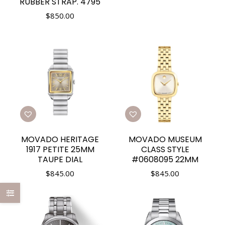
RUBBER STRAP. 4795
$
850.00
MOVADO HERITAGE
MOVADO MUSEUM
1917 PETITE 25MM
CLASS STYLE
TAUPE DIAL
#0608095 22MM
$
845.00
$
845.00