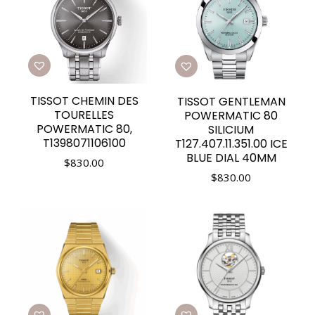
TISSOT CHEMIN DES
TISSOT GENTLEMAN
TOURELLES
POWERMATIC 80
POWERMATIC 80,
SILICIUM
T1398071106100
T127.407.11.351.00 ICE
BLUE DIAL 40MM
$
830.00
$
830.00