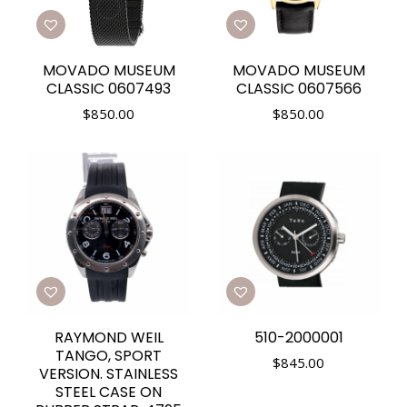
MOVADO MUSEUM
MOVADO MUSEUM
CLASSIC 0607493
CLASSIC 0607566
$
850.00
$
850.00
RAYMOND WEIL
510-2000001
TANGO, SPORT
$
845.00
VERSION. STAINLESS
STEEL CASE ON