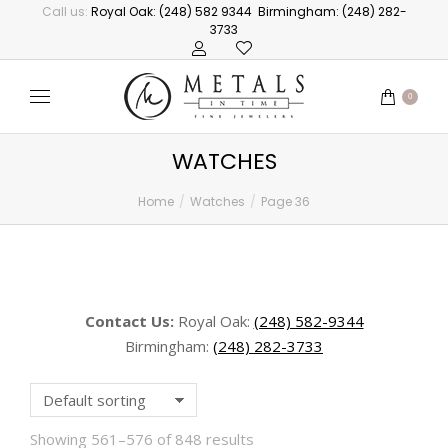
Call us:
Royal Oak: (248) 582 9344
Birmingham: (248) 282-
3733
0
WATCHES
Home
Watches
Page 36
You are here:
Contact Us:
Royal Oak:
(248) 582-9344
Birmingham:
(248) 282-3733
Showing 561–576 of 848 results