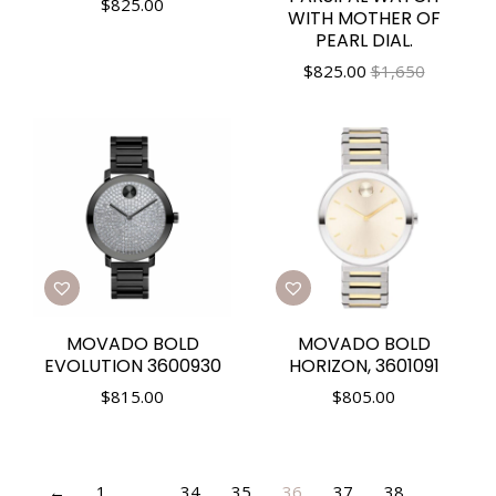
$
825.00
WITH MOTHER OF
PEARL DIAL.
$
825.00
$1,650
MOVADO BOLD
MOVADO BOLD
EVOLUTION 3600930
HORIZON, 3601091
$
815.00
$
805.00
←
1
…
34
35
36
37
38
…