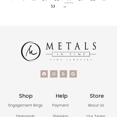
53
→
Shop
Help
Store
Engagement Rings
Payment
About Us
Diamonds
Shipping
Our Team