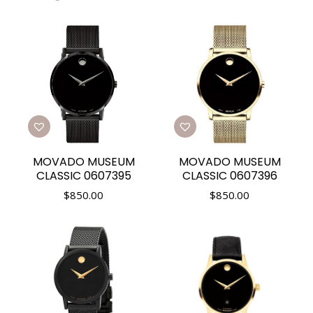
MOVADO MUSEUM
MOVADO MUSEUM
CLASSIC 0607395
CLASSIC 0607396
$
850.00
$
850.00