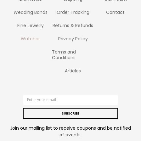
Wedding Bands
Order Tracking
Contact
Fine Jewelry
Returns & Refunds
Watches
Privacy Policy
Terms and
Conditions
Articles
SUBSCRIBE
Join our mailing list to receive coupons and be notified
of events.