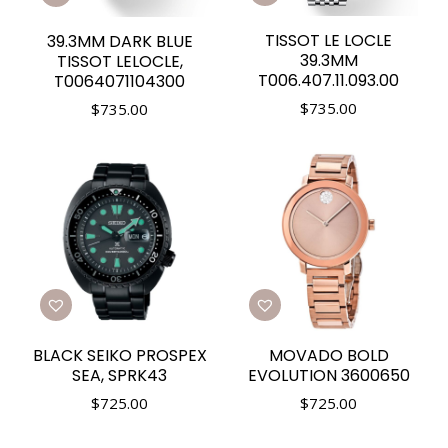
TISSOT LE LOCLE
39.3MM DARK BLUE
39.3MM
TISSOT LELOCLE,
T006.407.11.093.00
T0064071104300
$
735.00
$
735.00
BLACK SEIKO PROSPEX
MOVADO BOLD
SEA, SPRK43
EVOLUTION 3600650
$
725.00
$
725.00