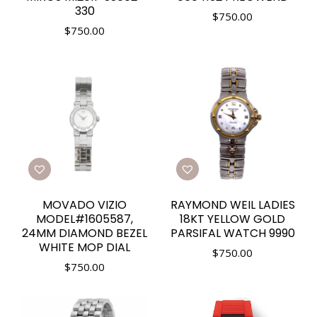
330
$
750.00
$
750.00
MOVADO VIZIO
RAYMOND WEIL LADIES
MODEL#1605587,
18KT YELLOW GOLD
24MM DIAMOND BEZEL
PARSIFAL WATCH 9990
WHITE MOP DIAL
$
750.00
$
750.00