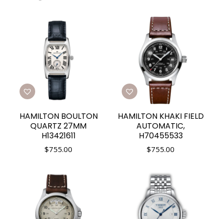
HAMILTON BOULTON
HAMILTON KHAKI FIELD
QUARTZ 27MM
AUTOMATIC,
H13421611
H70455533
$
755.00
$
755.00