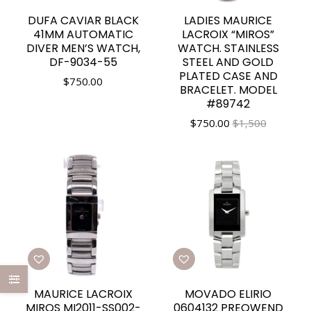
DUFA CAVIAR BLACK
LADIES MAURICE
41MM AUTOMATIC
LACROIX “MIROS”
DIVER MEN’S WATCH,
WATCH. STAINLESS
DF-9034-55
STEEL AND GOLD
PLATED CASE AND
$
750.00
BRACELET. MODEL
#89742
$
750.00
$1,500
MAURICE LACROIX
MOVADO ELIRIO
MIROS MI2011-SS002-
0604132 PREOWEND