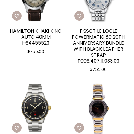
HAMILTON KHAKI KING
TISSOT LE LOCLE
AUTO 40MM
POWERMATIC 80 20TH
H64455523
ANNIVERSARY BUNDLE
WITH BLACK LEATHER
$
755.00
STRAP
T006.407.11.033.03
$
755.00