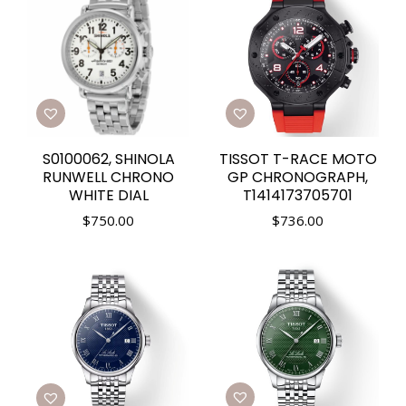
S0100062, SHINOLA
TISSOT T-RACE MOTO
RUNWELL CHRONO
GP CHRONOGRAPH,
WHITE DIAL
T1414173705701
$
750.00
$
736.00