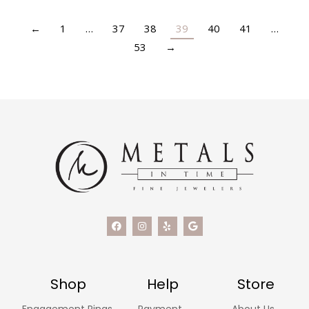
←
1
…
37
38
39
40
41
…
53
→
Shop
Help
Store
Engagement Rings
Payment
About Us