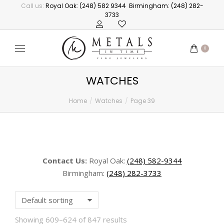
Call us:
Royal Oak: (248) 582 9344
Birmingham: (248) 282-
3733
0
WATCHES
Home
Watches
Page 39
You are here:
Contact Us:
Royal Oak:
(248) 582-9344
Birmingham:
(248) 282-3733
Showing 609–624 of 847 results