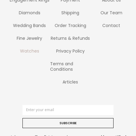
Diamonds
Shipping
Our Team
Wedding Bands
Order Tracking
Contact
Fine Jewelry
Returns & Refunds
Watches
Privacy Policy
Terms and
Conditions
Articles
SUBSCRIBE