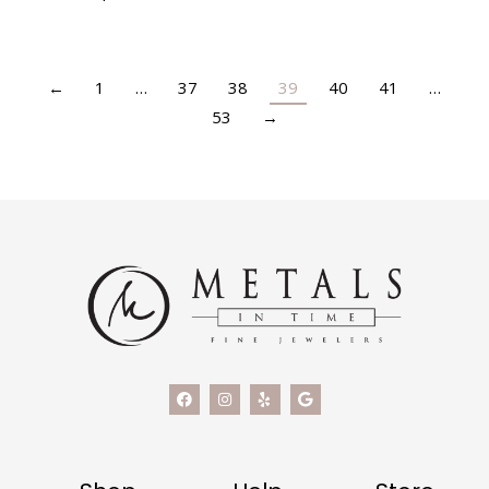
←
1
…
37
38
39
40
41
…
53
→