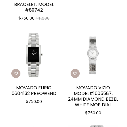
BRACELET. MODEL
#89742
$
750.00
$1,500
MOVADO ELIRIO
MOVADO VIZIO
0604132 PREOWEND
MODEL#1605587,
24MM DIAMOND BEZEL
$
750.00
WHITE MOP DIAL
$
750.00