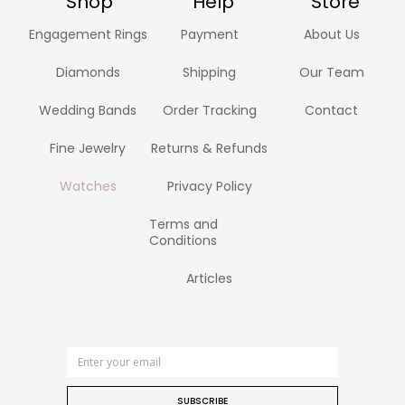
Shop
Help
Store
Engagement Rings
Payment
About Us
Diamonds
Shipping
Our Team
Wedding Bands
Order Tracking
Contact
Fine Jewelry
Returns & Refunds
Watches
Privacy Policy
Terms and
Conditions
Articles
SUBSCRIBE