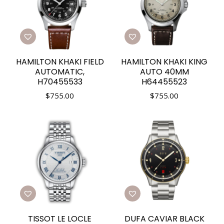
HAMILTON KHAKI FIELD
HAMILTON KHAKI KING
AUTOMATIC,
AUTO 40MM
H70455533
H64455523
$
755.00
$
755.00
TISSOT LE LOCLE
DUFA CAVIAR BLACK