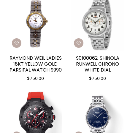
RAYMOND WEIL LADIES
S0100062, SHINOLA
18KT YELLOW GOLD
RUNWELL CHRONO
PARSIFAL WATCH 9990
WHITE DIAL
$
750.00
$
750.00