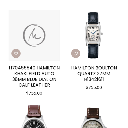
H70455540 HAMILTON
HAMILTON BOULTON
KHAKI FIELD AUTO
QUARTZ 27MM
38MM BLUE DIAL ON
H13421611
CALF LEATHER
$
755.00
$
755.00