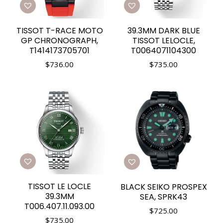
TISSOT T-RACE MOTO
39.3MM DARK BLUE
GP CHRONOGRAPH,
TISSOT LELOCLE,
T1414173705701
T0064071104300
$
736.00
$
735.00
TISSOT LE LOCLE
BLACK SEIKO PROSPEX
39.3MM
SEA, SPRK43
T006.407.11.093.00
$
725.00
$
735.00