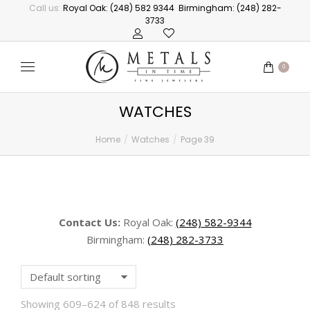
Call us:
Royal Oak: (248) 582 9344
Birmingham: (248) 282-
3733
0
WATCHES
Home
Watches
Page 39
You are here:
Contact Us:
Royal Oak:
(248) 582-9344
Birmingham:
(248) 282-3733
Showing 609–624 of 848 results