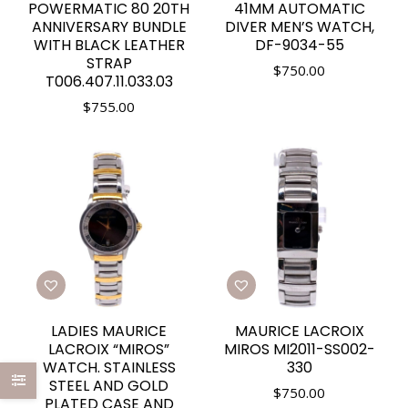
POWERMATIC 80 20TH
41MM AUTOMATIC
ANNIVERSARY BUNDLE
DIVER MEN’S WATCH,
WITH BLACK LEATHER
DF-9034-55
STRAP
$
750.00
T006.407.11.033.03
$
755.00
LADIES MAURICE
MAURICE LACROIX
LACROIX “MIROS”
MIROS MI2011-SS002-
WATCH. STAINLESS
330
STEEL AND GOLD
$
750.00
PLATED CASE AND