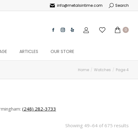
info@metalsintime.com
Search
0
AGE
ARTICLES
OUR STORE
Home
Watches
Page 4
rmingham:
(248) 282-3733
Showing 49–64 of 675 results