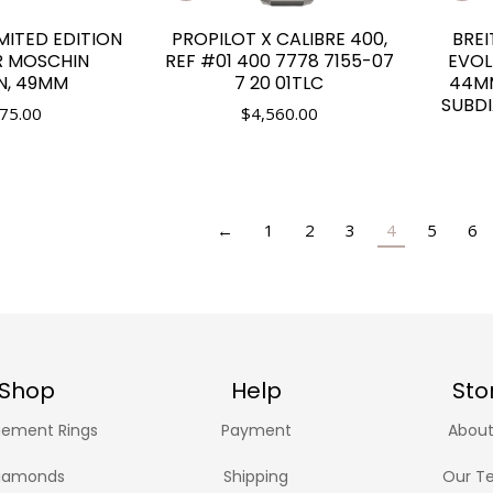
IMITED EDITION
PROPILOT X CALIBRE 400,
BRE
R MOSCHIN
REF #01 400 7778 7155-07
EVOL
N, 49MM
7 20 01TLC
44MM
SUBDI
75.00
$
4,560.00
←
1
2
3
4
5
6
Shop
Help
Sto
ement Rings
Payment
About
iamonds
Shipping
Our T