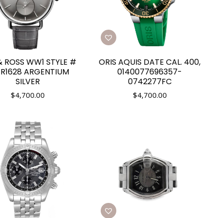
& ROSS WW1 STYLE #
ORIS AQUIS DATE CAL. 400,
R1628 ARGENTIUM
0140077696357-
SILVER
0742277FC
$
4,700.00
$
4,700.00