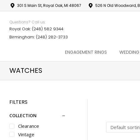
301 S Main St, Royal Oak, MI 48067
526 N Old Woodward, B
Questions? Call us:
Royal Oak: (248) 582 9344
Birmingham: (248) 282-3733
ENGAGEMENT RINGS
WEDDING
WATCHES
FILTERS
COLLECTION
Clearance
Vintage