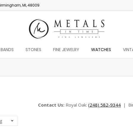
irmingham, MI, 48009
 BANDS
STONES
FINE JEWELRY
WATCHES
VINT
You are here:
Contact Us:
Royal Oak:
(248) 582-9344
|
Bi