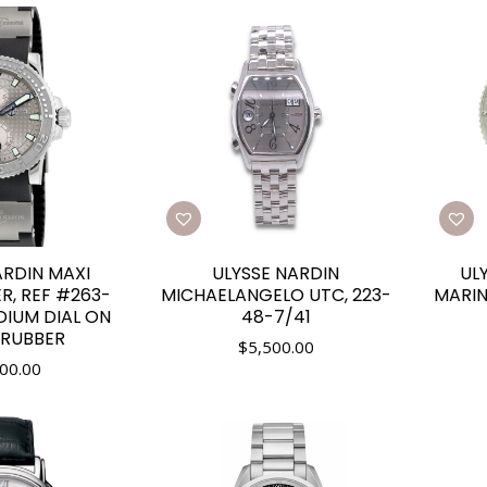
ARDIN MAXI
ULYSSE NARDIN
UL
R, REF #263-
MICHAELANGELO UTC, 223-
MARIN
DIUM DIAL ON
48-7/41
 RUBBER
$
5,500.00
00.00