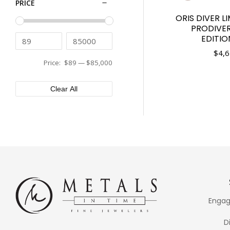
PRICE
Tissot
44mm
ORIS DIVER L
Tudor
45mm
PRODIVE
Ulysse Nardin
46mm
EDITIO
Vacheron Constantin
48mm
$
4,6
Versace
Price:
$89
—
$85,000
50mm
XEMEX
Clear All
Engag
D