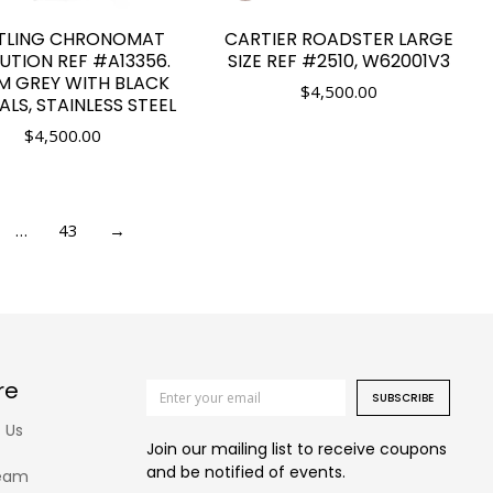
ITLING CHRONOMAT
CARTIER ROADSTER LARGE
UTION REF #A13356.
SIZE REF #2510, W62001V3
 GREY WITH BLACK
$
4,500.00
ALS, STAINLESS STEEL
$
4,500.00
…
43
→
re
SUBSCRIBE
 Us
Join our mailing list to receive coupons
and be notified of events.
eam