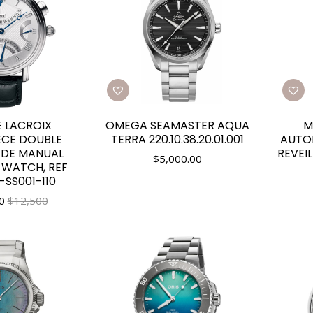
 LACROIX
OMEGA SEAMASTER AQUA
M
ECE DOUBLE
TERRA 220.10.38.20.01.001
AUTO
DE MANUAL
REVEIL
$
5,000.00
 WATCH, REF
SS001-110
0
$12,500