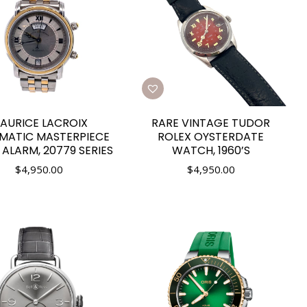
AURICE LACROIX
RARE VINTAGE TUDOR
MATIC MASTERPIECE
ROLEX OYSTERDATE
 ALARM, 20779 SERIES
WATCH, 1960’S
$
4,950.00
$
4,950.00