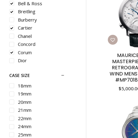
Bell & Ross
Breitling
Burberry
Cartier
Chanel
Concord
Corum
MAURICE
Dior
MASTERPI
RETROGRA
Ebel
WIND MENS
CASE SIZE
Franck Muller
#MP7018-
G-SHOCK
18mm
$
5,000.0
Graham
19mm
Gucci
20mm
Hamilton
21mm
IWC
22mm
Longines
24mm
Martin Braun
25mm