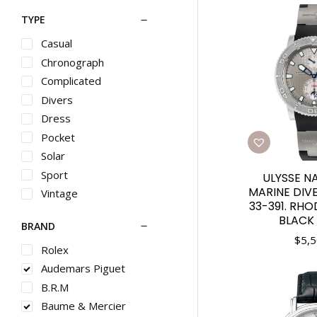
TYPE
Casual
Chronograph
Complicated
Divers
Dress
Pocket
Solar
Sport
ULYSSE N
MARINE DIVE
Vintage
33-391. RHO
BLACK
BRAND
$
5,5
Rolex
Audemars Piguet
B.R.M
Baume & Mercier