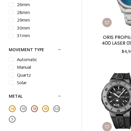
Maurice Lacroix
26mm
Michele
28mm
Movado
29mm
Nixon
30mm
Omega
31mm
ORIS PROPIL
Oris
400 LASER 0
32mm
MOVEMENT TYPE
Panerai
33mm
$
4,9
Piaget
34mm
Automatic
Rado
35mm
Manual
Raymond Weil
36mm
Quartz
Roger Dubuis
37mm
Solar
Seiko
38mm
METAL
Seiko Luxe
39mm
Shinola
40mm
Tag Heuer
41mm
Teno
42mm
Tiffany
43mm