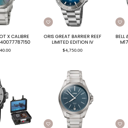
OT X CALIBRE
ORIS GREAT BARRIER REEF
BELL 
140077787150
LIMITED EDITION IV
M17
40.00
$
4,750.00