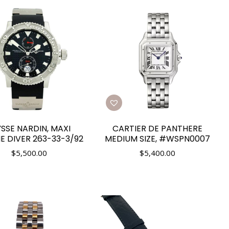
YSSE NARDIN, MAXI
CARTIER DE PANTHERE
E DIVER 263-33-3/92
MEDIUM SIZE, #WSPN0007
$
5,500.00
$
5,400.00