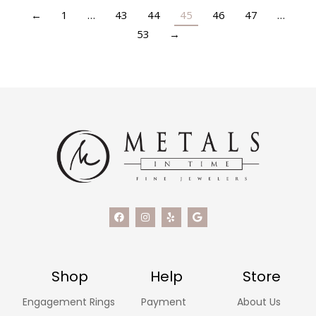
←
1
…
43
44
45
46
47
…
53
→
Shop
Help
Store
Engagement Rings
Payment
About Us