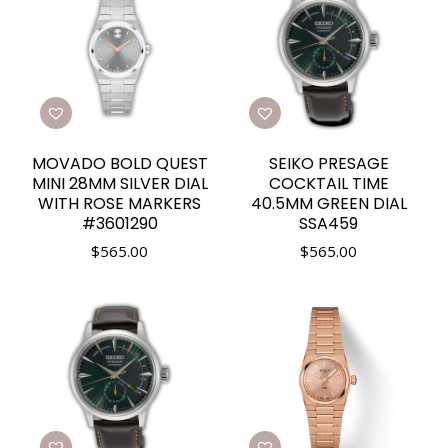
MOVADO BOLD QUEST
SEIKO PRESAGE
MINI 28MM SILVER DIAL
COCKTAIL TIME
WITH ROSE MARKERS
40.5MM GREEN DIAL
#3601290
SSA459
$
565.00
$
565.00