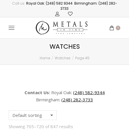
Call us:
Royal Oak: (248) 582 9344
Birmingham: (248) 282-
3733
0
WATCHES
Home
Watches
Page 45
You are here:
Contact Us:
Royal Oak:
(248) 582-9344
Birmingham:
(248) 282-3733
Showing 705–720 of 847 results