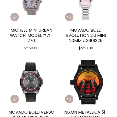
MICHELE MINI URBAN
MOVADO BOLD
WATCH. MODEL #71-
EVOLUTION 2.0 MINI
270
20MM #3601325
$
550.00
$
550.00
MOVADO BOLD VERSO
NIXON METALLICA 51-