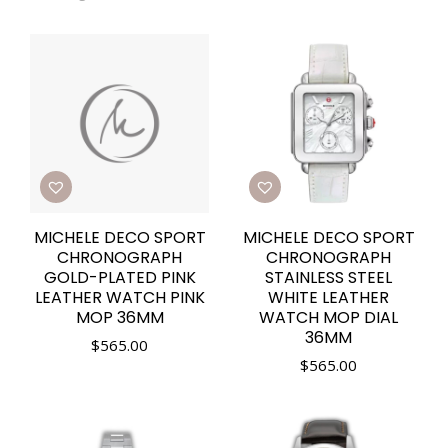
MICHELE DECO SPORT
MICHELE DECO SPORT
CHRONOGRAPH
CHRONOGRAPH
GOLD-PLATED PINK
STAINLESS STEEL
LEATHER WATCH PINK
WHITE LEATHER
MOP 36MM
WATCH MOP DIAL
36MM
$
565.00
$
565.00