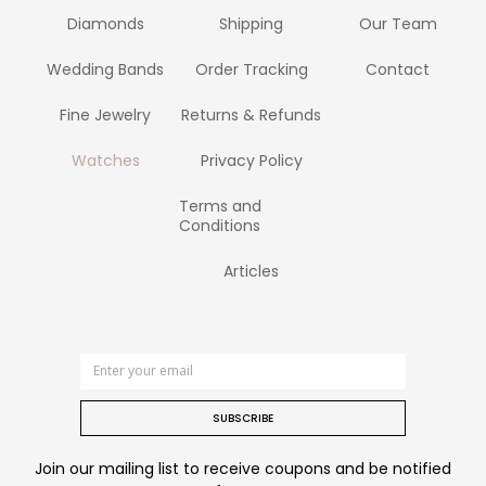
Diamonds
Shipping
Our Team
Wedding Bands
Order Tracking
Contact
Fine Jewelry
Returns & Refunds
Watches
Privacy Policy
Terms and
Conditions
Articles
SUBSCRIBE
Join our mailing list to receive coupons and be notified