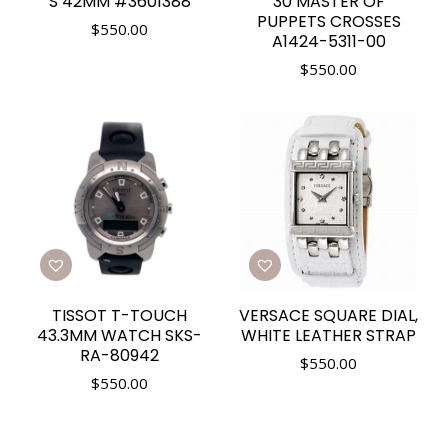
S 42MM #3601388
30 MASTER OF
PUPPETS CROSSES
$
550.00
A1424-5311-00
$
550.00
TISSOT T-TOUCH
VERSACE SQUARE DIAL,
43.3MM WATCH SKS-
WHITE LEATHER STRAP
RA-80942
$
550.00
$
550.00