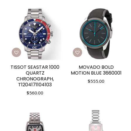
TISSOT SEASTAR 1000
MOVADO BOLD
QUARTZ
MOTION BLUE 3660001
CHRONOGRAPH,
$
555.00
T1204171104103
$
560.00