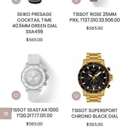
SEIKO PRESAGE
TISSOT ROSE 25MM
COCKTAIL TIME
PRX, T137.010.33.506.00
40.5MM GREEN DIAL
$
565.00
SSA459
$
565.00
TISSOT SEASTAR 1000
TISSOT SUPERSPORT
T120.217.17.011.00
CHRONO BLACK DIAL
$
565.00
$
565.00