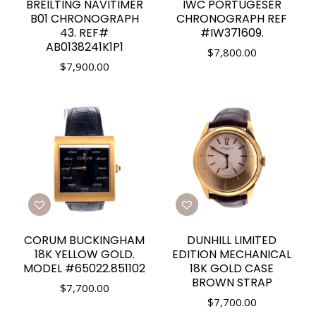
BREILTING NAVITIMER
IWC PORTUGESER
B01 CHRONOGRAPH
CHRONOGRAPH REF
43. REF#
#IW371609.
AB0138241K1P1
$
7,800.00
$
7,900.00
CORUM BUCKINGHAM
DUNHILL LIMITED
18K YELLOW GOLD.
EDITION MECHANICAL
MODEL #65022.851102
18K GOLD CASE
BROWN STRAP
$
7,700.00
$
7,700.00