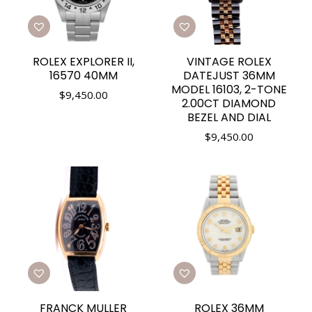
ROLEX EXPLORER II,
VINTAGE ROLEX
16570 40MM
DATEJUST 36MM
MODEL 16103, 2-TONE
$
9,450.00
2.00CT DIAMOND
BEZEL AND DIAL
$
9,450.00
FRANCK MULLER
ROLEX 36MM