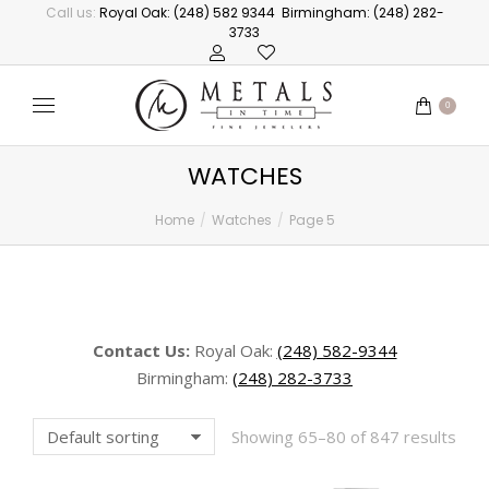
Call us:
Royal Oak: (248) 582 9344
Birmingham: (248) 282-
3733
0
WATCHES
Home
Watches
Page 5
You are here:
Contact Us:
Royal Oak:
(248) 582-9344
Birmingham:
(248) 282-3733
Showing 65–80 of 847 results