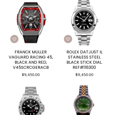
FRANCK MULLER
ROLEX DATJUST II,
VAGUARD RACING 45,
STAINLESS STEEL
BLACK AND RED,
BLACK STICK DIAL.
V45SCRCGERACB
REF#116300
$
9,450.00
$
9,450.00