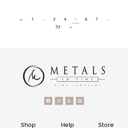
←
1
…
3
4
5
6
7
…
53
→
Shop
Help
Store