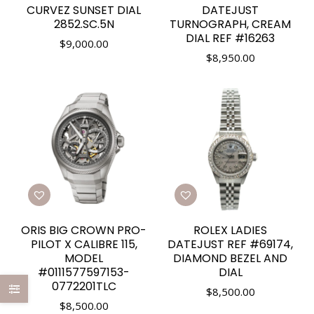
CURVEZ SUNSET DIAL
DATEJUST
2852.SC.5N
TURNOGRAPH, CREAM
DIAL REF #16263
$
9,000.00
$
8,950.00
ORIS BIG CROWN PRO-
ROLEX LADIES
PILOT X CALIBRE 115,
DATEJUST REF #69174,
MODEL
DIAMOND BEZEL AND
#0111577597153-
DIAL
0772201TLC
$
8,500.00
$
8,500.00