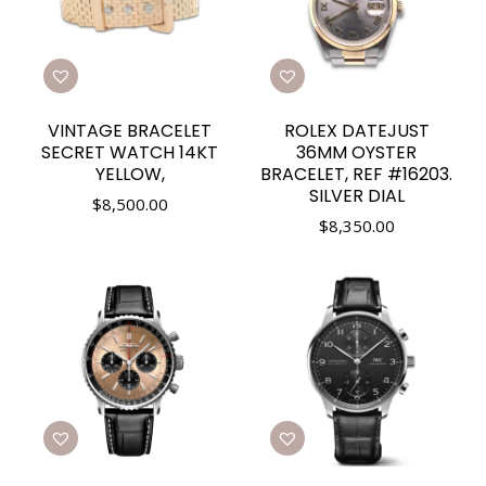
VINTAGE BRACELET
ROLEX DATEJUST
SECRET WATCH 14KT
36MM OYSTER
YELLOW,
BRACELET, REF #16203.
SILVER DIAL
$
8,500.00
$
8,350.00