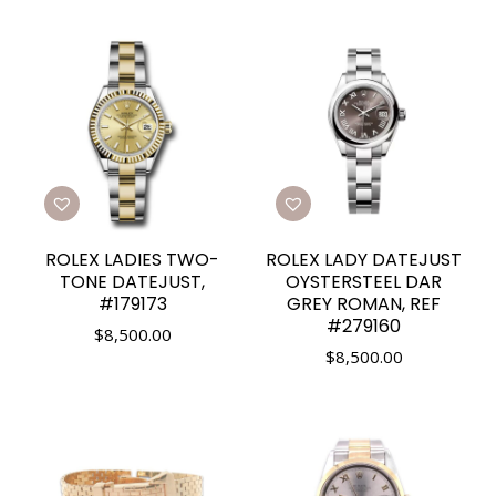
ROLEX LADIES TWO-
ROLEX LADY DATEJUST
TONE DATEJUST,
OYSTERSTEEL DAR
#179173
GREY ROMAN, REF
#279160
$
8,500.00
$
8,500.00