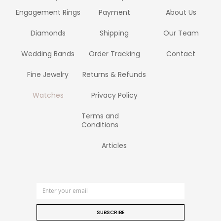
Engagement Rings
Payment
About Us
Diamonds
Shipping
Our Team
Wedding Bands
Order Tracking
Contact
Fine Jewelry
Returns & Refunds
Watches
Privacy Policy
Terms and
Conditions
Articles
SUBSCRIBE