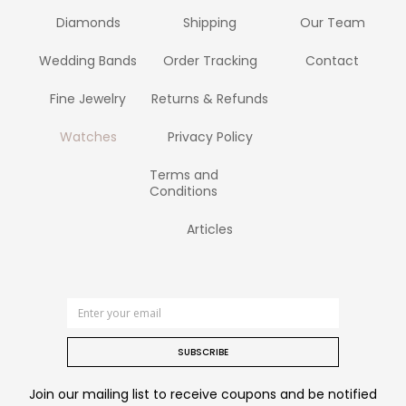
Diamonds
Shipping
Our Team
Wedding Bands
Order Tracking
Contact
Fine Jewelry
Returns & Refunds
Watches
Privacy Policy
Terms and
Conditions
Articles
SUBSCRIBE
Join our mailing list to receive coupons and be notified