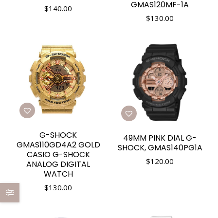
GMAS120MF-1A
$
140.00
$
130.00
G-SHOCK
49MM PINK DIAL G-
GMAS110GD4A2 GOLD
SHOCK, GMAS140PG1A
CASIO G-SHOCK
$
120.00
ANALOG DIGITAL
WATCH
$
130.00