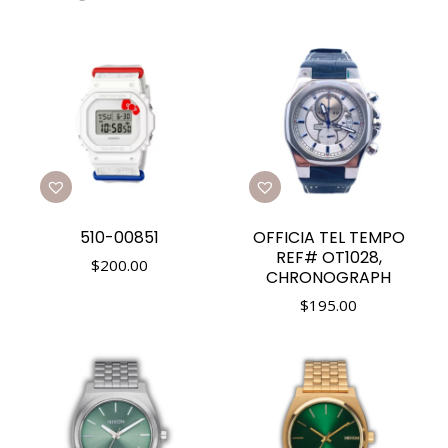
510-00851
OFFICIA TEL TEMPO
REF# OT1028,
$
200.00
CHRONOGRAPH
$
195.00