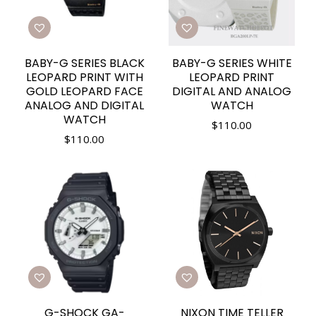
BABY-G SERIES BLACK
BABY-G SERIES WHITE
LEOPARD PRINT WITH
LEOPARD PRINT
GOLD LEOPARD FACE
DIGITAL AND ANALOG
ANALOG AND DIGITAL
WATCH
WATCH
$
110.00
$
110.00
G-SHOCK GA-
NIXON TIME TELLER