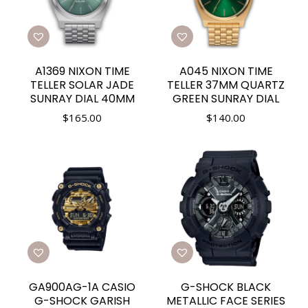
A1369 NIXON TIME
A045 NIXON TIME
TELLER SOLAR JADE
TELLER 37MM QUARTZ
SUNRAY DIAL 40MM
GREEN SUNRAY DIAL
$
165.00
$
140.00
GA900AG-1A CASIO
G-SHOCK BLACK
G-SHOCK GARISH
METALLIC FACE SERIES