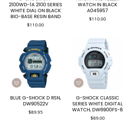
2100WD-1A 2100 SERIES
WATCH IN BLACK
WHITE DIAL ON BLACK
A045957
BIO-BASE RESIN BAND
$
110.00
$
110.00
BLUE G-SHOCK D RSN,
G-SHOCK CLASSIC
DW90522V
SERIES WHITE DIGITAL
WATCH, DW6900FS-8
$
89.95
$
89.00