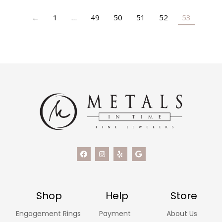
←
1
…
49
50
51
52
53
Shop
Help
Store
Engagement Rings
Payment
About Us