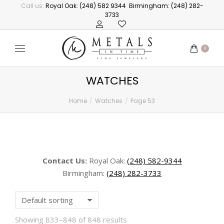
Call us:
Royal Oak: (248) 582 9344
Birmingham: (248) 282-
3733
0
WATCHES
Home
Watches
Page 53
You are here:
Contact Us:
Royal Oak:
(248) 582-9344
Birmingham:
(248) 282-3733
Showing 833–848 of 848 results