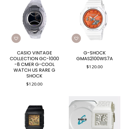
CASIO VINTAGE
G-SHOCK
COLLECTION GC-1000
GMAS2100WS7A
-8 CMER G-COOL
$
120.00
WATCH US RARE G
SHOCK
$
120.00