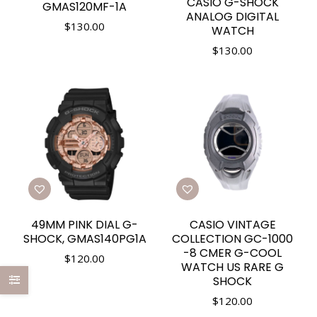
CASIO G-SHOCK
GMAS120MF-1A
ANALOG DIGITAL
$
130.00
WATCH
$
130.00
49MM PINK DIAL G-
CASIO VINTAGE
SHOCK, GMAS140PG1A
COLLECTION GC-1000
-8 CMER G-COOL
$
120.00
WATCH US RARE G
SHOCK
$
120.00