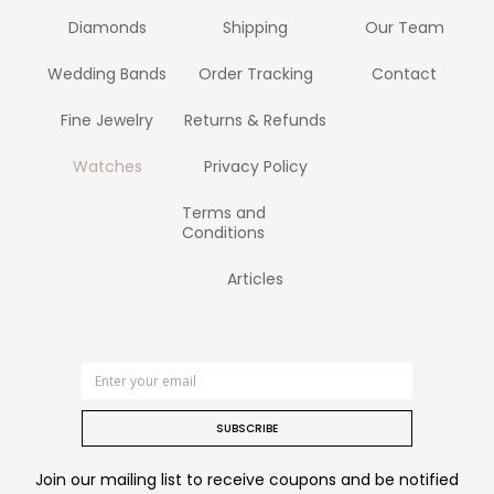
Diamonds
Shipping
Our Team
Wedding Bands
Order Tracking
Contact
Fine Jewelry
Returns & Refunds
Watches
Privacy Policy
Terms and
Conditions
Articles
SUBSCRIBE
Join our mailing list to receive coupons and be notified