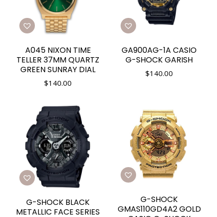
A045 NIXON TIME
GA900AG-1A CASIO
TELLER 37MM QUARTZ
G-SHOCK GARISH
GREEN SUNRAY DIAL
$
140.00
$
140.00
G-SHOCK
G-SHOCK BLACK
GMAS110GD4A2 GOLD
METALLIC FACE SERIES