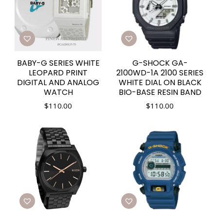
BABY-G SERIES WHITE
G-SHOCK GA-
LEOPARD PRINT
2100WD-1A 2100 SERIES
DIGITAL AND ANALOG
WHITE DIAL ON BLACK
WATCH
BIO-BASE RESIN BAND
$
110.00
$
110.00