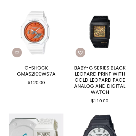
G-SHOCK
BABY-G SERIES BLACK
GMAS2100WS7A
LEOPARD PRINT WITH
GOLD LEOPARD FACE
$
120.00
ANALOG AND DIGITAL
WATCH
$
110.00