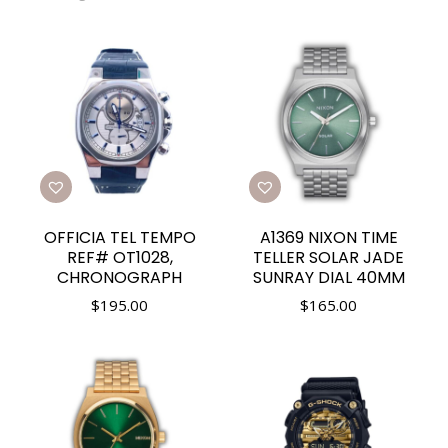
OFFICIA TEL TEMPO
A1369 NIXON TIME
REF# OT1028,
TELLER SOLAR JADE
CHRONOGRAPH
SUNRAY DIAL 40MM
$
195.00
$
165.00