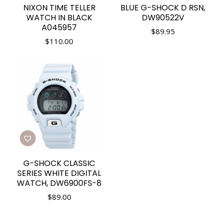
NIXON TIME TELLER
BLUE G-SHOCK D RSN,
WATCH IN BLACK
DW90522V
A045957
$
89.95
$
110.00
G-SHOCK CLASSIC
SERIES WHITE DIGITAL
WATCH, DW6900FS-8
$
89.00