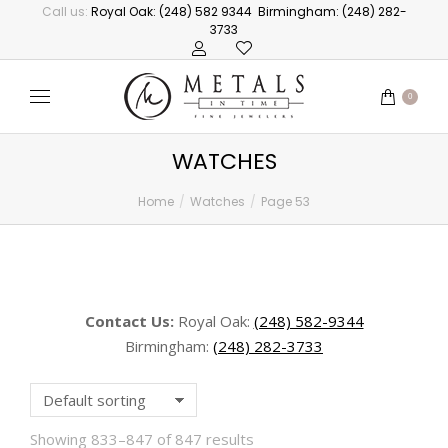
Call us:
Royal Oak: (248) 582 9344
Birmingham: (248) 282-
3733
0
WATCHES
Home
Watches
Page 53
You are here:
Contact Us:
Royal Oak:
(248) 582-9344
Birmingham:
(248) 282-3733
Showing 833–847 of 847 results