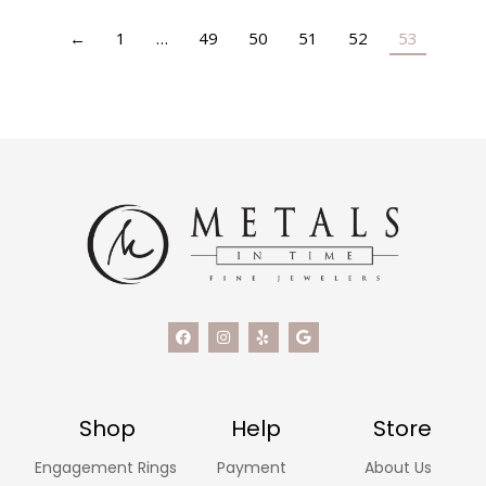
←
1
…
49
50
51
52
53
Shop
Help
Store
Engagement Rings
Payment
About Us