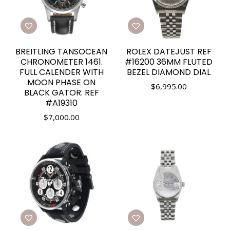
BREITLING TANSOCEAN
ROLEX DATEJUST REF
CHRONOMETER 1461.
#16200 36MM FLUTED
FULL CALENDER WITH
BEZEL DIAMOND DIAL
MOON PHASE ON
$
6,995.00
BLACK GATOR. REF
#A19310
$
7,000.00