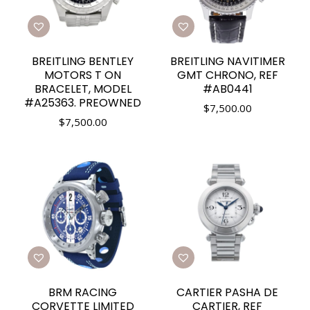
BREITLING BENTLEY
BREITLING NAVITIMER
MOTORS T ON
GMT CHRONO, REF
BRACELET, MODEL
#AB0441
#A25363. PREOWNED
$
7,500.00
$
7,500.00
BRM RACING
CARTIER PASHA DE
CORVETTE LIMITED
CARTIER, REF