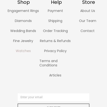
Shop
Help
Store
Engagement Rings
Payment
About Us
Diamonds
Shipping
Our Team
Wedding Bands
Order Tracking
Contact
Fine Jewelry
Returns & Refunds
Watches
Privacy Policy
Terms and
Conditions
Articles