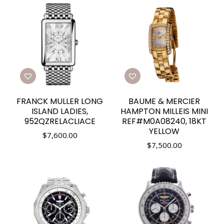
FRANCK MULLER LONG
BAUME & MERCIER
ISLAND LADIES,
HAMPTON MILLEIS MINI
952QZRELACLIACE
REF#M0A08240, 18KT
YELLOW
$
7,600.00
$
7,500.00