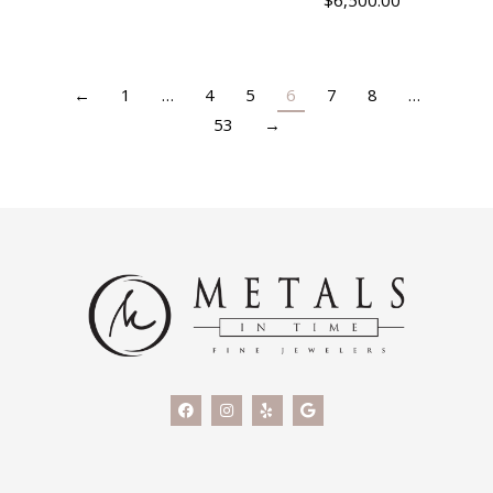
$
6,500.00
←
1
…
4
5
6
7
8
…
53
→