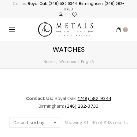
Call us:
Royal Oak: (248) 582 9344
Birmingham: (248) 282-
3733
0
WATCHES
Home
Watches
Page 6
You are here:
Contact Us:
Royal Oak:
(248) 582-9344
Birmingham:
(248) 282-3733
Showing 81–96 of 848 results