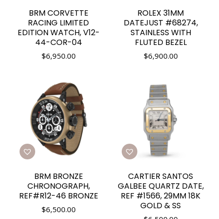
BRM CORVETTE
ROLEX 31MM
RACING LIMITED
DATEJUST #68274,
EDITION WATCH, V12-
STAINLESS WITH
44-COR-04
FLUTED BEZEL
$
6,950.00
$
6,900.00
BRM BRONZE
CARTIER SANTOS
CHRONOGRAPH,
GALBEE QUARTZ DATE,
REF#R12-46 BRONZE
REF #1566, 29MM 18K
GOLD & SS
$
6,500.00