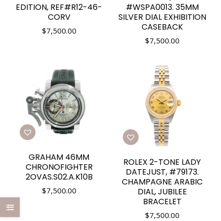
EDITION, REF#R12-46-
#WSPA0013. 35MM
CORV
SILVER DIAL EXHIBITION
CASEBACK
$
7,500.00
$
7,500.00
GRAHAM 46MM
ROLEX 2-TONE LADY
CHRONOFIGHTER
DATEJUST, #79173.
2OVAS.S02.A.K10B
CHAMPAGNE ARABIC
$
7,500.00
DIAL, JUBILEE
BRACELET
$
7,500.00