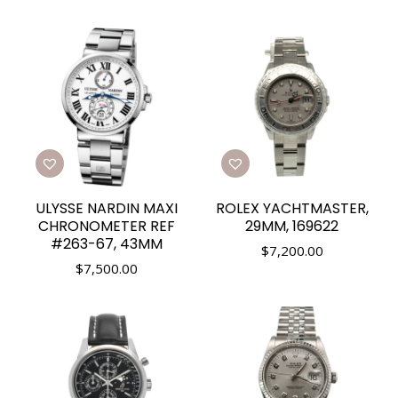
ULYSSE NARDIN MAXI
ROLEX YACHTMASTER,
CHRONOMETER REF
29MM, 169622
#263-67, 43MM
$
7,200.00
$
7,500.00