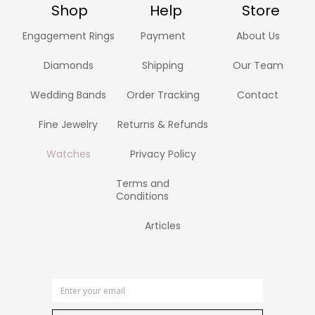
Shop
Help
Store
Engagement Rings
Payment
About Us
Diamonds
Shipping
Our Team
Wedding Bands
Order Tracking
Contact
Fine Jewelry
Returns & Refunds
Watches
Privacy Policy
Terms and
Conditions
Articles