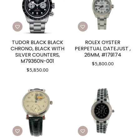
TUDOR BLACK BLACK
ROLEX OYSTER
CHRONO, BLACK WITH
PERPETUAL DATEJUST ,
SILVER COUNTERS,
26MM, #179174
M79360N-001
$
5,800.00
$
5,850.00