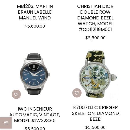
MB120S. MARTIN
CHRISTIAN DIOR
BRAUN LABELLE
DOUBLE ROW
MANUEL WIND
DIAMOND BEZEL
WATCH, MODEL
$
5,600.00
#CD112119M001
$
5,500.00
K7007D.1.C KRIEGER
IWC INGENIEUR
SKELETON, DIAMOND
AUTOMATIC, VINTAGE,
BEZE;
MODEL #IW323301
$
5,500.00
$
5,500.00