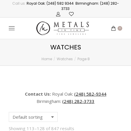
Call us:
Royal Oak: (248) 582 9344
Birmingham: (248) 282-
3733
0
WATCHES
Home
Watches
Page 8
You are here:
Contact Us:
Royal Oak:
(248) 582-9344
Birmingham:
(248) 282-3733
Showing 113–128 of 847 results