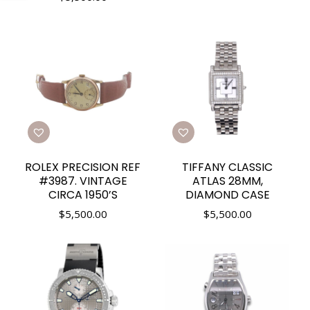
ROLEX PRECISION REF
TIFFANY CLASSIC
#3987. VINTAGE
ATLAS 28MM,
CIRCA 1950’S
DIAMOND CASE
$
5,500.00
$
5,500.00