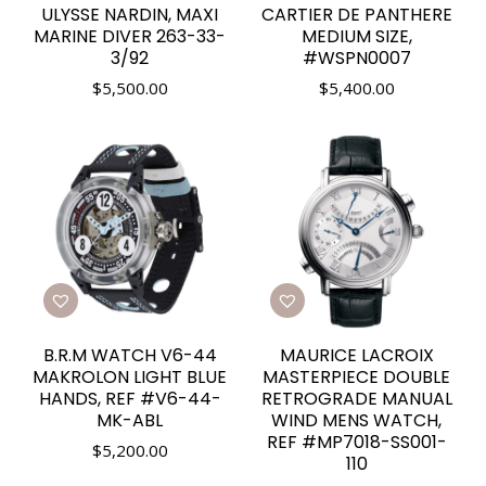
ULYSSE NARDIN, MAXI
CARTIER DE PANTHERE
MARINE DIVER 263-33-
MEDIUM SIZE,
3/92
#WSPN0007
$
5,500.00
$
5,400.00
B.R.M WATCH V6-44
MAURICE LACROIX
MAKROLON LIGHT BLUE
MASTERPIECE DOUBLE
HANDS, REF #V6-44-
RETROGRADE MANUAL
MK-ABL
WIND MENS WATCH,
REF #MP7018-SS001-
$
5,200.00
110