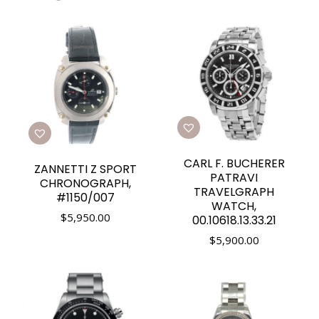
CARL F. BUCHERER
ZANNETTI Z SPORT
PATRAVI
CHRONOGRAPH,
TRAVELGRAPH
#1150/007
WATCH,
$
5,950.00
00.10618.13.33.21
$
5,900.00