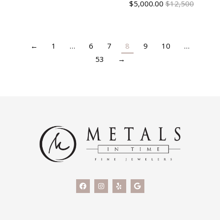
$
5,000.00
$12,500
←
1
…
6
7
8
9
10
…
53
→