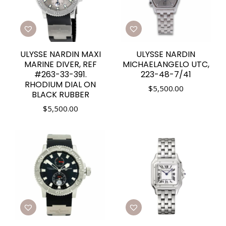
ULYSSE NARDIN MAXI
ULYSSE NARDIN
MARINE DIVER, REF
MICHAELANGELO UTC,
#263-33-391.
223-48-7/41
RHODIUM DIAL ON
$
5,500.00
BLACK RUBBER
$
5,500.00