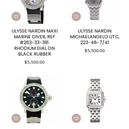
ULYSSE NARDIN MAXI
ULYSSE NARDIN
MARINE DIVER, REF
MICHAELANGELO UTC,
#263-33-391.
223-48-7/41
RHODIUM DIAL ON
$
5,500.00
BLACK RUBBER
$
5,500.00