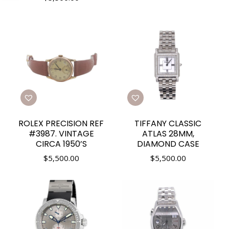
ROLEX PRECISION REF
TIFFANY CLASSIC
#3987. VINTAGE
ATLAS 28MM,
CIRCA 1950’S
DIAMOND CASE
$
5,500.00
$
5,500.00