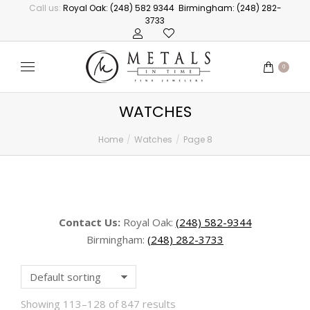
Call us:
Royal Oak: (248) 582 9344
Birmingham: (248) 282-
3733
0
WATCHES
Home
Watches
Page 8
You are here:
Contact Us:
Royal Oak:
(248) 582-9344
Birmingham:
(248) 282-3733
Showing 113–128 of 847 results