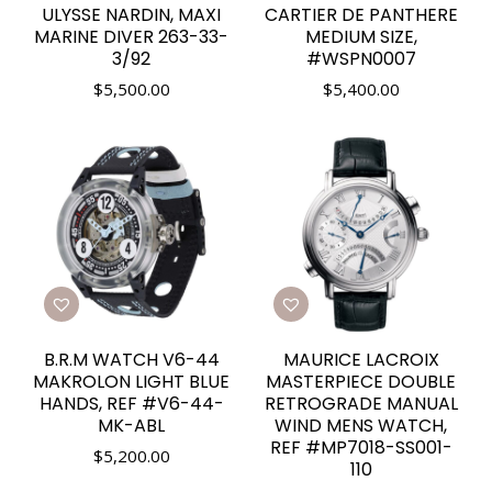
ULYSSE NARDIN, MAXI
CARTIER DE PANTHERE
MARINE DIVER 263-33-
MEDIUM SIZE,
3/92
#WSPN0007
$
5,500.00
$
5,400.00
B.R.M WATCH V6-44
MAURICE LACROIX
MAKROLON LIGHT BLUE
MASTERPIECE DOUBLE
HANDS, REF #V6-44-
RETROGRADE MANUAL
MK-ABL
WIND MENS WATCH,
REF #MP7018-SS001-
$
5,200.00
110