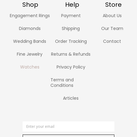
Shop
Help
Store
Engagement Rings
Payment
About Us
Diamonds
Shipping
Our Team
Wedding Bands
Order Tracking
Contact
Fine Jewelry
Returns & Refunds
Watches
Privacy Policy
Terms and
Conditions
Articles