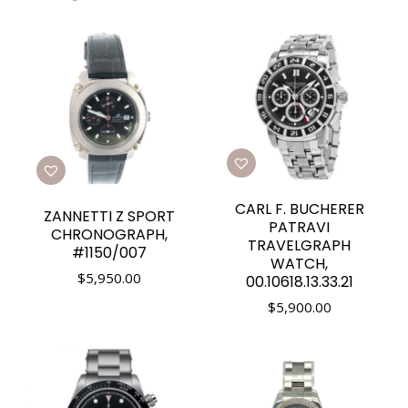
CARL F. BUCHERER
ZANNETTI Z SPORT
PATRAVI
CHRONOGRAPH,
TRAVELGRAPH
#1150/007
WATCH,
$
5,950.00
00.10618.13.33.21
$
5,900.00