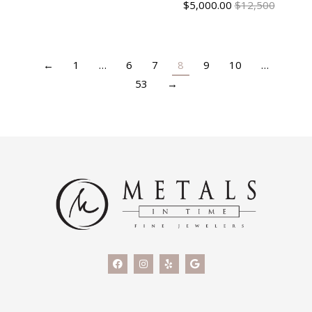
$
5,000.00
$12,500
←
1
…
6
7
8
9
10
…
53
→