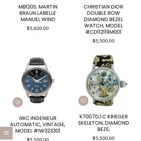
MB120S. MARTIN
CHRISTIAN DIOR
BRAUN LABELLE
DOUBLE ROW
MANUEL WIND
DIAMOND BEZEL
WATCH, MODEL
$
5,600.00
#CD112119M001
$
5,500.00
K7007D.1.C KRIEGER
IWC INGENIEUR
SKELETON, DIAMOND
AUTOMATIC, VINTAGE,
BEZE;
MODEL #IW323301
$
5,500.00
$
5,500.00