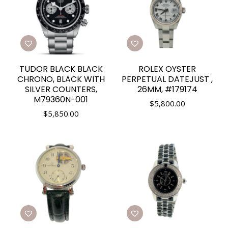
TUDOR BLACK BLACK
ROLEX OYSTER
CHRONO, BLACK WITH
PERPETUAL DATEJUST ,
SILVER COUNTERS,
26MM, #179174
M79360N-001
$
5,800.00
$
5,850.00