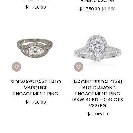
RING, 0.62CTW
$
1,750.00
$
1,750.00
$3,868
SIDEWAYS PAVE HALO
IMAGINE BRIDAL OVAL
MARQUISE
HALO DIAMOND
ENGAGEMENT RING
ENGAGEMENT RING
18KW 40RD – 0.40CTS
$
1,750.00
VS2/FG
$
1,745.00