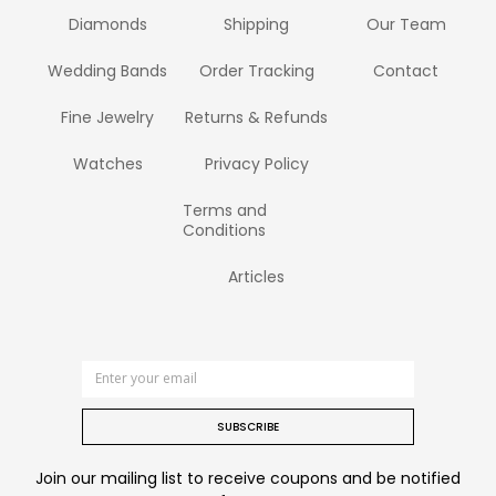
Diamonds
Shipping
Our Team
Wedding Bands
Order Tracking
Contact
Fine Jewelry
Returns & Refunds
Watches
Privacy Policy
Terms and
Conditions
Articles
SUBSCRIBE
Join our mailing list to receive coupons and be notified