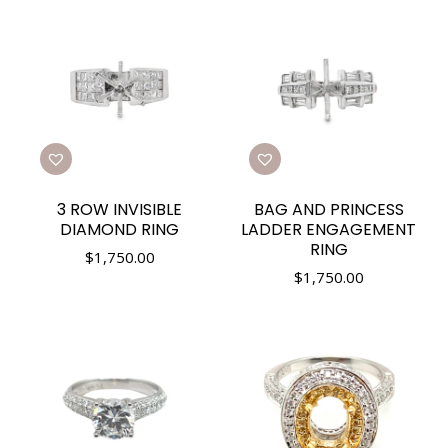
3 ROW INVISIBLE
BAG AND PRINCESS
DIAMOND RING
LADDER ENGAGEMENT
RING
$
1,750.00
$
1,750.00