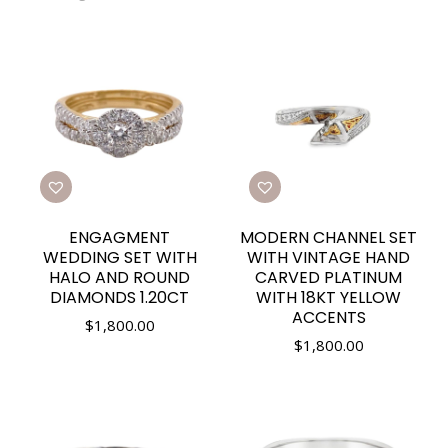
ENGAGMENT
MODERN CHANNEL SET
WEDDING SET WITH
WITH VINTAGE HAND
HALO AND ROUND
CARVED PLATINUM
DIAMONDS 1.20CT
WITH 18KT YELLOW
ACCENTS
$
1,800.00
$
1,800.00