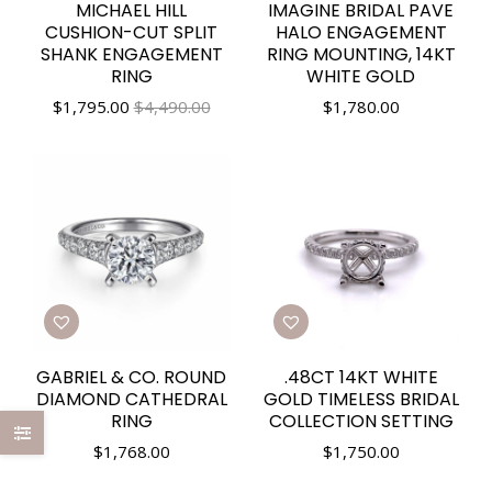
MICHAEL HILL
IMAGINE BRIDAL PAVE
CUSHION-CUT SPLIT
HALO ENGAGEMENT
SHANK ENGAGEMENT
RING MOUNTING, 14KT
RING
WHITE GOLD
$
1,795.00
$4,490.00
$
1,780.00
GABRIEL & CO. ROUND
.48CT 14KT WHITE
DIAMOND CATHEDRAL
GOLD TIMELESS BRIDAL
RING
COLLECTION SETTING
$
1,768.00
$
1,750.00