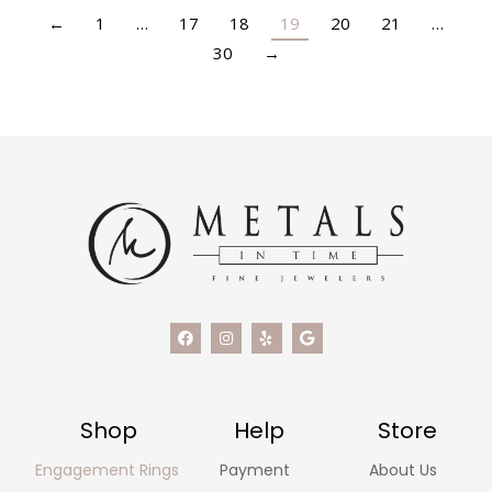
←
1
…
17
18
19
20
21
…
30
→
Shop
Help
Store
Engagement Rings
Payment
About Us