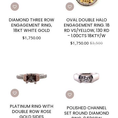
DIAMOND THREE ROW
OVAL DOUBLE HALO
ENGAGEMENT RING,
ENGAGEMENT RING. 18
18KT WHITE GOLD
RD VS/YELLOW, 130 RD
– 1.00CTS 18KTY/W
$
1,750.00
$
1,750.00
$3,500
PLATINUM RING WITH
POLISHED CHANNEL
DOUBLE ROW ROSE
SET ROUND DIAMOND
GOLD SIDES