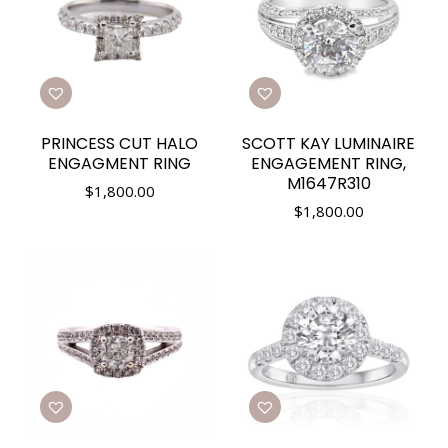
PRINCESS CUT HALO
SCOTT KAY LUMINAIRE
ENGAGMENT RING
ENGAGEMENT RING,
M1647R310
$
1,800.00
$
1,800.00