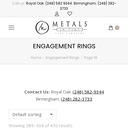
Call us:
Royal Oak: (248) 582 9344
Birmingham: (248) 282-
3733
0
ENGAGEMENT RINGS
Home
Engagement Rings
Page 19
You are here:
Contact Us:
Royal Oak:
(248) 582-9344
Birmingham:
(248) 282-3733
Showing 289–304 of 470 results