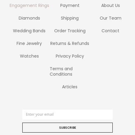
Engagement Rings
Payment
About Us
Diamonds
Shipping
Our Team
Wedding Bands
Order Tracking
Contact
Fine Jewelry
Returns & Refunds
Watches
Privacy Policy
Terms and
Conditions
Articles
SUBSCRIBE