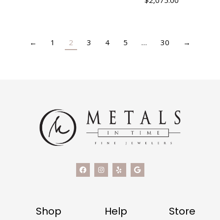
$
2,075.00
←
1
2
3
4
5
…
30
→
Shop
Help
Store