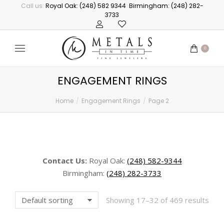
Call us:
Royal Oak: (248) 582 9344
Birmingham: (248) 282-
3733
0
ENGAGEMENT RINGS
Home
Engagement Rings
Page 2
You are here:
Contact Us:
Royal Oak:
(248) 582-9344
Birmingham:
(248) 282-3733
Showing 17–32 of 469 results