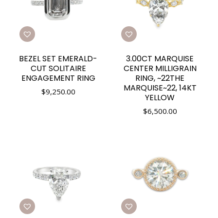
BEZEL SET EMERALD-
3.00CT MARQUISE
CUT SOLITAIRE
CENTER MILLIGRAIN
ENGAGEMENT RING
RING, ~22THE
MARQUISE~22, 14KT
$
9,250.00
YELLOW
$
6,500.00