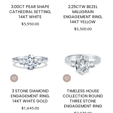
3.00CT PEAR SHAPE
2.25CTW BEZEL
CATHEDRAL SETTING,
MILLIGRAIN
14KT WHITE
ENGAGEMENT RING,
14KT YELLOW
$
5,950.00
$
3,500.00
3 STONE DIAMOND
TIMELESS HOUSE
ENGAGEMENT RING,
COLLECTION ROUND
14KT WHITE GOLD
THREE STONE
ENGAGEMENT RING
$
1,645.00