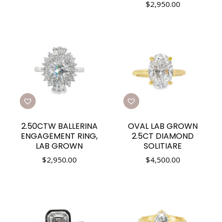
$
2,950.00
2.50CTW BALLERINA
OVAL LAB GROWN
ENGAGEMENT RING,
2.5CT DIAMOND
LAB GROWN
SOLITIARE
$
2,950.00
$
4,500.00