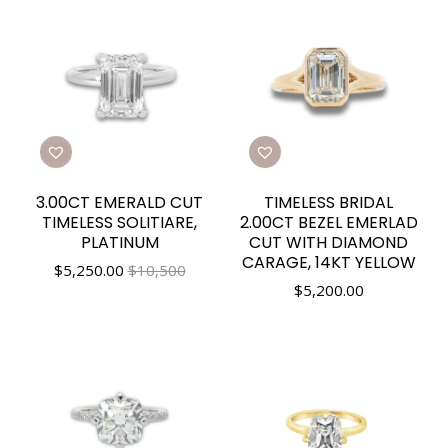
3.00CT EMERALD CUT
TIMELESS BRIDAL
TIMELESS SOLITIARE,
2.00CT BEZEL EMERLAD
PLATINUM
CUT WITH DIAMOND
CARAGE, 14KT YELLOW
$
5,250.00
$10,500
$
5,200.00