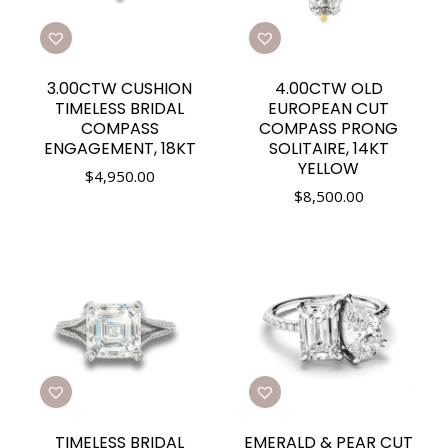
3.00CTW CUSHION
4.00CTW OLD
TIMELESS BRIDAL
EUROPEAN CUT
COMPASS
COMPASS PRONG
ENGAGEMENT, 18KT
SOLITAIRE, 14KT
YELLOW
$
4,950.00
$
8,500.00
TIMELESS BRIDAL
EMERALD & PEAR CUT