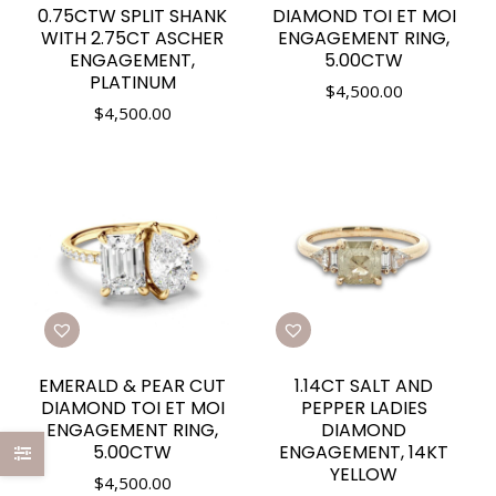
0.75CTW SPLIT SHANK
DIAMOND TOI ET MOI
WITH 2.75CT ASCHER
ENGAGEMENT RING,
ENGAGEMENT,
5.00CTW
PLATINUM
$
4,500.00
$
4,500.00
EMERALD & PEAR CUT
1.14CT SALT AND
DIAMOND TOI ET MOI
PEPPER LADIES
ENGAGEMENT RING,
DIAMOND
5.00CTW
ENGAGEMENT, 14KT
YELLOW
$
4,500.00