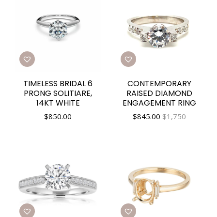
TIMELESS BRIDAL 6
CONTEMPORARY
PRONG SOLITIARE,
RAISED DIAMOND
14KT WHITE
ENGAGEMENT RING
$
850.00
$
845.00
$1,750