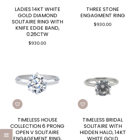
LADIES 14KT WHITE
THREE STONE
GOLD DIAMOND
ENGAGMENT RING
SOLITAIRE RING WITH
$
930.00
KNIFE EDGE BAND,
0.26CTW
$
930.00
TIMELESS HOUSE
TIMELESS BRIDAL
COLLECTION 6 PRONG
SOLITAIRE WITH
OPEN V SOLITAIRE
HIDDEN HALO, 14KT
ENGAGEMENT RING,
WHITE GOLD