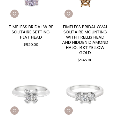
TIMELESS BRIDAL WIRE
TIMELESS BRIDAL OVAL
SOLITAIRE SETTING,
SOLITAIRE MOUNTING
PLAT HEAD
WITH TRELLIS HEAD
AND HIDDEN DIAMOND
$
950.00
HALO, 14KT YELLOW
GOLD
$
945.00