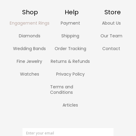
Shop
Help
Store
Engagement Rings
Payment
About Us
Diamonds
Shipping
Our Team
Wedding Bands
Order Tracking
Contact
Fine Jewelry
Returns & Refunds
Watches
Privacy Policy
Terms and
Conditions
Articles