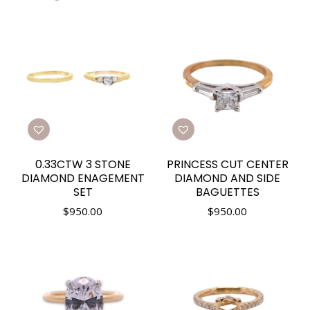
0.33CTW 3 STONE
PRINCESS CUT CENTER
DIAMOND ENAGEMENT
DIAMOND AND SIDE
SET
BAGUETTES
$
950.00
$
950.00