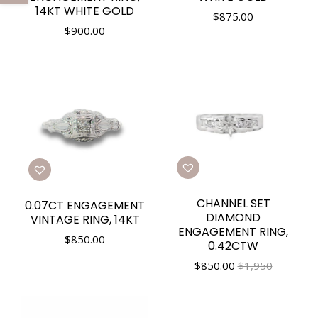
14KT WHITE GOLD
$
875.00
$
900.00
CHANNEL SET
0.07CT ENGAGEMENT
DIAMOND
VINTAGE RING, 14KT
ENGAGEMENT RING,
$
850.00
0.42CTW
$
850.00
$1,950