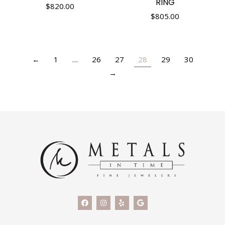
RING
$
820.00
$
805.00
←
1
…
26
27
28
29
30
→