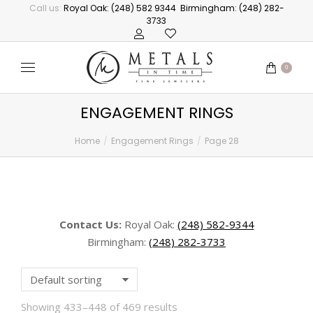
Call us:
Royal Oak: (248) 582 9344
Birmingham: (248) 282-
3733
0
ENGAGEMENT RINGS
Home
Engagement Rings
Page 28
You are here:
Contact Us:
Royal Oak:
(248) 582-9344
Birmingham:
(248) 282-3733
Showing 433–448 of 469 results