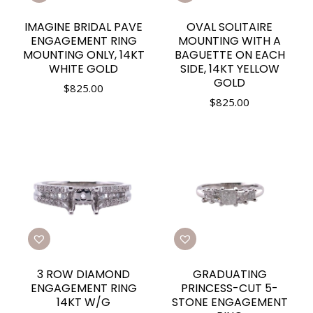
IMAGINE BRIDAL PAVE
OVAL SOLITAIRE
ENGAGEMENT RING
MOUNTING WITH A
MOUNTING ONLY, 14KT
BAGUETTE ON EACH
WHITE GOLD
SIDE, 14KT YELLOW
GOLD
$
825.00
$
825.00
3 ROW DIAMOND
GRADUATING
ENGAGEMENT RING
PRINCESS-CUT 5-
14KT W/G
STONE ENGAGEMENT