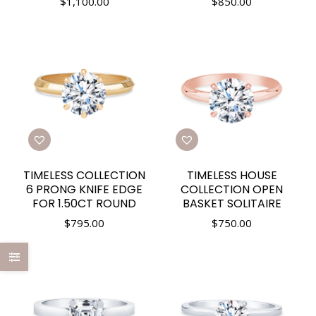
$
1,100.00
$
850.00
TIMELESS COLLECTION
TIMELESS HOUSE
6 PRONG KNIFE EDGE
COLLECTION OPEN
FOR 1.50CT ROUND
BASKET SOLITAIRE
$
795.00
$
750.00