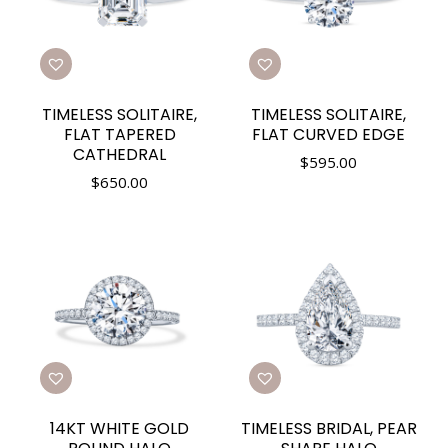
TIMELESS SOLITAIRE,
TIMELESS SOLITAIRE,
FLAT TAPERED
FLAT CURVED EDGE
CATHEDRAL
$
595.00
$
650.00
14KT WHITE GOLD
TIMELESS BRIDAL, PEAR