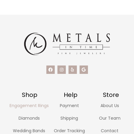
Shop
Help
Store
Engagement Rings
Payment
About Us
Diamonds
Shipping
Our Team
Wedding Bands
Order Tracking
Contact