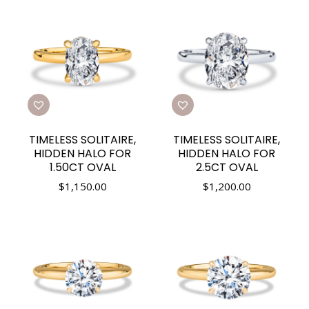
TIMELESS SOLITAIRE,
TIMELESS SOLITAIRE,
HIDDEN HALO FOR
HIDDEN HALO FOR
1.50CT OVAL
2.5CT OVAL
$
1,150.00
$
1,200.00