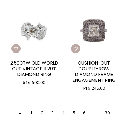
2.50CTW OLD WORLD
CUSHION-CUT
CUT VINTAGE 1920’S
DOUBLE-ROW
DIAMOND RING
DIAMOND FRAME
ENGAGEMENT RING
$
16,500.00
$
16,245.00
←
1
2
3
4
5
6
…
30
→