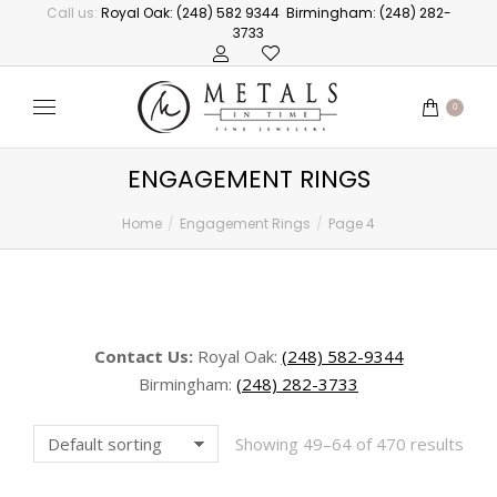
Call us:
Royal Oak: (248) 582 9344
Birmingham: (248) 282-
3733
0
ENGAGEMENT RINGS
Home
Engagement Rings
Page 4
You are here:
Contact Us:
Royal Oak:
(248) 582-9344
Birmingham:
(248) 282-3733
Showing 49–64 of 470 results