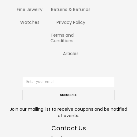
Fine Jewelry
Returns & Refunds
Watches
Privacy Policy
Terms and
Conditions
Articles
SUBSCRIBE
Join our mailing list to receive coupons and be notified
of events.
Contact Us