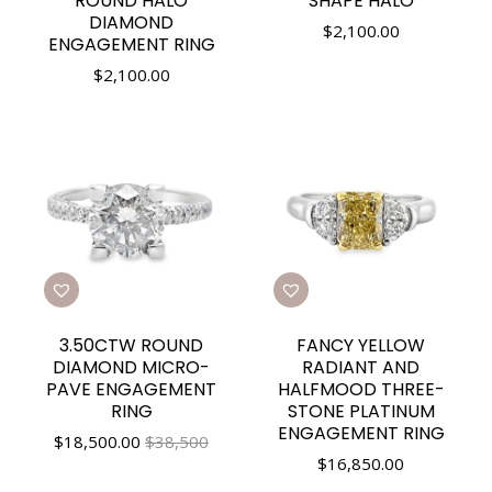
ROUND HALO
SHAPE HALO
DIAMOND
$
2,100.00
ENGAGEMENT RING
$
2,100.00
3.50CTW ROUND
FANCY YELLOW
DIAMOND MICRO-
RADIANT AND
PAVE ENGAGEMENT
HALFMOOD THREE-
RING
STONE PLATINUM
ENGAGEMENT RING
$
18,500.00
$38,500
$
16,850.00