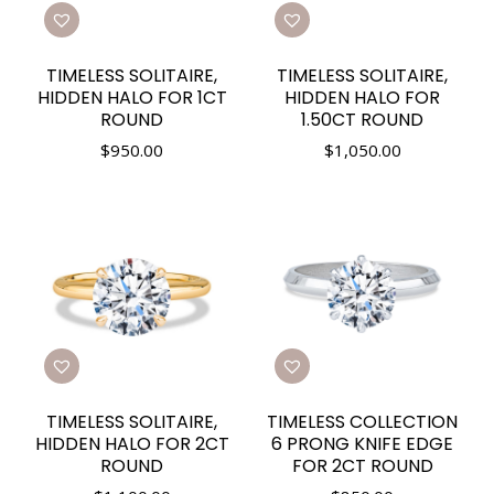
TIMELESS SOLITAIRE,
TIMELESS SOLITAIRE,
HIDDEN HALO FOR 1CT
HIDDEN HALO FOR
ROUND
1.50CT ROUND
$
950.00
$
1,050.00
TIMELESS SOLITAIRE,
TIMELESS COLLECTION
HIDDEN HALO FOR 2CT
6 PRONG KNIFE EDGE
ROUND
FOR 2CT ROUND