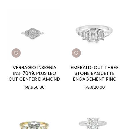
VERRAGIO INSIGNIA
EMERALD-CUT THREE
INS-7049, PLUS LEO
STONE BAGUETTE
CUT CENTER DIAMOND
ENGAGEMENT RING
$
8,950.00
$
8,820.00