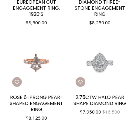
EUREOPEAN CUT
DIAMOND THREE-
ENGAGEMENT RING,
STONE ENGAGEMENT
1920’S
RING
$
8,500.00
$
8,250.00
ROSE 6-PRONG PEAR-
2.75CTW HALO PEAR
SHAPED ENGAGEMENT
SHAPE DIAMOND RING
RING
$
7,950.00
$16,500
$
8,125.00