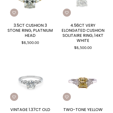
3.5CT CUSHION 3
4.56CT VERY
STONE RING, PLATNIUM
ELONGATED CUSHION
HEAD
SOLITAIRE RING, 14KT
WHITE
$
8,500.00
$
8,500.00
VINTAGE 1.37CT OLD
TWO-TONE YELLOW