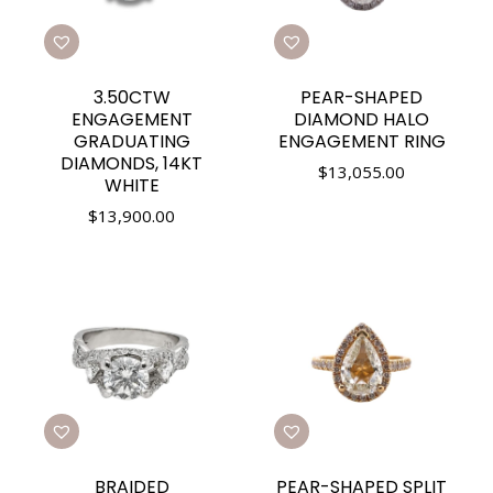
3.50CTW
PEAR-SHAPED
ENGAGEMENT
DIAMOND HALO
GRADUATING
ENGAGEMENT RING
DIAMONDS, 14KT
$
13,055.00
WHITE
$
13,900.00
BRAIDED
PEAR-SHAPED SPLIT