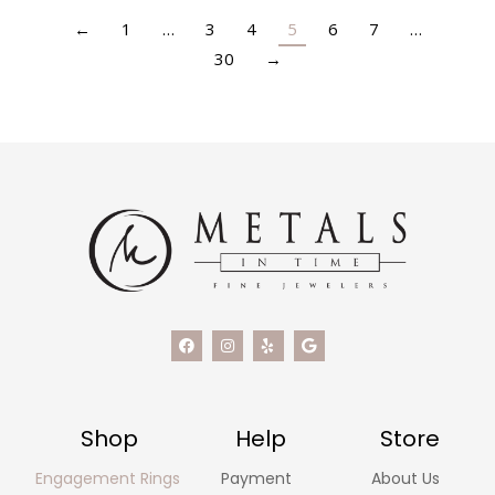
←
1
…
3
4
5
6
7
…
30
→
Shop
Help
Store
Engagement Rings
Payment
About Us