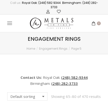
Call us:
Royal Oak: (248) 582 9344
Birmingham: (248) 282-
3733
0
ENGAGEMENT RINGS
Home
Engagement Rings
Page 5
You are here:
Contact Us:
Royal Oak:
(248) 582-9344
Birmingham:
(248) 282-3733
Showing 65–80 of 470 results