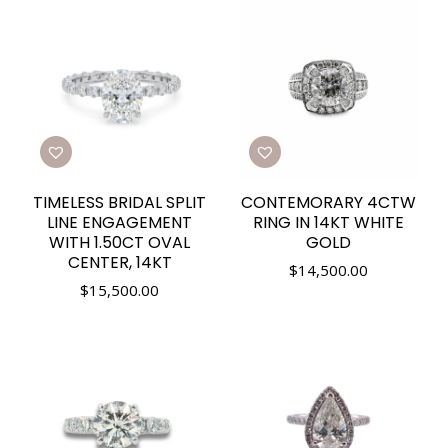
TIMELESS BRIDAL SPLIT
CONTEMORARY 4CTW
LINE ENGAGEMENT
RING IN 14KT WHITE
WITH 1.50CT OVAL
GOLD
CENTER, 14KT
$
14,500.00
$
15,500.00