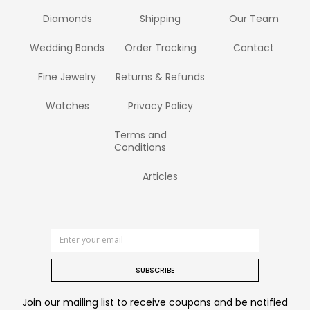
Diamonds
Shipping
Our Team
Wedding Bands
Order Tracking
Contact
Fine Jewelry
Returns & Refunds
Watches
Privacy Policy
Terms and
Conditions
Articles
SUBSCRIBE
Join our mailing list to receive coupons and be notified