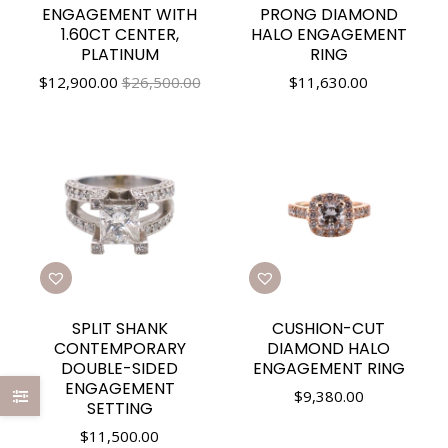
ENGAGEMENT WITH
PRONG DIAMOND
1.60CT CENTER,
HALO ENGAGEMENT
PLATINUM
RING
$
12,900.00
$26,500.00
$
11,630.00
SPLIT SHANK
CUSHION-CUT
CONTEMPORARY
DIAMOND HALO
DOUBLE-SIDED
ENGAGEMENT RING
ENGAGEMENT
$
9,380.00
SETTING
$
11,500.00