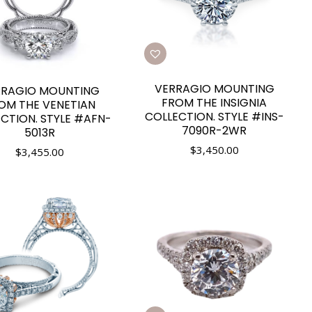
VERRAGIO MOUNTING
RRAGIO MOUNTING
FROM THE INSIGNIA
OM THE VENETIAN
COLLECTION. STYLE #INS-
CTION. STYLE #AFN-
7090R-2WR
5013R
$
3,450.00
$
3,455.00