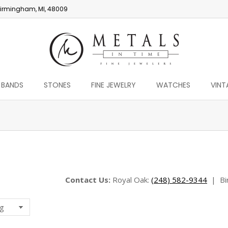
irmingham, MI, 48009
 BANDS
STONES
FINE JEWELRY
WATCHES
VINT
You are here:
Contact Us:
Royal Oak:
(248) 582-9344
|
Bi