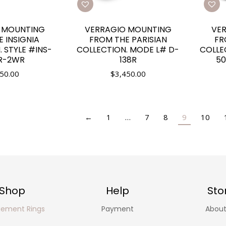
 MOUNTING
VERRAGIO MOUNTING
VE
 INSIGNIA
FROM THE PARISIAN
FR
 STYLE #INS-
COLLECTION. MODE L# D-
COLLE
R-2WR
138R
50
50.00
$
3,450.00
←
1
…
7
8
9
10
Shop
Help
Sto
ement Rings
Payment
About