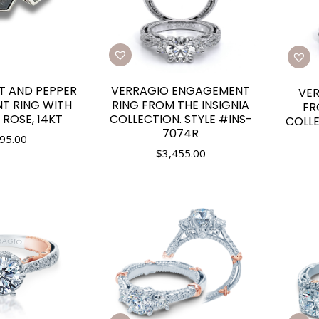
T AND PEPPER
VERRAGIO ENGAGEMENT
VE
T RING WITH
RING FROM THE INSIGNIA
FR
 ROSE, 14KT
COLLECTION. STYLE #INS-
COLLE
7074R
95.00
$
3,455.00