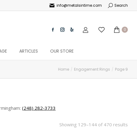
info@metalsintime.com
Search
0
AGE
ARTICLES
OUR STORE
Home
Engagement Rings
Page 9
rmingham:
(248) 282-3733
Showing 129–144 of 470 results