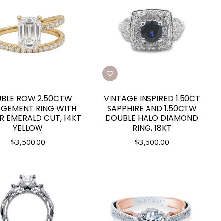
BLE ROW 2.50CTW
VINTAGE INSPIRED 1.50CT
GEMENT RING WITH
SAPPHIRE AND 1.50CTW
R EMERALD CUT, 14KT
DOUBLE HALO DIAMOND
YELLOW
RING, 18KT
$
3,500.00
$
3,500.00