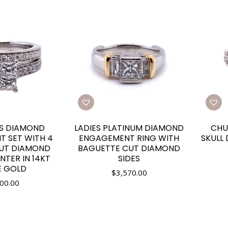
ES DIAMOND
LADIES PLATINUM DIAMOND
CHU
 SET WITH 4
ENGAGEMENT RING WITH
SKULL
CUT DIAMOND
BAGUETTE CUT DIAMOND
ENTER IN 14KT
SIDES
E GOLD
$
3,570.00
00.00