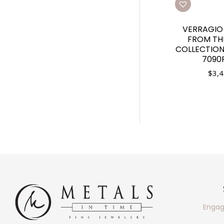
VERRAGIO
FROM THE
COLLECTION.
7090
$
3,4
Engag