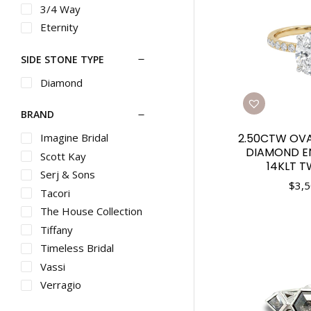
3/4 Way
Eternity
SIDE STONE TYPE
Diamond
BRAND
Imagine Bridal
2.50CTW OV
DIAMOND E
Scott Kay
14KLT 
Serj & Sons
$
3,5
Tacori
The House Collection
Tiffany
Timeless Bridal
Vassi
Verragio