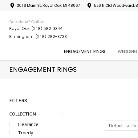
301 S Main St, Royal Oak, MI 48067
526 N Old Woodward, B
Questions? Call us:
Royal Oak: (248) 582 9344
Birmingham: (248) 282-3733
ENGAGEMENT RINGS
WEDDING
ENGAGEMENT RINGS
FILTERS
COLLECTION
Clearance
Trnedy