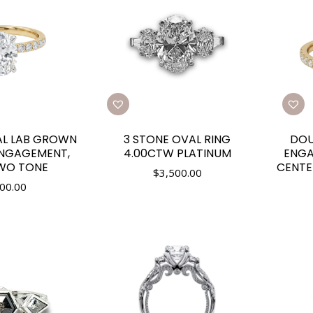
AL LAB GROWN
3 STONE OVAL RING
DOU
NGAGEMENT,
4.00CTW PLATINUM
ENGA
TWO TONE
CENTE
$
3,500.00
00.00