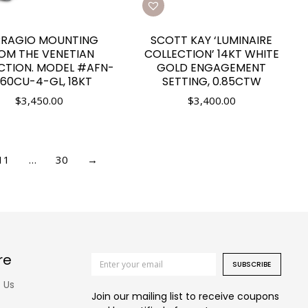
RRAGIO MOUNTING
SCOTT KAY ‘LUMINAIRE
OM THE VENETIAN
COLLECTION’ 14KT WHITE
CTION. MODEL #AFN-
GOLD ENGAGEMENT
60CU-4-GL, 18KT
SETTING, 0.85CTW
$
3,450.00
$
3,400.00
11
…
30
→
re
SUBSCRIBE
 Us
Join our mailing list to receive coupons