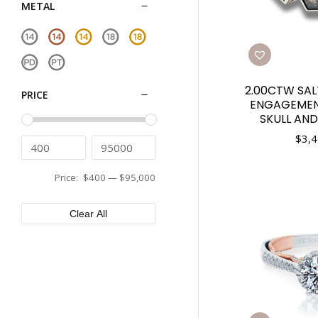
METAL
2.00CTW SAL
PRICE
ENGAGEMEN
SKULL AND
$
3,4
Price:
$400
—
$95,000
Clear All