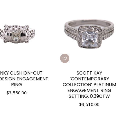
NKY CUSHION-CUT
SCOTT KAY
 DESIGN ENGAGEMENT
‘CONTEMPORARY
RING
COLLECTION’ PLATINUM
ENGAGEMENT RING
$
3,550.00
SETTING, 0.39CTW
$
3,510.00