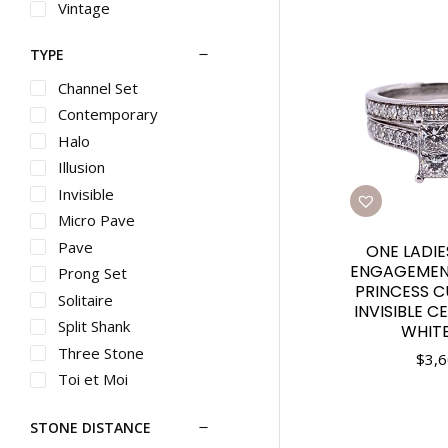
Vintage
TYPE
Channel Set
Contemporary
Halo
Illusion
Invisible
Micro Pave
Pave
ONE LADI
ENGAGEMENT
Prong Set
PRINCESS 
Solitaire
INVISIBLE C
Split Shank
WHIT
Three Stone
$
3,6
Toi et Moi
Vintage
STONE DISTANCE