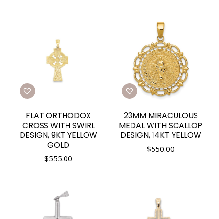
FLAT ORTHODOX
23MM MIRACULOUS
CROSS WITH SWIRL
MEDAL WITH SCALLOP
DESIGN, 9KT YELLOW
DESIGN, 14KT YELLOW
GOLD
$
550.00
$
555.00