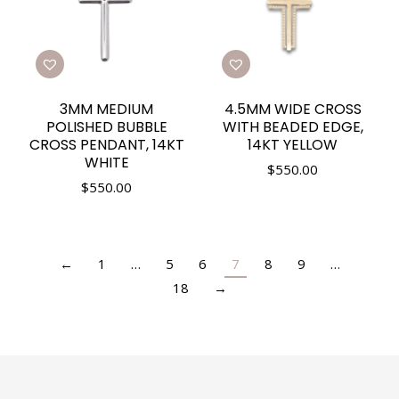
3MM MEDIUM
4.5MM WIDE CROSS
POLISHED BUBBLE
WITH BEADED EDGE,
CROSS PENDANT, 14KT
14KT YELLOW
WHITE
$
550.00
$
550.00
←
1
…
5
6
7
8
9
…
18
→