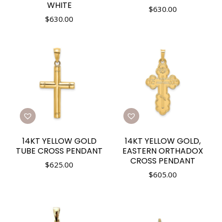
WHITE
$
630.00
$
630.00
14KT YELLOW GOLD
14KT YELLOW GOLD,
TUBE CROSS PENDANT
EASTERN ORTHADOX
CROSS PENDANT
$
625.00
$
605.00