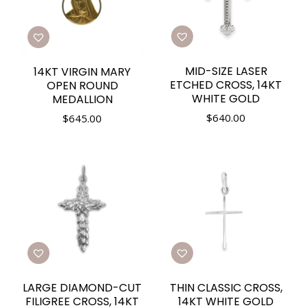
MID-SIZE LASER
14KT VIRGIN MARY
ETCHED CROSS, 14KT
OPEN ROUND
WHITE GOLD
MEDALLION
$
640.00
$
645.00
LARGE DIAMOND-CUT
THIN CLASSIC CROSS,
FILIGREE CROSS, 14KT
14KT WHITE GOLD