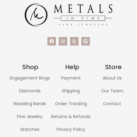
Shop
Help
Store
Engagement Rings
Payment
About Us
Diamonds
Shipping
Our Team
Wedding Bands
Order Tracking
Contact
Fine Jewelry
Returns & Refunds
Watches
Privacy Policy