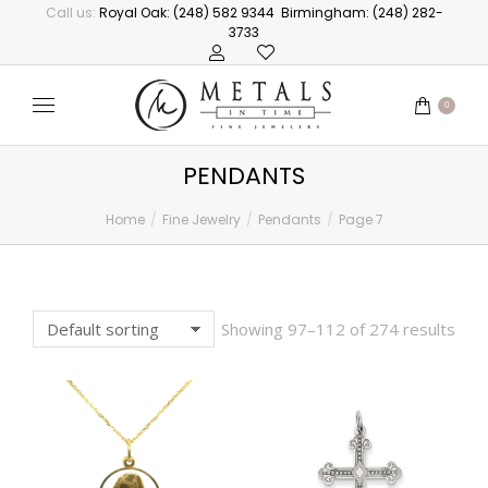
Call us:
Royal Oak: (248) 582 9344
Birmingham: (248) 282-
3733
0
PENDANTS
Home
Fine Jewelry
Pendants
Page 7
You are here:
Showing 97–112 of 274 results