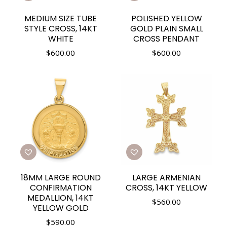
MEDIUM SIZE TUBE
POLISHED YELLOW
STYLE CROSS, 14KT
GOLD PLAIN SMALL
WHITE
CROSS PENDANT
$
600.00
$
600.00
18MM LARGE ROUND
LARGE ARMENIAN
CONFIRMATION
CROSS, 14KT YELLOW
MEDALLION, 14KT
$
560.00
YELLOW GOLD
$
590.00