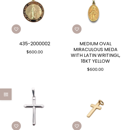
435-2000002
MEDIUM OVAL
MIRACULOUS MEDA
$
600.00
WITH LATIN WRITINGL,
18KT YELLOW
$
600.00