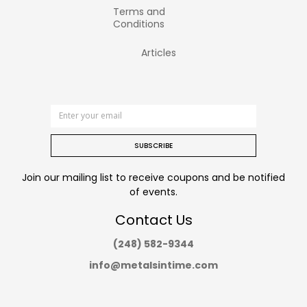
Terms and
Conditions
Articles
SUBSCRIBE
Join our mailing list to receive coupons and be notified
of events.
Contact Us
(248) 582-9344
info@metalsintime.com