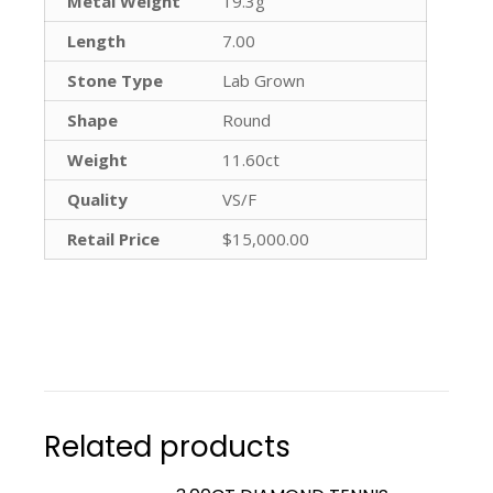
Metal Weight
19.3g
Length
7.00
Stone Type
Lab Grown
Shape
Round
Weight
11.60ct
Quality
VS/F
Retail Price
$15,000.00
Related products