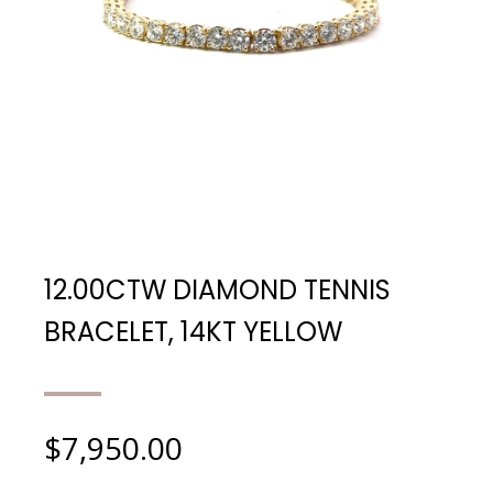
12.00CTW DIAMOND TENNIS
BRACELET, 14KT YELLOW
$
7,950.00