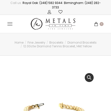
Call us:
Royal Oak: (248) 582 9344
Birmingham: (248) 282-
3733
0
Home
Fine Jewelry
Bracelets
Diamond Bracelets
You are here:
12.00ctw Diamond Tennis Bracelet, 14kt Yellow