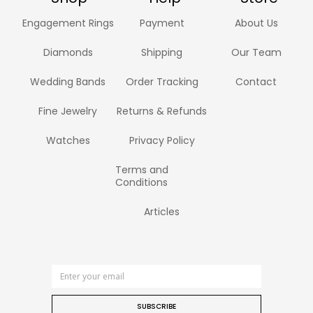
Engagement Rings
Payment
About Us
Diamonds
Shipping
Our Team
Wedding Bands
Order Tracking
Contact
Fine Jewelry
Returns & Refunds
Watches
Privacy Policy
Terms and
Conditions
Articles
SUBSCRIBE