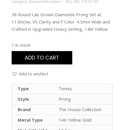
Category:
Diamond Bracelets
SKU:
002-170-01107
38 Round Lab Grown Diamonds Prong Set at
11.60ctw, VS Clarity and F Color. 4.5mm Wide and
Crafted in Upgraded Heavy Setting, 14kt Yellow
1 in stock
ADD TO CART
Add to wishlist
Type
Tennis
Style
Prong
Brand
The House Collection
Metal Type
14K Yellow Gold