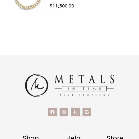
$
11,500.00
Shop
Help
Store