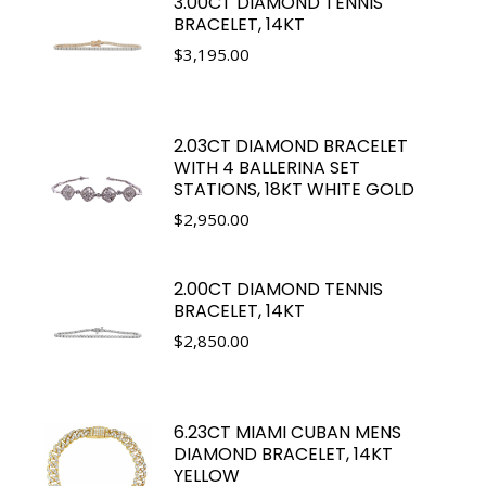
3.00CT DIAMOND TENNIS
BRACELET, 14KT
$
3,195.00
2.03CT DIAMOND BRACELET
WITH 4 BALLERINA SET
STATIONS, 18KT WHITE GOLD
$
2,950.00
2.00CT DIAMOND TENNIS
BRACELET, 14KT
$
2,850.00
6.23CT MIAMI CUBAN MENS
DIAMOND BRACELET, 14KT
YELLOW