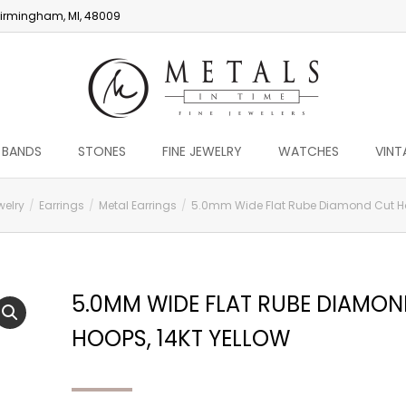
irmingham, MI, 48009
 BANDS
STONES
FINE JEWELRY
WATCHES
VINT
welry
Earrings
Metal Earrings
5.0mm Wide Flat Rube Diamond Cut Hoo
5.0MM WIDE FLAT RUBE DIAMO
HOOPS, 14KT YELLOW