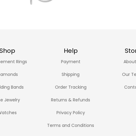
Shop
Help
Sto
ement Rings
Payment
About
iamonds
Shipping
Our T
ding Bands
Order Tracking
Cont
ne Jewelry
Returns & Refunds
Watches
Privacy Policy
Terms and Conditions