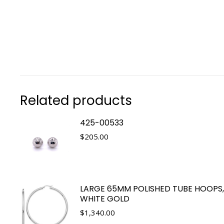
Related products
425-00533
$
205.00
LARGE 65MM POLISHED TUBE HOOPS,
WHITE GOLD
$
1,340.00