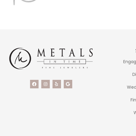
Engag
D
Wed
Fi