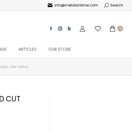
info@metalsintime.com
Search
0
AGE
ARTICLES
OUR STORE
ps, 14kt Yellow
ND CUT