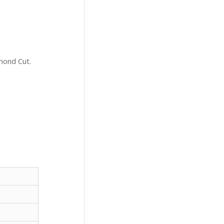
mond Cut.