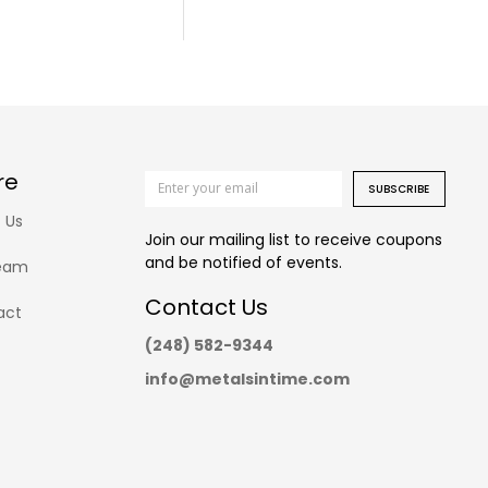
re
SUBSCRIBE
 Us
Join our mailing list to receive coupons
and be notified of events.
eam
Contact Us
act
(248) 582-9344
info@metalsintime.com