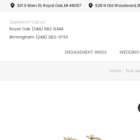
301 S Main St, Royal Oak, MI 48067
526 N Old Woodward, B
Questions? Call us:
Royal Oak: (248) 582 9344
Birmingham: (248) 282-3733
ENGAGEMENT RINGS
WEDDING
Home
Fine Je
You are here: