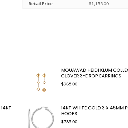
Retail Price
$1,155.00
MOUAWAD HEIDI KLUM COLLE
CLOVER 3-DROP EARRINGS
$
985.00
 14KT
14KT WHITE GOLD 3 X 45MM 
HOOPS
$
785.00