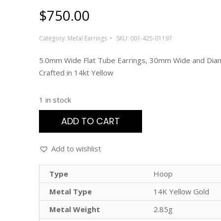
$
750.00
Category:
Metal Earrings
SKU:
001-425-01197
5.0mm Wide Flat Tube Earrings, 30mm Wide and Dia
Crafted in 14kt Yellow
1 in stock
ADD TO CART
Add to wishlist
Type
Hoop
Metal Type
14K Yellow Gold
Metal Weight
2.85g