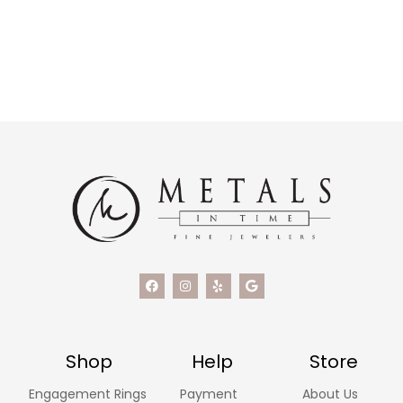
Shop
Help
Store
Engagement Rings
Payment
About Us