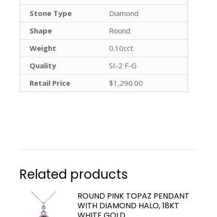
Stone Type
Diamond
Shape
Round
Weight
0.10cct
Quality
SI-2 F-G
Retail Price
$1,290.00
Related products
ROUND PINK TOPAZ PENDANT
WITH DIAMOND HALO, 18KT
WHITE GOLD