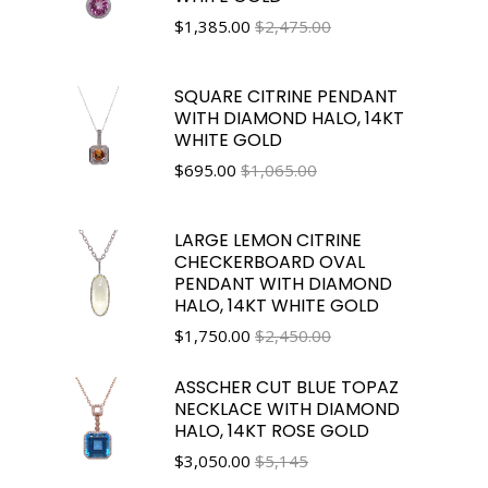
$
1,385.00
$2,475.00
SQUARE CITRINE PENDANT
WITH DIAMOND HALO, 14KT
WHITE GOLD
$
695.00
$1,065.00
LARGE LEMON CITRINE
CHECKERBOARD OVAL
PENDANT WITH DIAMOND
HALO, 14KT WHITE GOLD
$
1,750.00
$2,450.00
ASSCHER CUT BLUE TOPAZ
NECKLACE WITH DIAMOND
HALO, 14KT ROSE GOLD
$
3,050.00
$5,145