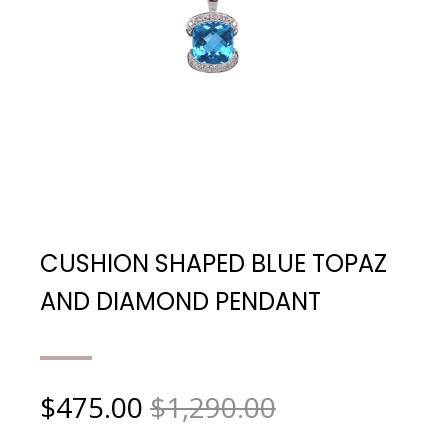
CUSHION SHAPED BLUE TOPAZ
AND DIAMOND PENDANT
$
475.00
$1,290.00