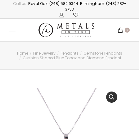
Call us:
Royal Oak: (248) 582 9344
Birmingham: (248) 282-
3733
0
Home
Fine Jewelry
Pendants
Gemstone Pendants
You are here:
Cushion Shaped Blue Topaz and Diamond Pendant