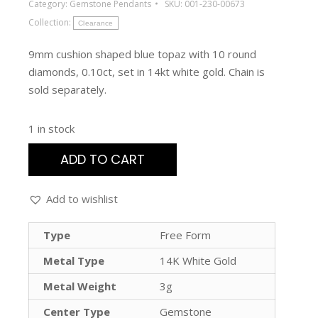
Category:
Gemstone Pendants
SKU:
001-230-00673
Collection:
Clearance
9mm cushion shaped blue topaz with 10 round
diamonds, 0.10ct, set in 14kt white gold. Chain is
sold separately.
1 in stock
ADD TO CART
Add to wishlist
Type
Free Form
Metal Type
14K White Gold
Metal Weight
3g
Center Type
Gemstone