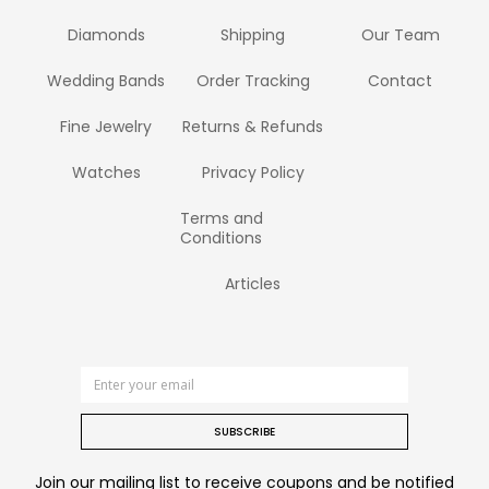
Diamonds
Shipping
Our Team
Wedding Bands
Order Tracking
Contact
Fine Jewelry
Returns & Refunds
Watches
Privacy Policy
Terms and
Conditions
Articles
SUBSCRIBE
Join our mailing list to receive coupons and be notified