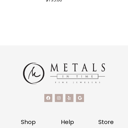
Shop
Help
Store