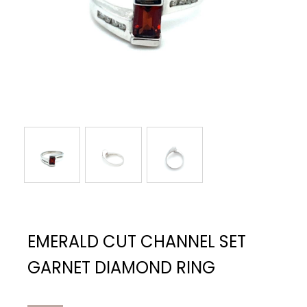
EMERALD CUT CHANNEL SET
GARNET DIAMOND RING