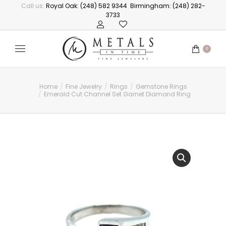
Call us:
Royal Oak: (248) 582 9344
Birmingham: (248) 282-
3733
0
Home
Fine Jewelry
Rings
Gemstone Rings
You are here:
Emerald Cut Channel Set Garnet Diamond Ring