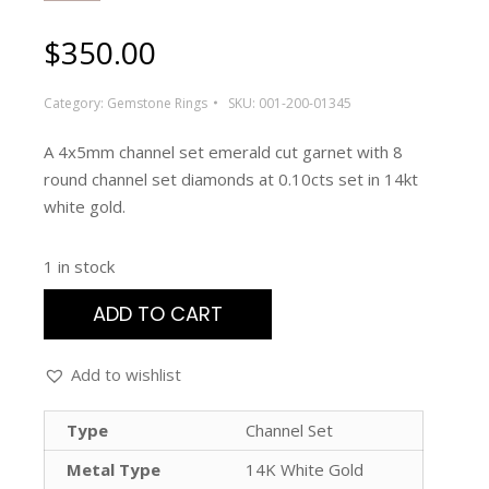
$
350.00
Category:
Gemstone Rings
SKU:
001-200-01345
A 4x5mm channel set emerald cut garnet with 8
round channel set diamonds at 0.10cts set in 14kt
white gold.
1 in stock
ADD TO CART
Add to wishlist
Type
Channel Set
Metal Type
14K White Gold