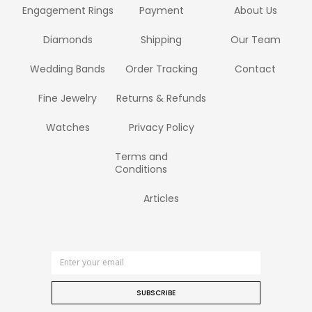
Engagement Rings
Payment
About Us
Diamonds
Shipping
Our Team
Wedding Bands
Order Tracking
Contact
Fine Jewelry
Returns & Refunds
Watches
Privacy Policy
Terms and
Conditions
Articles
SUBSCRIBE