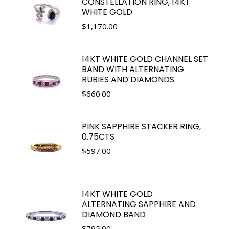
CONSTELLATION RING, 14KT
WHITE GOLD
$
1,170.00
14KT WHITE GOLD CHANNEL SET
BAND WITH ALTERNATING
RUBIES AND DIAMONDS
$
660.00
PINK SAPPHIRE STACKER RING,
0.75CTS
$
597.00
14KT WHITE GOLD
ALTERNATING SAPPHIRE AND
DIAMOND BAND
$
795.00