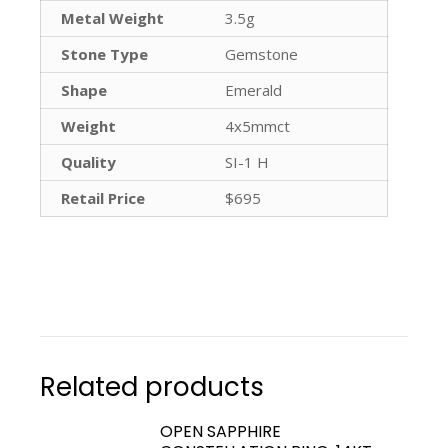
Metal Weight
3.5g
Stone Type
Gemstone
Shape
Emerald
Weight
4x5mmct
Quality
SI-1 H
Retail Price
$695
Related products
OPEN SAPPHIRE