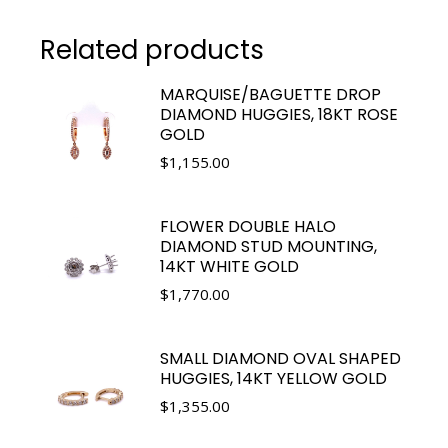
Related products
MARQUISE/BAGUETTE DROP
DIAMOND HUGGIES, 18KT ROSE
GOLD
$
1,155.00
FLOWER DOUBLE HALO
DIAMOND STUD MOUNTING,
14KT WHITE GOLD
$
1,770.00
SMALL DIAMOND OVAL SHAPED
HUGGIES, 14KT YELLOW GOLD
$
1,355.00