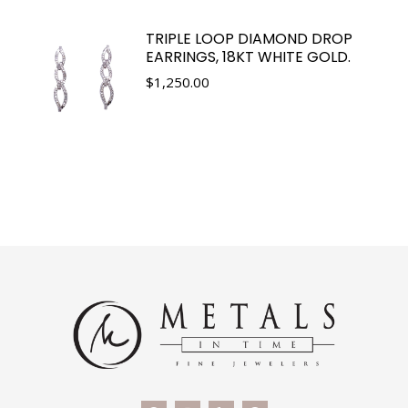
TRIPLE LOOP DIAMOND DROP
EARRINGS, 18KT WHITE GOLD.
$
1,250.00