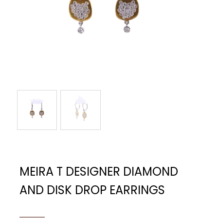
MEIRA T DESIGNER DIAMOND
AND DISK DROP EARRINGS