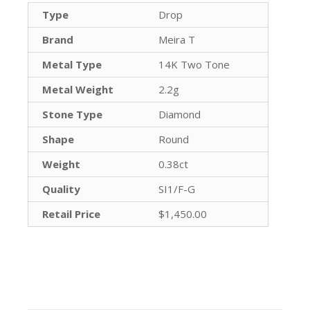
Type
Drop
Brand
Meira T
Metal Type
14K Two Tone
Metal Weight
2.2g
Stone Type
Diamond
Shape
Round
Weight
0.38ct
Quality
SI1/F-G
Retail Price
$1,450.00