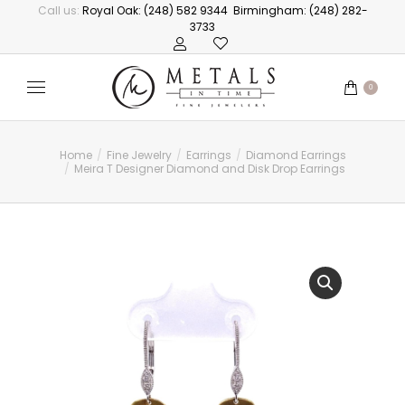
Call us:
Royal Oak: (248) 582 9344
Birmingham: (248) 282-
3733
0
Home
Fine Jewelry
Earrings
Diamond Earrings
You are here:
Meira T Designer Diamond and Disk Drop Earrings