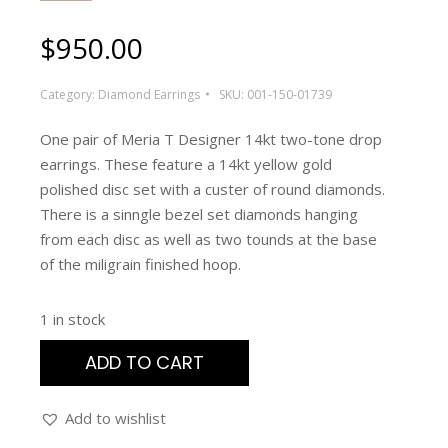
$
950.00
Category:
Diamond Earrings
SKU:
001-150-01739
One pair of Meria T Designer 14kt two-tone drop
earrings. These feature a 14kt yellow gold
polished disc set with a custer of round diamonds.
There is a sinngle bezel set diamonds hanging
from each disc as well as two tounds at the base
of the miligrain finished hoop.
1 in stock
ADD TO CART
Add to wishlist