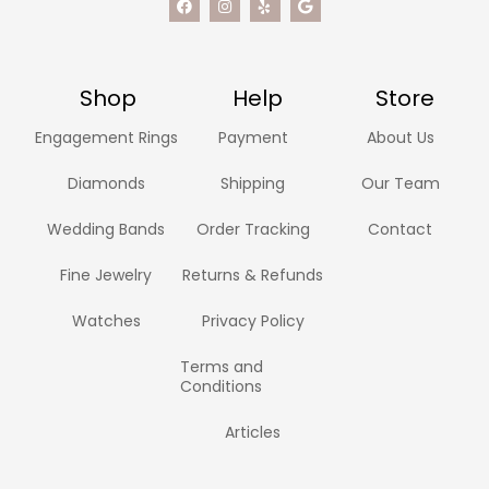
Shop
Help
Store
Engagement Rings
Payment
About Us
Diamonds
Shipping
Our Team
Wedding Bands
Order Tracking
Contact
Fine Jewelry
Returns & Refunds
Watches
Privacy Policy
Terms and
Conditions
Articles