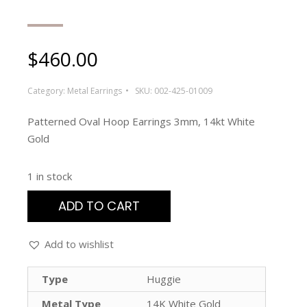
$
460.00
Category:
Metal Earrings
SKU:
002-425-01009
Patterned Oval Hoop Earrings 3mm, 14kt White
Gold
1 in stock
ADD TO CART
Add to wishlist
Type
Huggie
Metal Type
14K White Gold