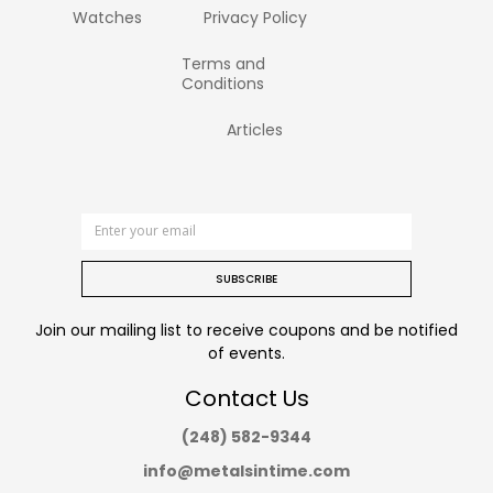
Watches
Privacy Policy
Terms and
Conditions
Articles
SUBSCRIBE
Join our mailing list to receive coupons and be notified
of events.
Contact Us
(248) 582-9344
info@metalsintime.com