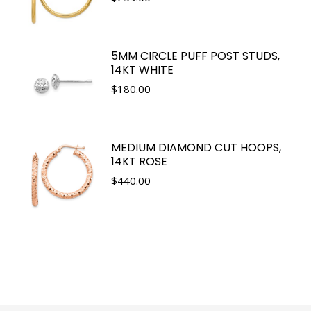
5MM CIRCLE PUFF POST STUDS,
14KT WHITE
$
180.00
MEDIUM DIAMOND CUT HOOPS,
14KT ROSE
$
440.00