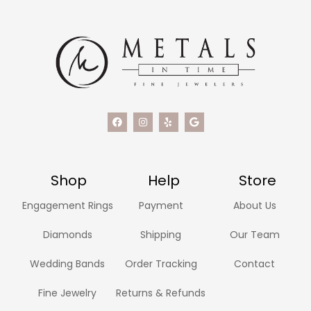
Shop
Help
Store
Engagement Rings
Payment
About Us
Diamonds
Shipping
Our Team
Wedding Bands
Order Tracking
Contact
Fine Jewelry
Returns & Refunds