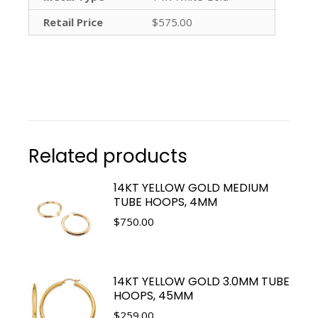
Retail Price
$575.00
Related products
14KT YELLOW GOLD MEDIUM
TUBE HOOPS, 4MM
$
750.00
14KT YELLOW GOLD 3.0MM TUBE
HOOPS, 45MM
$
259.00