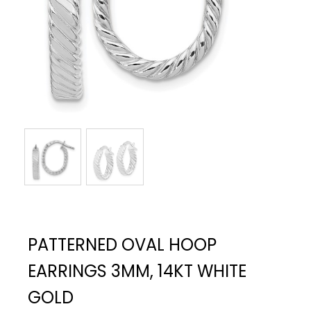
PATTERNED OVAL HOOP
EARRINGS 3MM, 14KT WHITE
GOLD