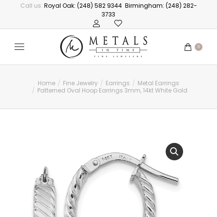
Call us:
Royal Oak: (248) 582 9344
Birmingham: (248) 282-
3733
0
Home
Fine Jewelry
Earrings
Metal Earrings
You are here:
Patterned Oval Hoop Earrings 3mm, 14kt White Gold