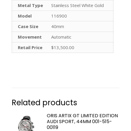
Metal Type
Stainless Steel White Gold
Model
116900
Case Size
40mm
Movement
Automatic
Retail Price
$13,500.00
Related products
ORIS ARTIX GT LIMITED EDITION
AUDI SPORT, 44MM 001-515-
00119