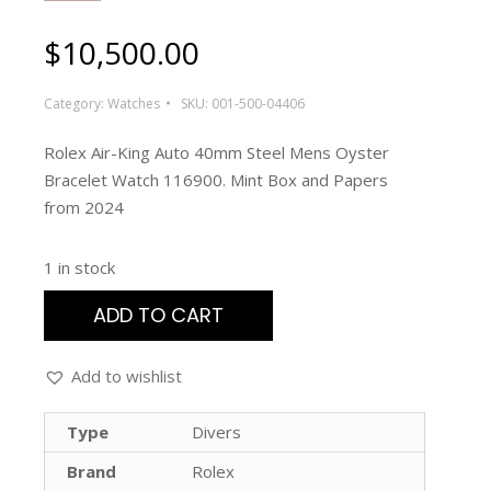
$
10,500.00
Category:
Watches
SKU:
001-500-04406
Rolex Air-King Auto 40mm Steel Mens Oyster
Bracelet Watch 116900. Mint Box and Papers
from 2024
1 in stock
ADD TO CART
Add to wishlist
Type
Divers
Brand
Rolex