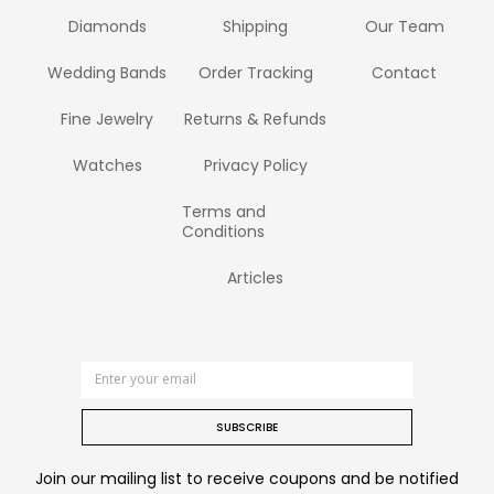
Diamonds
Shipping
Our Team
Wedding Bands
Order Tracking
Contact
Fine Jewelry
Returns & Refunds
Watches
Privacy Policy
Terms and
Conditions
Articles
SUBSCRIBE
Join our mailing list to receive coupons and be notified