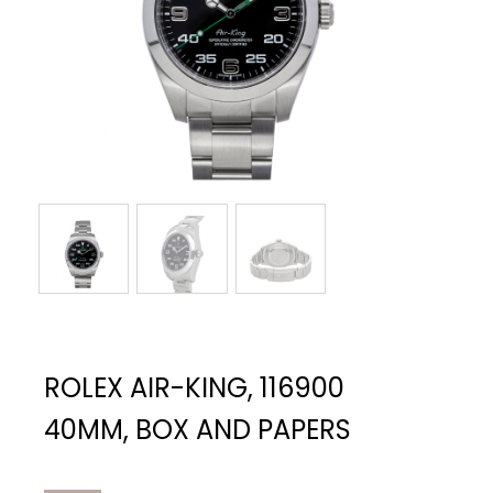
ROLEX AIR-KING, 116900
40MM, BOX AND PAPERS