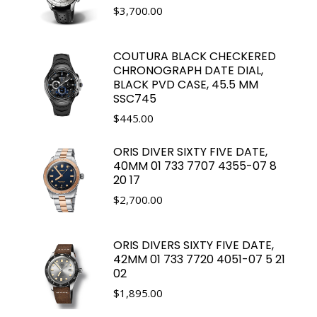
$
3,700.00
COUTURA BLACK CHECKERED
CHRONOGRAPH DATE DIAL,
BLACK PVD CASE, 45.5 MM
SSC745
$
445.00
ORIS DIVER SIXTY FIVE DATE,
40MM 01 733 7707 4355-07 8
20 17
$
2,700.00
ORIS DIVERS SIXTY FIVE DATE,
42MM 01 733 7720 4051-07 5 21
02
$
1,895.00