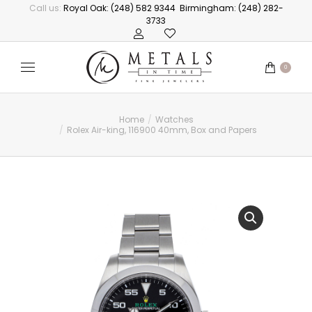
Call us:
Royal Oak: (248) 582 9344
Birmingham: (248) 282-
3733
0
Home
Watches
You are here:
Rolex Air-king, 116900 40mm, Box and Papers