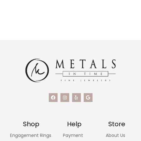
Shop
Help
Store
Engagement Rings
Payment
About Us