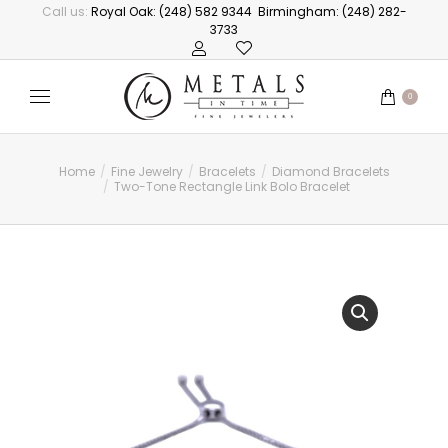
Call us:
Royal Oak: (248) 582 9344
Birmingham: (248) 282-
3733
0
Home
Fine Jewelry
Bracelets
Diamond Bracelets
You are here:
Two-Tone Rectangle Link Bolo Bracelet