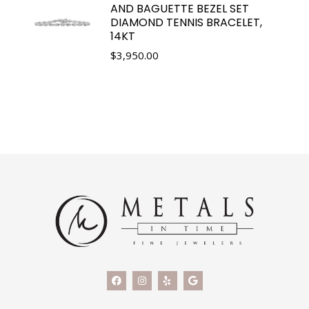
AND BAGUETTE BEZEL SET
DIAMOND TENNIS BRACELET,
14KT
$
3,950.00