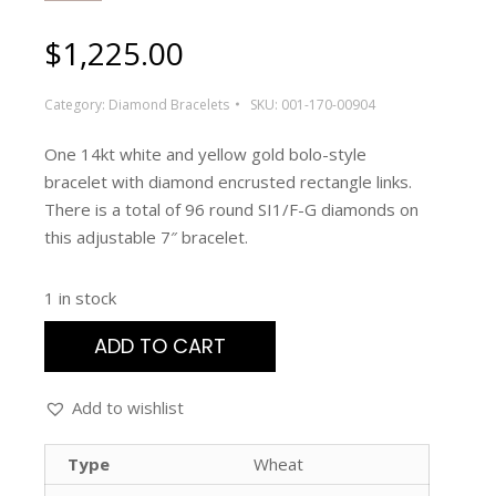
$
1,225.00
Category:
Diamond Bracelets
SKU:
001-170-00904
One 14kt white and yellow gold bolo-style
bracelet with diamond encrusted rectangle links.
There is a total of 96 round SI1/F-G diamonds on
this adjustable 7″ bracelet.
1 in stock
ADD TO CART
Add to wishlist
Type
Wheat