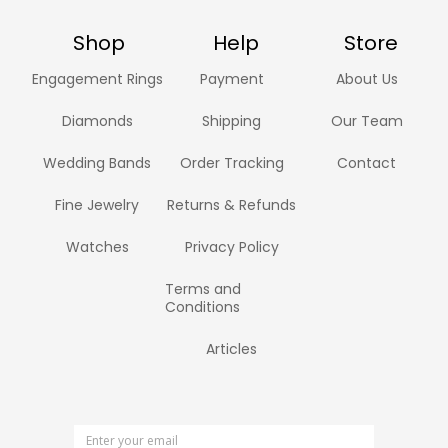
Shop
Help
Store
Engagement Rings
Payment
About Us
Diamonds
Shipping
Our Team
Wedding Bands
Order Tracking
Contact
Fine Jewelry
Returns & Refunds
Watches
Privacy Policy
Terms and
Conditions
Articles