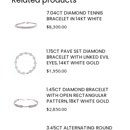
7.04CT DIAMOND TENNIS
BRACELET IN 14KT WHITE
$
8,300.00
1.15CT PAVE SET DIAMOND
BRACELET WITH LINKED EVIL
EYES, 14KT WHITE GOLD
$
1,950.00
1.45CT DIAMOND BRACELET
WITH OPEN RECTANGULAR
PATTERN, 18KT WHITE GOLD
$
2,850.00
3.45CT ALTERNATING ROUND