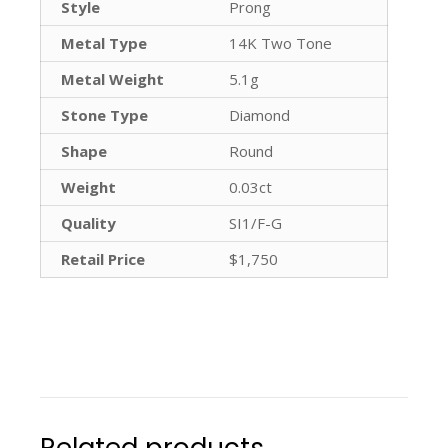
Style
Prong
Metal Type
14K Two Tone
Metal Weight
5.1g
Stone Type
Diamond
Shape
Round
Weight
0.03ct
Quality
SI1/F-G
Retail Price
$1,750
Related products