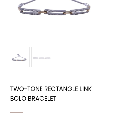
TWO-TONE RECTANGLE LINK
BOLO BRACELET