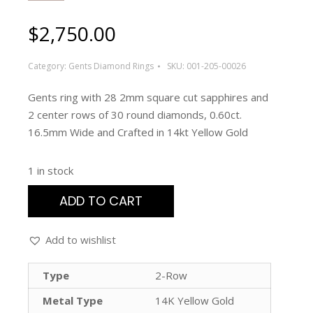
$
2,750.00
Category:
Gents Diamond Rings
SKU:
001-205-00026
Gents ring with 28 2mm square cut sapphires and
2 center rows of 30 round diamonds, 0.60ct.
16.5mm Wide and Crafted in 14kt Yellow Gold
1 in stock
ADD TO CART
Add to wishlist
Type
2-Row
Metal Type
14K Yellow Gold