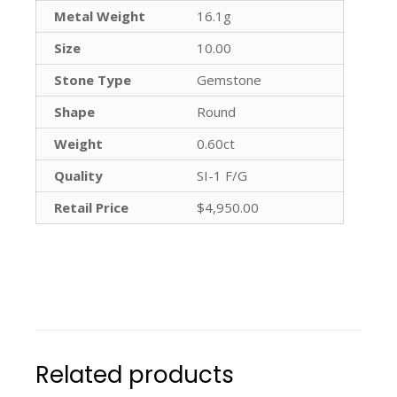
Metal Weight
16.1g
Size
10.00
Stone Type
Gemstone
Shape
Round
Weight
0.60ct
Quality
SI-1 F/G
Retail Price
$4,950.00
Related products