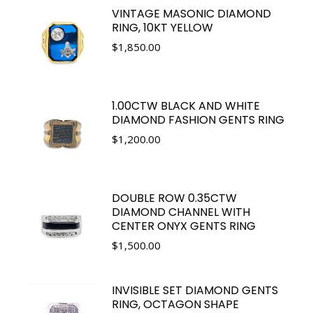
VINTAGE MASONIC DIAMOND
RING, 10KT YELLOW
$
1,850.00
1.00CTW BLACK AND WHITE
DIAMOND FASHION GENTS RING
$
1,200.00
DOUBLE ROW 0.35CTW
DIAMOND CHANNEL WITH
CENTER ONYX GENTS RING
$
1,500.00
INVISIBLE SET DIAMOND GENTS
RING, OCTAGON SHAPE