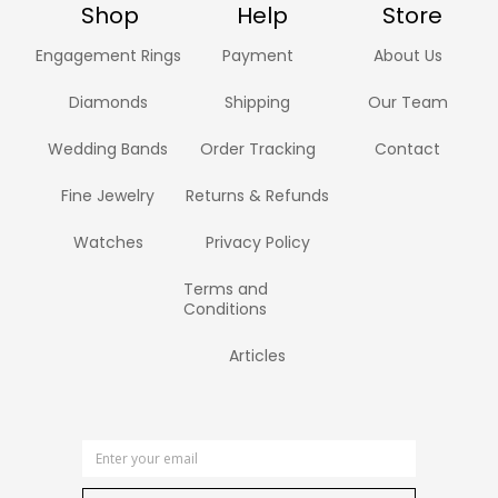
Shop
Help
Store
Engagement Rings
Payment
About Us
Diamonds
Shipping
Our Team
Wedding Bands
Order Tracking
Contact
Fine Jewelry
Returns & Refunds
Watches
Privacy Policy
Terms and
Conditions
Articles