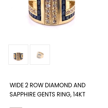
WIDE 2 ROW DIAMOND AND
SAPPHIRE GENTS RING, 14KT