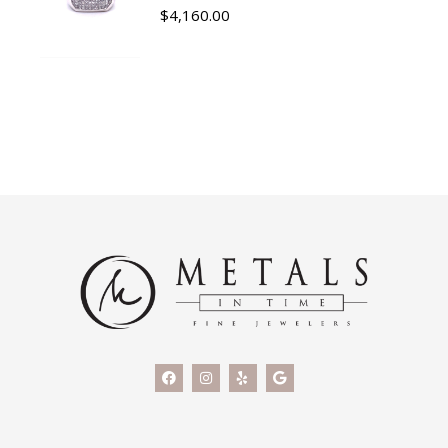
$
4,160.00