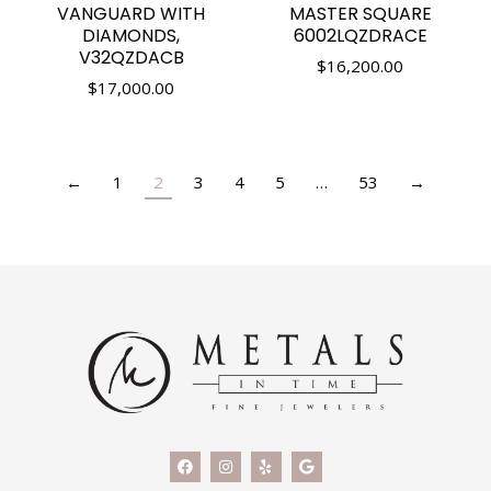
VANGUARD WITH
MASTER SQUARE
DIAMONDS,
6002LQZDRACE
V32QZDACB
$
16,200.00
$
17,000.00
←
1
2
3
4
5
…
53
→