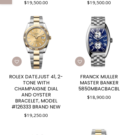
$
19,500.00
$
19,500.00
ROLEX DATEJUST 41, 2-
FRANCK MULLER
TONE WITH
MASTER BANKER
CHAMPAIGNE DIAL
5850MBACBACBL
AND OYSTER
$
18,900.00
BRACELET, MODEL
#126333 BRAND NEW
$
19,250.00