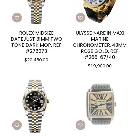
ROLEX MIDSIZE
ULYSSE NARDIN MAXI
DATEJUST 31MM TWO
MARINE
TONE DARK MOP, REF
CHRONOMETER, 43MM
#278273
ROSE GOLD. REF
#266-67/40
$
20,450.00
$
19,900.00