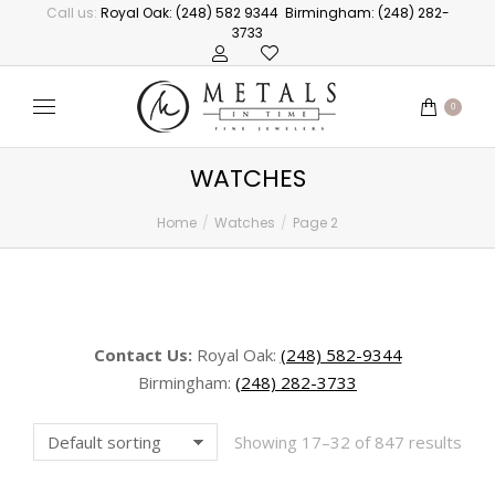
Call us:
Royal Oak: (248) 582 9344
Birmingham: (248) 282-
3733
0
WATCHES
Home
Watches
Page 2
You are here:
Contact Us:
Royal Oak:
(248) 582-9344
Birmingham:
(248) 282-3733
Showing 17–32 of 847 results