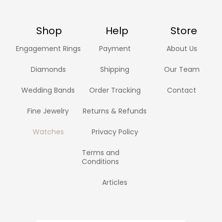
Shop
Help
Store
Engagement Rings
Payment
About Us
Diamonds
Shipping
Our Team
Wedding Bands
Order Tracking
Contact
Fine Jewelry
Returns & Refunds
Watches
Privacy Policy
Terms and
Conditions
Articles