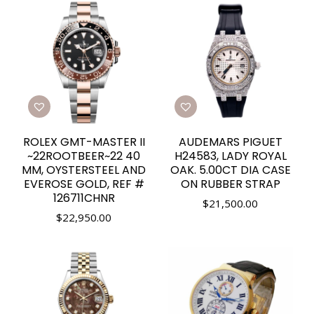
ROLEX GMT-MASTER II
AUDEMARS PIGUET
~22ROOTBEER~22 40
H24583, LADY ROYAL
MM, OYSTERSTEEL AND
OAK. 5.00CT DIA CASE
EVEROSE GOLD, REF #
ON RUBBER STRAP
126711CHNR
$
21,500.00
$
22,950.00