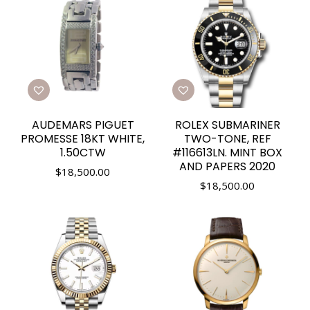
AUDEMARS PIGUET
ROLEX SUBMARINER
PROMESSE 18KT WHITE,
TWO-TONE, REF
1.50CTW
#116613LN. MINT BOX
AND PAPERS 2020
$
18,500.00
$
18,500.00