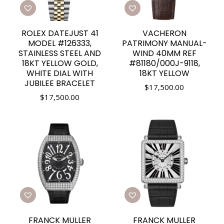
ROLEX DATEJUST 41
VACHERON
MODEL #126333,
PATRIMONY MANUAL-
STAINLESS STEEL AND
WIND 40MM REF
18KT YELLOW GOLD,
#81180/000J-9118,
WHITE DIAL WITH
18KT YELLOW
JUBILEE BRACELET
$
17,500.00
$
17,500.00
FRANCK MULLER
FRANCK MULLER