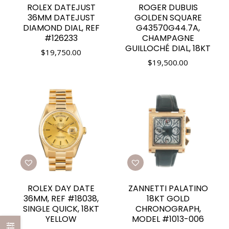
ROLEX DATEJUST
ROGER DUBUIS
36MM DATEJUST
GOLDEN SQUARE
DIAMOND DIAL, REF
G43570G44.7A,
#126233
CHAMPAGNE
GUILLOCHÉ DIAL, 18KT
$
19,750.00
$
19,500.00
ROLEX DAY DATE
ZANNETTI PALATINO
36MM, REF #18038,
18KT GOLD
SINGLE QUICK, 18KT
CHRONOGRAPH,
YELLOW
MODEL #1013-006