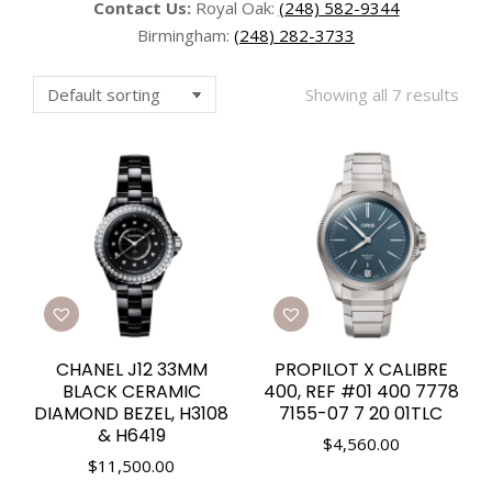
Contact Us:
Royal Oak:
(248) 582-9344
Birmingham:
(248) 282-3733
Showing all 7 results
CHANEL J12 33MM
PROPILOT X CALIBRE
BLACK CERAMIC
400, REF #01 400 7778
DIAMOND BEZEL, H3108
7155-07 7 20 01TLC
& H6419
$
4,560.00
$
11,500.00