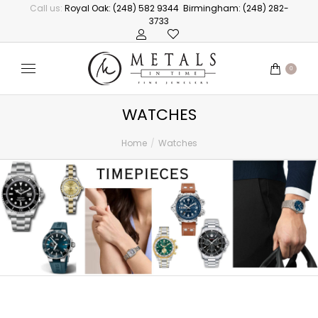
Call us:
Royal Oak: (248) 582 9344
Birmingham: (248) 282-
3733
0
WATCHES
Home
Watches
You are here: