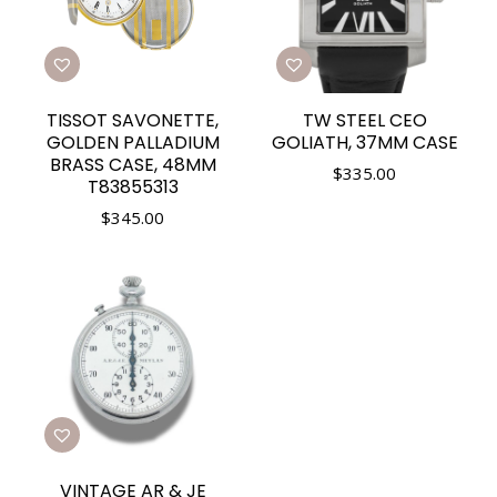
TISSOT SAVONETTE,
TW STEEL CEO
GOLDEN PALLADIUM
GOLIATH, 37MM CASE
BRASS CASE, 48MM
$
335.00
T83855313
$
345.00
VINTAGE AR & JE