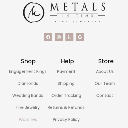
Shop
Help
Store
Engagement Rings
Payment
About Us
Diamonds
Shipping
Our Team
Wedding Bands
Order Tracking
Contact
Fine Jewelry
Returns & Refunds
Watches
Privacy Policy