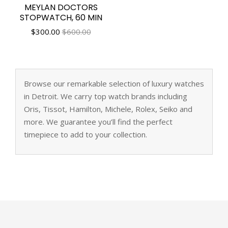
MEYLAN DOCTORS
STOPWATCH, 60 MIN
$
300.00
$600.00
Browse our remarkable selection of luxury watches
in Detroit. We carry top watch brands including
Oris, Tissot, Hamilton, Michele, Rolex, Seiko and
more. We guarantee you’ll find the perfect
timepiece to add to your collection.