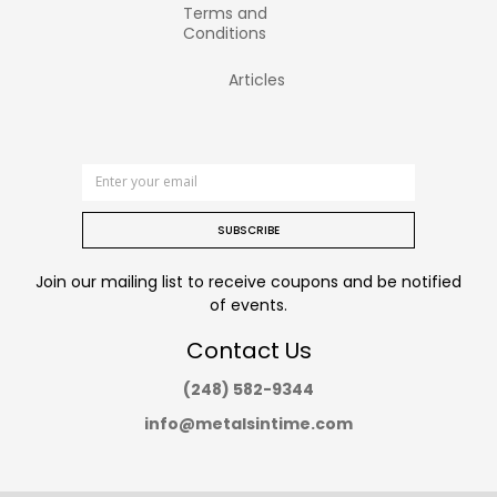
Terms and
Conditions
Articles
SUBSCRIBE
Join our mailing list to receive coupons and be notified
of events.
Contact Us
(248) 582-9344
info@metalsintime.com