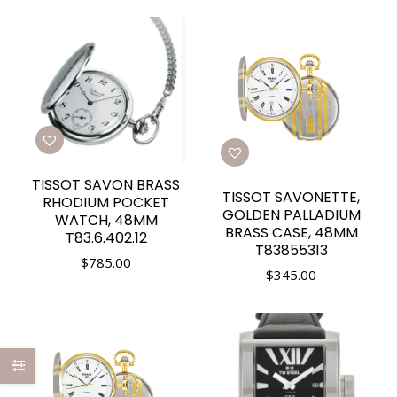
TISSOT SAVON BRASS
TISSOT SAVONETTE,
RHODIUM POCKET
GOLDEN PALLADIUM
WATCH, 48MM
BRASS CASE, 48MM
T83.6.402.12
T83855313
$
785.00
$
345.00