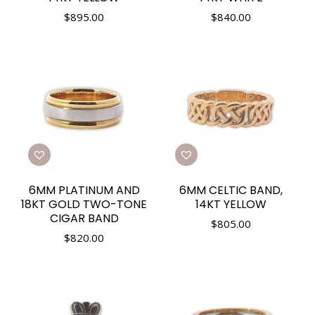
$
895.00
$
840.00
6MM PLATINUM AND
6MM CELTIC BAND,
18KT GOLD TWO-TONE
14KT YELLOW
CIGAR BAND
$
805.00
$
820.00