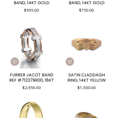
BAND, 14KT GOLD
BAND, 14KT GOLD
$
595.00
$
750.00
FURRER JACOT BAND
SATIN CLADDAGH
REF #712379R00, 18KT
RING, 14KT YELLOW
$
2,950.00
$
1,500.00