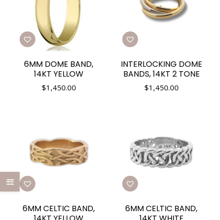
6MM DOME BAND,
INTERLOCKING DOME
14KT YELLOW
BANDS, 14KT 2 TONE
$
1,450.00
$
1,450.00
6MM CELTIC BAND,
6MM CELTIC BAND,
14KT YELLOW
14KT WHITE