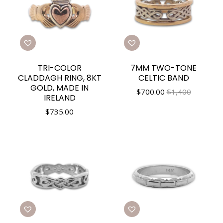
TRI-COLOR
7MM TWO-TONE
CLADDAGH RING, 8KT
CELTIC BAND
GOLD, MADE IN
$
700.00
$1,400
IRELAND
$
735.00