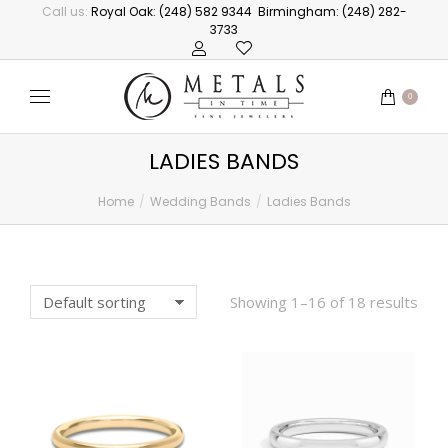
Call us:
Royal Oak: (248) 582 9344
Birmingham: (248) 282-
3733
0
LADIES BANDS
Home
Wedding Bands
Ladies Bands
You are here:
Showing 1–16 of 18 results