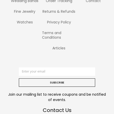
Wedding Bands
Order Tracking
Contact
Fine Jewelry
Returns & Refunds
Watches
Privacy Policy
Terms and
Conditions
Articles
SUBSCRIBE
Join our mailing list to receive coupons and be notified
of events.
Contact Us