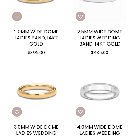
2.0MM WIDE DOME
2.5MM WIDE DOME
LADIES BAND, 14KT
LADIES WEDDING
GOLD
BAND, 14KT GOLD
$
395.00
$
485.00
3.0MM WIDE DOME
4.0MM WIDE DOME
LADIES WEDDING
LADIES WEDDING