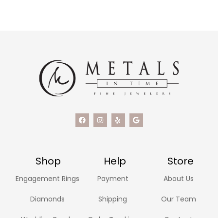
Shop
Help
Store
Engagement Rings
Payment
About Us
Diamonds
Shipping
Our Team