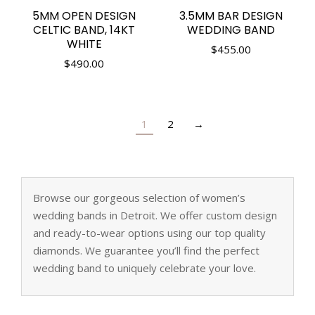
5MM OPEN DESIGN
3.5MM BAR DESIGN
CELTIC BAND, 14KT
WEDDING BAND
WHITE
$
455.00
$
490.00
1
2
→
Browse our gorgeous selection of women’s
wedding bands in Detroit. We offer custom design
and ready-to-wear options using our top quality
diamonds. We guarantee you’ll find the perfect
wedding band to uniquely celebrate your love.