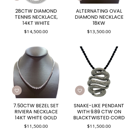
28CTW DIAMOND
ALTERNATING OVAL
TENNIS NECKLACE,
DIAMOND NECKLACE
14KT WHITE
18KW
$
14,500.00
$
13,500.00
7.50CTW BEZEL SET
SNAKE-LIKE PENDANT
RIVIERA NECKLACE
WITH 9.89 CTW ON
14KT WHITE GOLD
BLACKTWISTED CORD
$
11,500.00
$
11,500.00