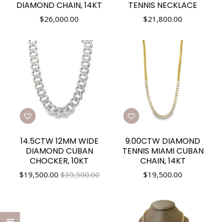
DIAMOND CHAIN, 14KT
TENNIS NECKLACE
$
26,000.00
$
21,800.00
14.5CTW 12MM WIDE
9.00CTW DIAMOND
DIAMOND CUBAN
TENNIS MIAMI CUBAN
CHOCKER, 10KT
CHAIN, 14KT
$
19,500.00
$39,500.00
$
19,500.00