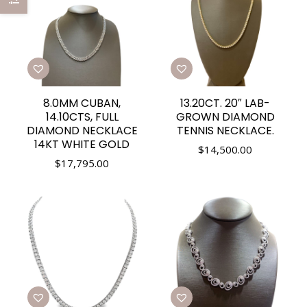
8.0MM CUBAN,
13.20CT. 20″ LAB-
14.10CTS, FULL
GROWN DIAMOND
DIAMOND NECKLACE
TENNIS NECKLACE.
14KT WHITE GOLD
$
14,500.00
$
17,795.00