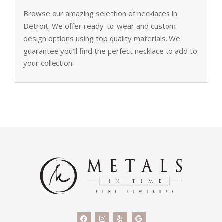
Browse our amazing selection of necklaces in
Detroit. We offer ready-to-wear and custom
design options using top quality materials. We
guarantee you’ll find the perfect necklace to add to
your collection.