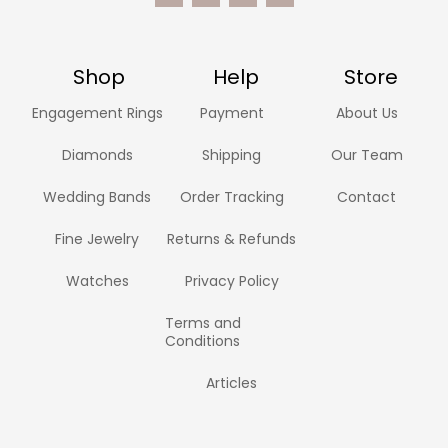
Shop
Help
Store
Engagement Rings
Payment
About Us
Diamonds
Shipping
Our Team
Wedding Bands
Order Tracking
Contact
Fine Jewelry
Returns & Refunds
Watches
Privacy Policy
Terms and
Conditions
Articles