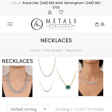
Call us:
Royal Oak: (248) 582 9344
Birmingham: (248) 282-
3733
0
NECKLACES
Home
Fine Jewelry
Necklaces
You are here:
Showing 1–16 of 179 results