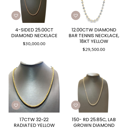
4-SIDED 25.00CT
12.00CTW DIAMOND
DIAMOND NECKLACE
BAR TENNIS NECKLACE,
18KT YELLOW
$
30,000.00
$
29,500.00
17CTW 32~22
150- RD 25.85C, LAB
RADIATED YELLOW
GROWN DIAMOND