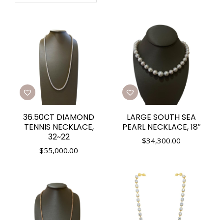
36.50CT DIAMOND
LARGE SOUTH SEA
TENNIS NECKLACE,
PEARL NECKLACE, 18″
32~22
$
34,300.00
$
55,000.00