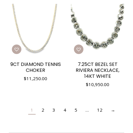
9CT DIAMOND TENNIS
7.25CT BEZEL SET
CHOKER
RIVIERA NECKLACE,
14KT WHITE
$
11,250.00
$
10,950.00
1
2
3
4
5
…
12
→