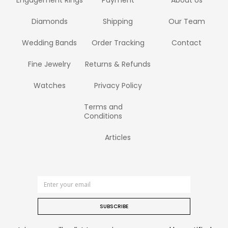
Engagement Rings
Payment
About Us
Diamonds
Shipping
Our Team
Wedding Bands
Order Tracking
Contact
Fine Jewelry
Returns & Refunds
Watches
Privacy Policy
Terms and
Conditions
Articles
SUBSCRIBE