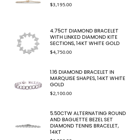
$
3,195.00
4.75CT DIAMOND BRACELET
WITH LINKED DIAMOND KITE
SECTIONS, 14KT WHITE GOLD
$
4,750.00
1.16 DIAMOND BRACELET IN
MARQUISE SHAPES, 14KT WHITE
GOLD
$
2,100.00
5.50CTW ALTERNATING ROUND
AND BAGUETTE BEZEL SET
DIAMOND TENNIS BRACELET,
14KT