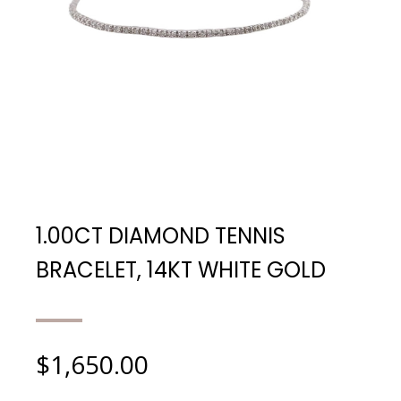
1.00CT DIAMOND TENNIS
BRACELET, 14KT WHITE GOLD
$
1,650.00