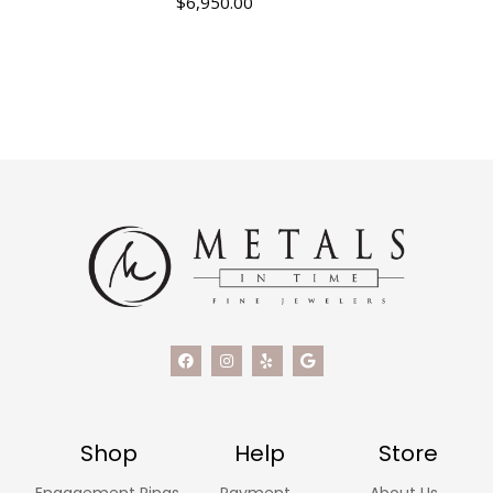
$
6,950.00
Shop
Help
Store