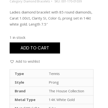
Category:
Diamond Bracelets
SKU:
001-170-01039
Ladies diamond bracelet with 85 round diamonds,
Carat 1.00ct, Clarity SI, Color G, prong set in 14kt
white gold. Length 7.5″
1 in stock
ADD TO CART
Add to wishlist
Type
Tennis
Style
Prong
Brand
The House Collection
Metal Type
14K White Gold