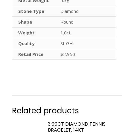
Metal Weight
5.3g
Stone Type
Diamond
Shape
Round
Weight
1.0ct
Quality
SI-GH
Retail Price
$2,950
Related products
3.00CT DIAMOND TENNIS
BRACELET, 14KT