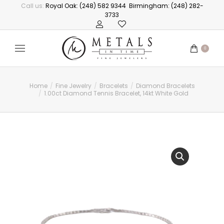
Call us:
Royal Oak: (248) 582 9344
Birmingham: (248) 282-
3733
0
Home
Fine Jewelry
Bracelets
Diamond Bracelets
You are here:
1.00ct Diamond Tennis Bracelet, 14kt White Gold