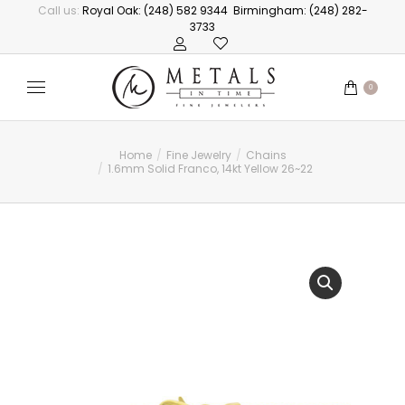
Call us:
Royal Oak: (248) 582 9344
Birmingham: (248) 282-
3733
0
Home
Fine Jewelry
Chains
You are here:
1.6mm Solid Franco, 14kt Yellow 26~22