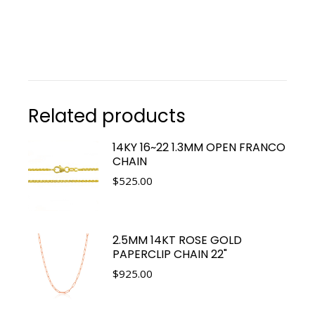
Related products
14KY 16~22 1.3MM OPEN FRANCO
CHAIN
$
525.00
2.5MM 14KT ROSE GOLD
PAPERCLIP CHAIN 22"
$
925.00