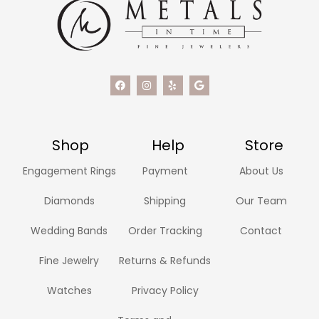
Shop
Help
Store
Engagement Rings
Payment
About Us
Diamonds
Shipping
Our Team
Wedding Bands
Order Tracking
Contact
Fine Jewelry
Returns & Refunds
Watches
Privacy Policy