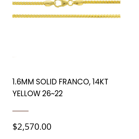
1.6MM SOLID FRANCO, 14KT
YELLOW 26~22
$
2,570.00