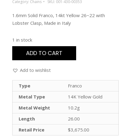
Category:
Chains
SKU:
001-430-00353
1.6mm Solid Franco, 14kt Yellow 26~22 with
Lobster Clasp, Made in Italy
1 in stock
ADD TO CART
Add to wishlist
Type
Franco
Metal Type
14K Yellow Gold
Metal Weight
10.2g
Length
26.00
Retail Price
$3,675.00