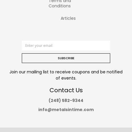
Terms and
Conditions
Articles
SUBSCRIBE
Join our mailing list to receive coupons and be notified
of events.
Contact Us
(248) 582-9344
info@metalsintime.com