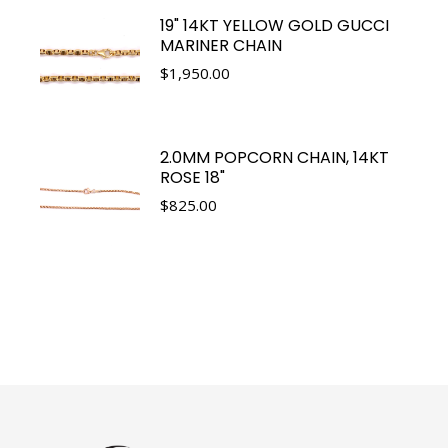
19" 14KT YELLOW GOLD GUCCI
MARINER CHAIN
$
1,950.00
2.0MM POPCORN CHAIN, 14KT
ROSE 18"
$
825.00