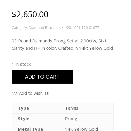
$
2,650.00
Category:
Diamond Bracelets
SKU:
001-170-01077
93 Round Diamonds Prong Set at 2.00ctw, SI-1
Clarity and H-I in color. Crafted in 14kt Yellow Gold
1 in stock
ADD TO CART
Add to wishlist
Type
Tennis
Style
Prong
Metal Type
14K Yellow Gold