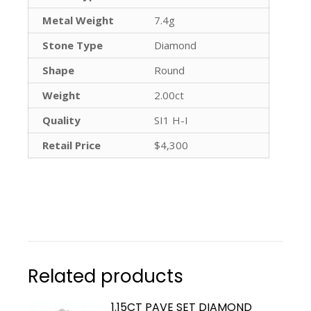
Metal Weight
7.4g
Stone Type
Diamond
Shape
Round
Weight
2.00ct
Quality
SI1 H-I
Retail Price
$4,300
Related products
1.15CT PAVE SET DIAMOND