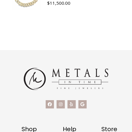
$
11,500.00
Shop
Help
Store