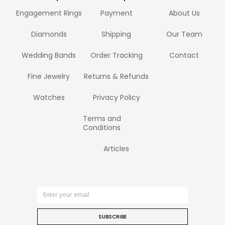
Engagement Rings
Payment
About Us
Diamonds
Shipping
Our Team
Wedding Bands
Order Tracking
Contact
Fine Jewelry
Returns & Refunds
Watches
Privacy Policy
Terms and
Conditions
Articles
SUBSCRIBE