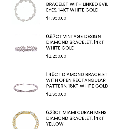
BRACELET WITH LINKED EVIL
EYES, 14KT WHITE GOLD
$
1,950.00
0.87CT VINTAGE DESIGN
DIAMOND BRACELET, 14KT
WHITE GOLD
$
2,250.00
1.45CT DIAMOND BRACELET
WITH OPEN RECTANGULAR
PATTERN, 18KT WHITE GOLD
$
2,850.00
6.23CT MIAMI CUBAN MENS
DIAMOND BRACELET, 14KT
YELLOW