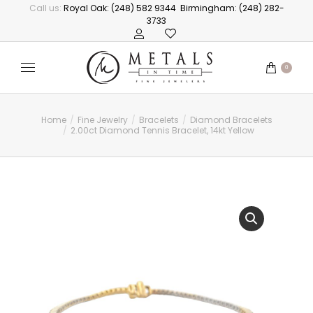
Call us:
Royal Oak: (248) 582 9344
Birmingham: (248) 282-
3733
0
Home
Fine Jewelry
Bracelets
Diamond Bracelets
You are here:
2.00ct Diamond Tennis Bracelet, 14kt Yellow