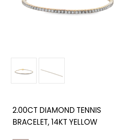
2.00CT DIAMOND TENNIS
BRACELET, 14KT YELLOW