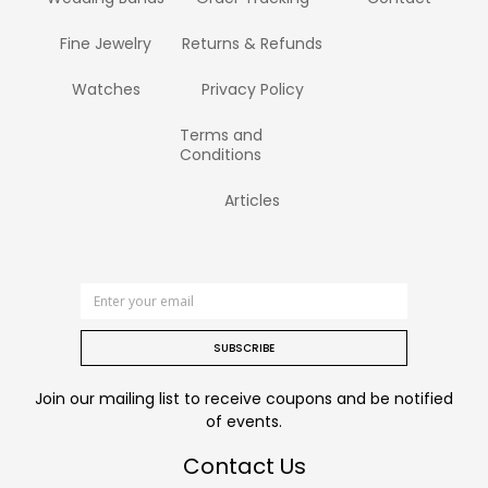
Fine Jewelry
Returns & Refunds
Watches
Privacy Policy
Terms and
Conditions
Articles
SUBSCRIBE
Join our mailing list to receive coupons and be notified
of events.
Contact Us