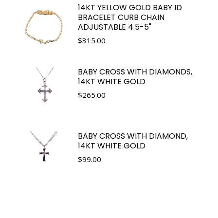
14KT YELLOW GOLD BABY ID
BRACELET CURB CHAIN
ADJUSTABLE 4.5-5"
$
315.00
BABY CROSS WITH DIAMONDS,
14KT WHITE GOLD
$
265.00
BABY CROSS WITH DIAMOND,
14KT WHITE GOLD
$
99.00