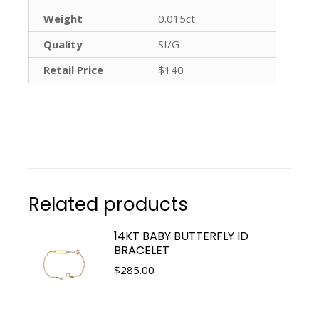
Weight
0.015ct
Quality
SI/G
Retail Price
$140
Related products
14KT BABY BUTTERFLY ID
BRACELET
$
285.00