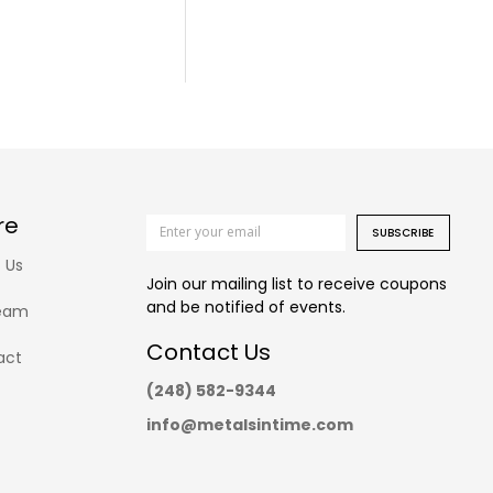
re
SUBSCRIBE
 Us
Join our mailing list to receive coupons
and be notified of events.
eam
Contact Us
act
(248) 582-9344
info@metalsintime.com