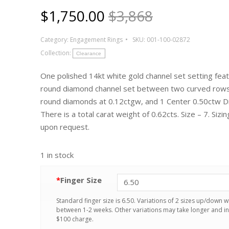
$
1,750.00
$3,868
Category:
Engagement Rings
SKU:
001-100-02872
Collection:
Clearance
One polished 14kt white gold channel set setting fea
round diamond channel set between two curved rows
round diamonds at 0.12ctgw, and 1 Center 0.50ctw 
There is a total carat weight of 0.62cts. Size – 7. Sizin
upon request.
1 in stock
*
Finger Size
Standard finger size is 6.50. Variations of 2 sizes up/down wi
between 1-2 weeks. Other variations may take longer and in
$100 charge.