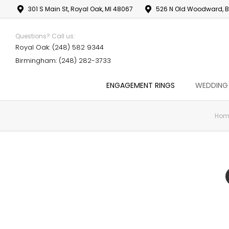
301 S Main St, Royal Oak, MI 48067
526 N Old Woodward, B
Questions? Call us:
Royal Oak: (248) 582 9344
Birmingham: (248) 282-3733
ENGAGEMENT RINGS
WEDDING
Hom
You are here: