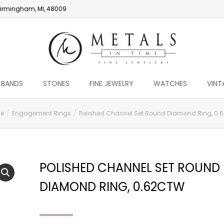
irmingham, MI, 48009
 BANDS
STONES
FINE JEWELRY
WATCHES
VINT
e
Engagement Rings
Polished Channel Set Round Diamond Ring, 0.
POLISHED CHANNEL SET ROUND
DIAMOND RING, 0.62CTW