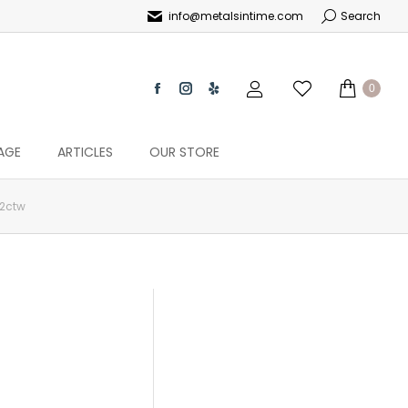
info@metalsintime.com
Search
0
AGE
ARTICLES
OUR STORE
62ctw