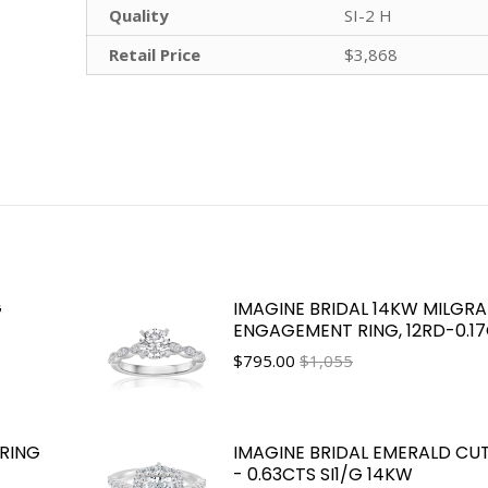
Quality
SI-2 H
Retail Price
$3,868
G
IMAGINE BRIDAL 14KW MILGRA
ENGAGEMENT RING, 12RD-0.1
$
795.00
$1,055
RING
IMAGINE BRIDAL EMERALD CU
- 0.63CTS SI1/G 14KW