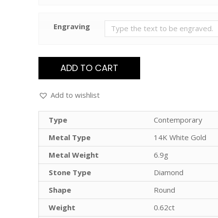
Engraving
ADD TO CART
Add to wishlist
Type
Contemporary
Metal Type
14K White Gold
Metal Weight
6.9g
Stone Type
Diamond
Shape
Round
Weight
0.62ct