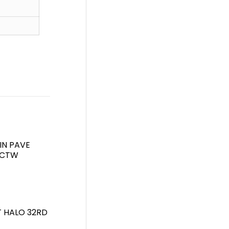
IN PAVE
7CTW
T HALO 32RD