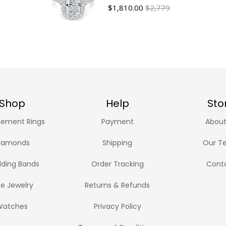
$
1,810.00
$2,779
Shop
Help
Sto
ement Rings
Payment
About
iamonds
Shipping
Our T
ding Bands
Order Tracking
Cont
ne Jewelry
Returns & Refunds
Watches
Privacy Policy