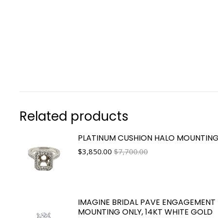
Related products
PLATINUM CUSHION HALO MOUNTIN
$
3,850.00
$7,700.00
IMAGINE BRIDAL PAVE ENGAGEMENT 
MOUNTING ONLY, 14KT WHITE GOLD