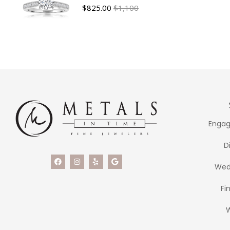
$
825.00
$1,100
Engag
D
Wed
Fi