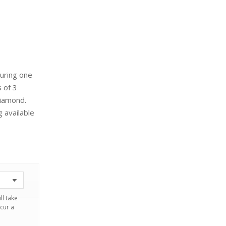
turing one
 of 3
Diamond.
g available
ll take
cur a