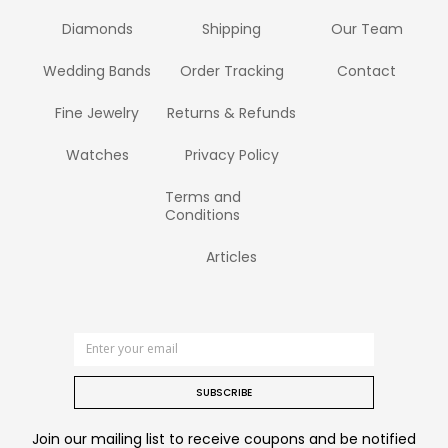
Diamonds
Shipping
Our Team
Wedding Bands
Order Tracking
Contact
Fine Jewelry
Returns & Refunds
Watches
Privacy Policy
Terms and
Conditions
Articles
SUBSCRIBE
Join our mailing list to receive coupons and be notified