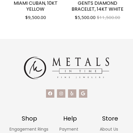
MIAMI CUBAN, 10KT
GENTS DIAMOND
YELLOW
BRACELET, 14KT WHITE
$
9,500.00
$
5,500.00
$11,500.00
Shop
Help
Store
Engagement Rings
Payment
About Us