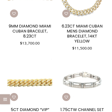
9MM DIAMOND MIAMI
6.23CT MIAMI CUBAN
CUBAN BRACELET,
MENS DIAMOND
8.23CT
BRACELET, 14KT
YELLOW
$
13,700.00
$
11,500.00
5CT DIAMOND “VIP”
1.75CTW CHANNEL SET