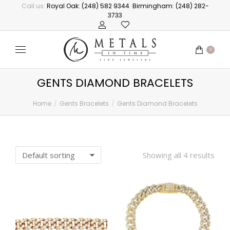
Call us:
Royal Oak: (248) 582 9344
Birmingham: (248) 282-
3733
0
GENTS DIAMOND BRACELETS
Home
Gents Bracelets
Gents Diamond Bracelets
You are here:
Showing all 4 results