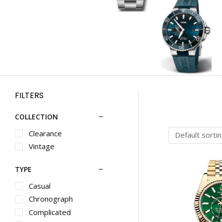
FILTERS
COLLECTION
Clearance
Vintage
TYPE
Casual
Chronograph
Complicated