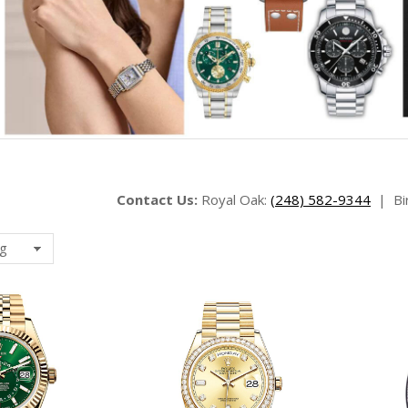
Contact Us:
Royal Oak:
(248) 582-9344
|
Bi