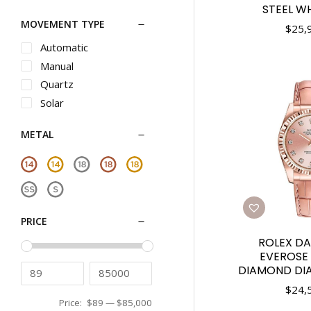
Oris
STEEL WH
31mm
MOVEMENT TYPE
Panerai
32mm
$
25,
Piaget
33mm
Automatic
Rado
34mm
Manual
Raymond Weil
35mm
Quartz
Roger Dubuis
36mm
Solar
Seiko
37mm
METAL
Seiko Luxe
38mm
Shinola
39mm
Tag Heuer
40mm
Teno
41mm
Tiffany
42mm
PRICE
Tissot
43mm
ROLEX DA
Tudor
44mm
EVEROSE 
Ulysse Nardin
45mm
DIAMOND DIAL
Vacheron Constantin
46mm
$
24,
Versace
Price:
$89
—
$85,000
48mm