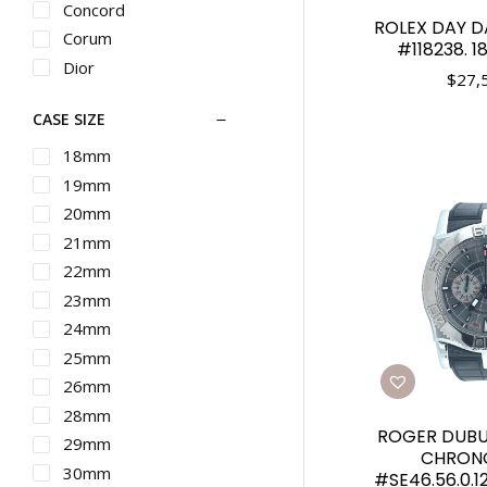
Concord
ROLEX DAY D
Corum
#118238. 1
Dior
$
27,
Ebel
CASE SIZE
Franck Muller
G-SHOCK
18mm
Graham
19mm
Gucci
20mm
Hamilton
21mm
IWC
22mm
Longines
23mm
Martin Braun
24mm
Maurice Lacroix
25mm
Michele
26mm
Movado
28mm
ROGER DUBUI
Nixon
29mm
CHRON
Omega
30mm
#SE46.56.0.12