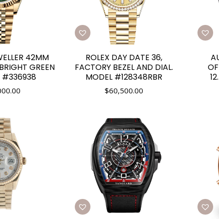
WELLER 42MM
ROLEX DAY DATE 36,
A
 BRIGHT GREEN
FACTORY BEZEL AND DIAL.
OF
F #336938
MODEL #128348RBR
1
000.00
$
60,500.00