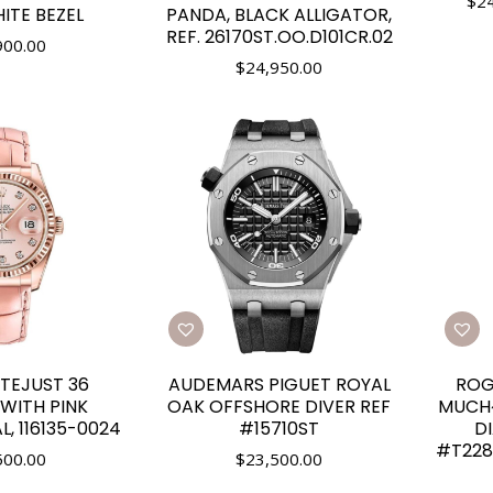
$
2
ITE BEZEL
PANDA, BLACK ALLIGATOR,
REF. 26170ST.OO.D101CR.02
900.00
$
24,950.00
TEJUST 36
AUDEMARS PIGUET ROYAL
ROG
WITH PINK
OAK OFFSHORE DIVER REF
MUCH~
, 116135-0024
#15710ST
D
#T228
500.00
$
23,500.00