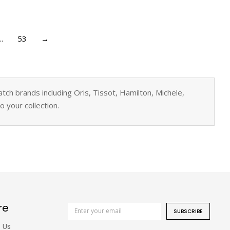
…
53
→
ch brands including Oris, Tissot, Hamilton, Michele,
 your collection.
re
SUBSCRIBE
 Us