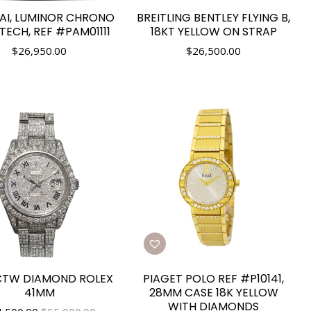
AI, LUMINOR CHRONO
BREITLING BENTLEY FLYING B,
ECH, REF #PAM01111
18KT YELLOW ON STRAP
$
26,950.00
$
26,500.00
CTW DIAMOND ROLEX
PIAGET POLO REF #P10141,
41MM
28MM CASE 18K YELLOW
WITH DIAMONDS