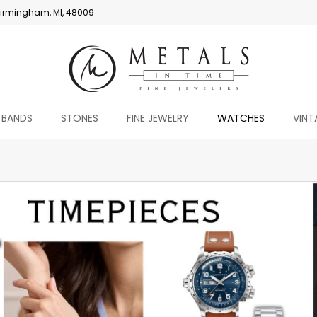
irmingham, MI, 48009
 BANDS
STONES
FINE JEWELRY
WATCHES
VINT
You are here: