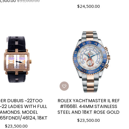
4,500.00
$55,000.00
$
24,500.00
ER DUBUIS ~22TOO
ROLEX YACHTMASTER II, REF
22 LADIES WITH FULL
#116681. 44MM STAINLESS
IAMONDS. MODEL
STEEL AND 18KT ROSE GOLD
65FDND1/46124, 18KT
$
23,500.00
$
23,500.00