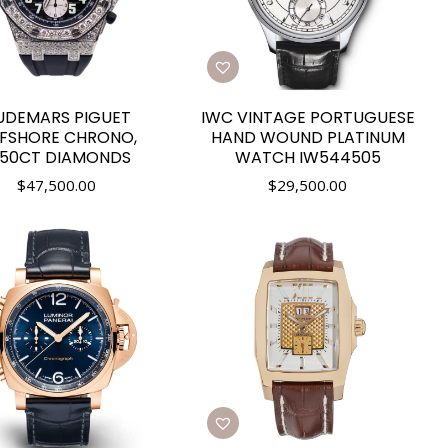
UDEMARS PIGUET
IWC VINTAGE PORTUGUESE
FSHORE CHRONO,
HAND WOUND PLATINUM
2.50CT DIAMONDS
WATCH IW544505
$
47,500.00
$
29,500.00