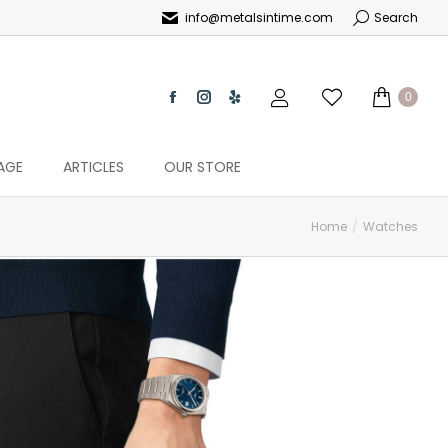
info@metalsintime.com
Search
0
AGE
ARTICLES
OUR STORE
Home
Watches