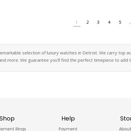
1
2
3
4
5
markable selection of luxury watches in Detroit. We carry top wat
and more. We guarantee you’ll find the perfect timepiece to add to
Shop
Help
Sto
ement Rings
Payment
About