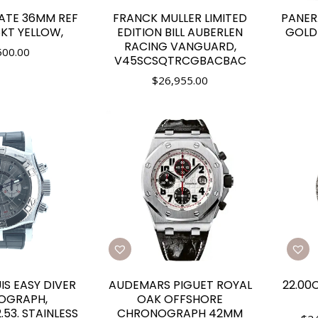
ATE 36MM REF
FRANCK MULLER LIMITED
PANER
8KT YELLOW,
EDITION BILL AUBERLEN
GOLDT
RACING VANGUARD,
500.00
V45SCSQTRCGBACBAC
$
26,955.00
S EASY DIVER
AUDEMARS PIGUET ROYAL
22.00
OGRAPH,
OAK OFFSHORE
.53. STAINLESS
CHRONOGRAPH 42MM