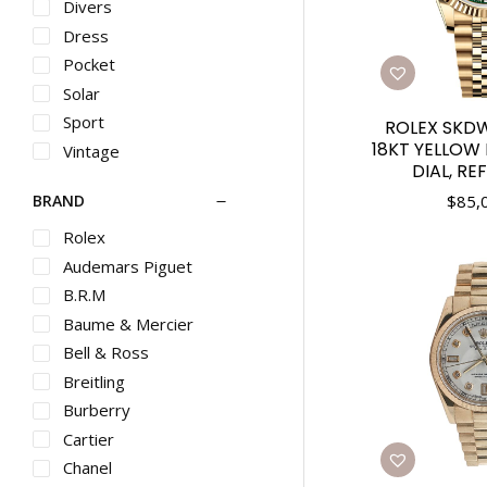
Divers
Dress
Pocket
Solar
Sport
ROLEX SKD
18KT YELLOW
Vintage
DIAL, RE
$
85,
BRAND
Rolex
Audemars Piguet
B.R.M
Baume & Mercier
Bell & Ross
Breitling
Burberry
Cartier
Chanel