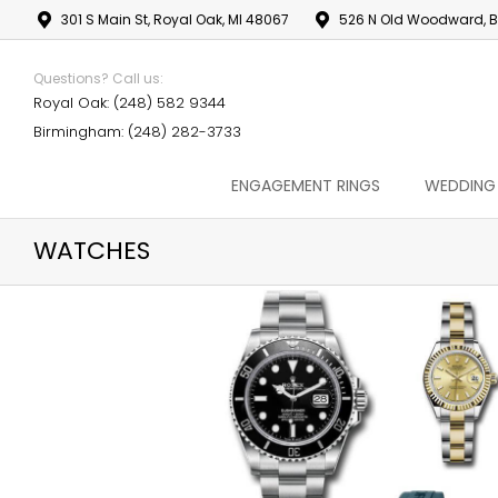
301 S Main St, Royal Oak, MI 48067
526 N Old Woodward, B
Questions? Call us:
Royal Oak: (248) 582 9344
Birmingham: (248) 282-3733
ENGAGEMENT RINGS
WEDDING
WATCHES