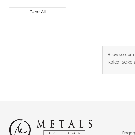
XEMEX
50mm
Clear All
Browse our re
Rolex, Seiko 
Engag