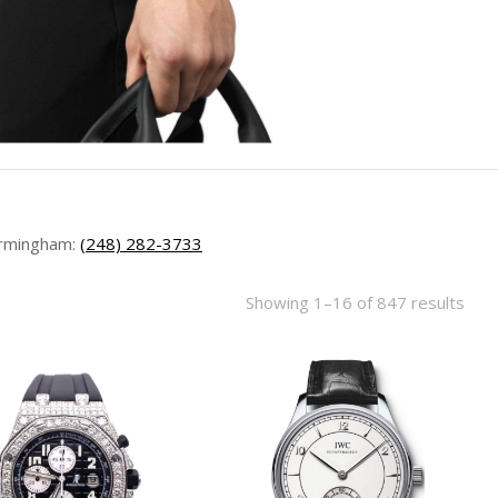
rmingham:
(248) 282-3733
Showing 1–16 of 847 results