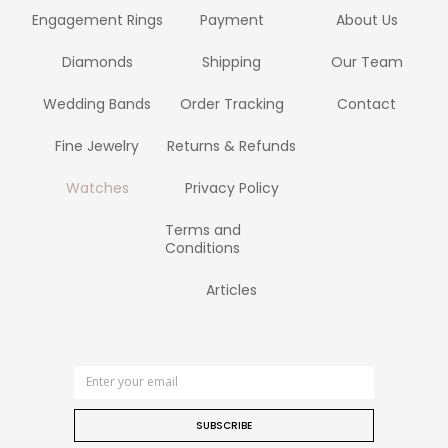
Engagement Rings
Payment
About Us
Diamonds
Shipping
Our Team
Wedding Bands
Order Tracking
Contact
Fine Jewelry
Returns & Refunds
Watches
Privacy Policy
Terms and
Conditions
Articles
SUBSCRIBE