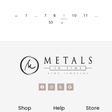
←
1
…
7
8
9
10
11
…
53
→
Shop
Help
Store