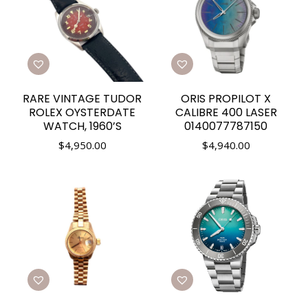
RARE VINTAGE TUDOR
ORIS PROPILOT X
ROLEX OYSTERDATE
CALIBRE 400 LASER
WATCH, 1960’S
0140077787150
$
4,950.00
$
4,940.00