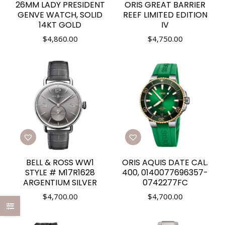
26MM LADY PRESIDENT
ORIS GREAT BARRIER
GENVE WATCH, SOLID
REEF LIMITED EDITION
14KT GOLD
IV
$
4,860.00
$
4,750.00
BELL & ROSS WW1
ORIS AQUIS DATE CAL.
STYLE # M17R1628
400, 0140077696357-
ARGENTIUM SILVER
0742277FC
$
4,700.00
$
4,700.00