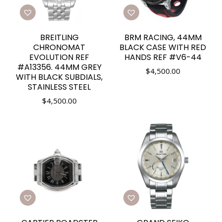
BREITLING
BRM RACING, 44MM
CHRONOMAT
BLACK CASE WITH RED
EVOLUTION REF
HANDS REF #V6-44
#A13356. 44MM GREY
$
4,500.00
WITH BLACK SUBDIALS,
STAINLESS STEEL
$
4,500.00