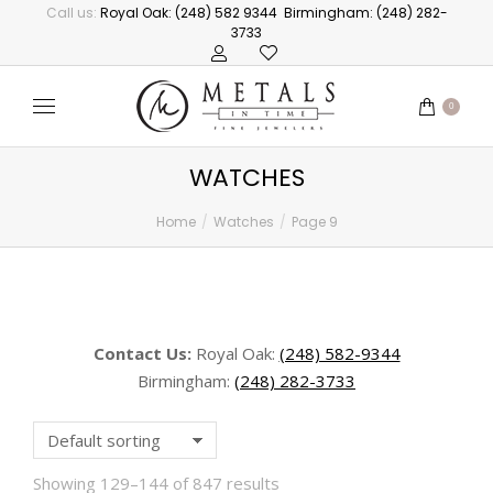
Call us:
Royal Oak: (248) 582 9344
Birmingham: (248) 282-
3733
0
WATCHES
Home
Watches
Page 9
You are here:
Contact Us:
Royal Oak:
(248) 582-9344
Birmingham:
(248) 282-3733
Showing 129–144 of 847 results