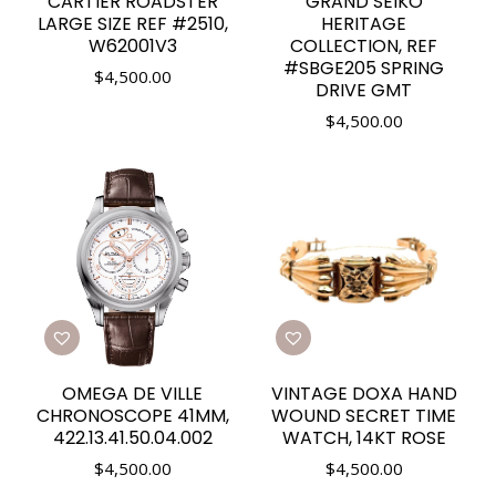
CARTIER ROADSTER
GRAND SEIKO
LARGE SIZE REF #2510,
HERITAGE
W62001V3
COLLECTION, REF
#SBGE205 SPRING
$
4,500.00
DRIVE GMT
$
4,500.00
OMEGA DE VILLE
VINTAGE DOXA HAND
CHRONOSCOPE 41MM,
WOUND SECRET TIME
422.13.41.50.04.002
WATCH, 14KT ROSE
$
4,500.00
$
4,500.00