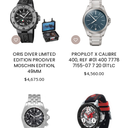
ORIS DIVER LIMITED
PROPILOT X CALIBRE
EDITION PRODIVER
400, REF #01 400 7778
MOSCHIN EDITION,
7155-07 7 20 01TLC
49MM
$
4,560.00
$
4,675.00