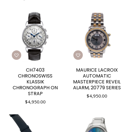
CH7403
MAURICE LACROIX
CHRONOSWISS
AUTOMATIC
KLASSIK
MASTERPIECE REVEIL
CHRONOGRAPH ON
ALARM, 20779 SERIES
STRAP
$
4,950.00
$
4,950.00