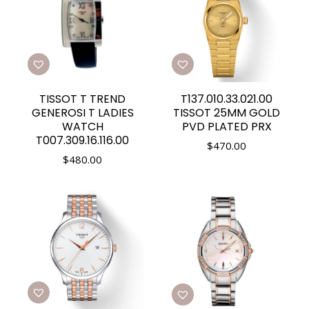
TISSOT T TREND
T137.010.33.021.00
GENEROSI T LADIES
TISSOT 25MM GOLD
WATCH
PVD PLATED PRX
T007.309.16.116.00
$
470.00
$
480.00