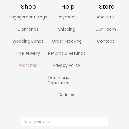
Shop
Help
Store
Engagement Rings
Payment
About Us
Diamonds
Shipping
Our Team
Wedding Bands
Order Tracking
Contact
Fine Jewelry
Returns & Refunds
Watches
Privacy Policy
Terms and
Conditions
Articles