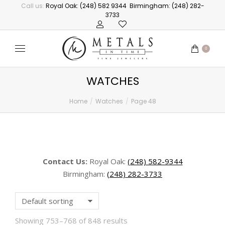
Call us:
Royal Oak: (248) 582 9344
Birmingham: (248) 282-
3733
0
WATCHES
Home
Watches
Page 48
You are here:
Contact Us:
Royal Oak:
(248) 582-9344
Birmingham:
(248) 282-3733
Showing 753–768 of 848 results