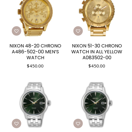
NIXON 48-20 CHRONO
NIXON 51-30 CHRONO
A486-502-00 MEN’S
WATCH IN ALL YELLOW
WATCH
A083502-00
$
450.00
$
450.00