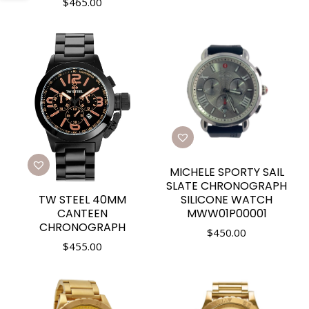
$
465.00
MICHELE SPORTY SAIL
SLATE CHRONOGRAPH
TW STEEL 40MM
SILICONE WATCH
CANTEEN
MWW01P00001
CHRONOGRAPH
$
450.00
$
455.00