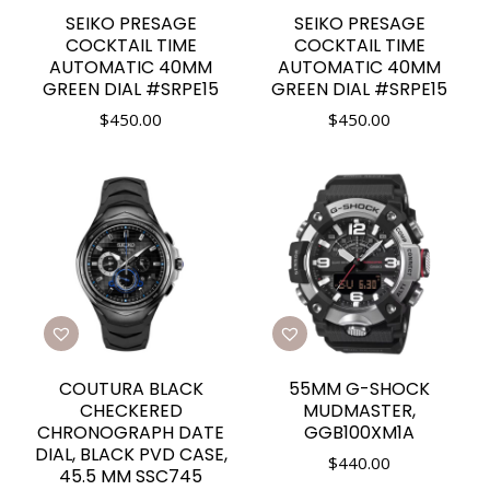
SEIKO PRESAGE
SEIKO PRESAGE
COCKTAIL TIME
COCKTAIL TIME
AUTOMATIC 40MM
AUTOMATIC 40MM
GREEN DIAL #SRPE15
GREEN DIAL #SRPE15
$
450.00
$
450.00
COUTURA BLACK
55MM G-SHOCK
CHECKERED
MUDMASTER,
CHRONOGRAPH DATE
GGB100XM1A
DIAL, BLACK PVD CASE,
$
440.00
45.5 MM SSC745