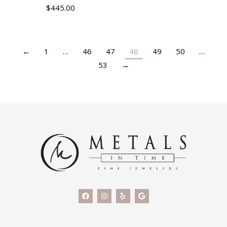
$
445.00
←
1
…
46
47
48
49
50
…
53
→