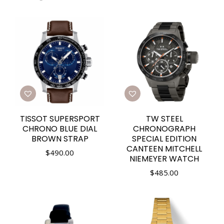
TISSOT SUPERSPORT
TW STEEL
CHRONO BLUE DIAL
CHRONOGRAPH
BROWN STRAP
SPECIAL EDITION
CANTEEN MITCHELL
$
490.00
NIEMEYER WATCH
$
485.00