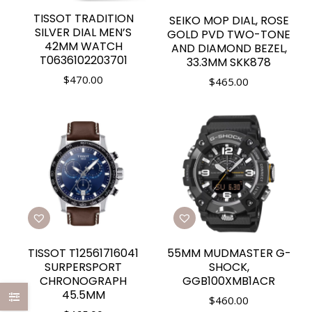
TISSOT TRADITION
SEIKO MOP DIAL, ROSE
SILVER DIAL MEN’S
GOLD PVD TWO-TONE
42MM WATCH
AND DIAMOND BEZEL,
T0636102203701
33.3MM SKK878
$
470.00
$
465.00
TISSOT T12561716041
55MM MUDMASTER G-
SURPERSPORT
SHOCK,
CHRONOGRAPH
GGB100XMB1ACR
45.5MM
$
460.00