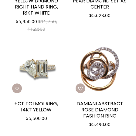
YELLOW DIAMOND
PEAR DIAMOND SET AS
RIGHT HAND RING,
CENTER
18KT WHITE
$
5,628.00
$
5,950.00
$11,750,
$12,500
6CT TOI MOI RING,
DAMIANI ABSTRACT
14KT YELLOW
ROSE DIAMOND
FASHION RING
$
5,500.00
$
5,490.00