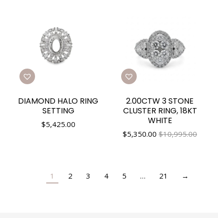
DIAMOND HALO RING
2.00CTW 3 STONE
SETTING
CLUSTER RING, 18KT
WHITE
$
5,425.00
$
5,350.00
$10,995.00
1
2
3
4
5
…
21
→