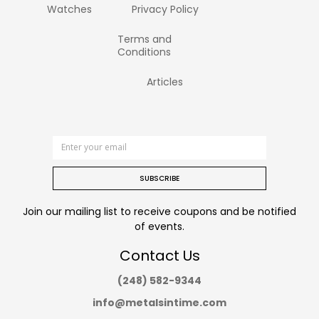
Watches
Privacy Policy
Terms and
Conditions
Articles
SUBSCRIBE
Join our mailing list to receive coupons and be notified
of events.
Contact Us
(248) 582-9344
info@metalsintime.com