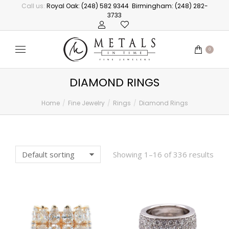
Call us:
Royal Oak: (248) 582 9344
Birmingham: (248) 282-
3733
0
DIAMOND RINGS
Home
Fine Jewelry
Rings
Diamond Rings
You are here:
Showing 1–16 of 336 results