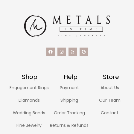
Shop
Help
Store
Engagement Rings
Payment
About Us
Diamonds
Shipping
Our Team
Wedding Bands
Order Tracking
Contact
Fine Jewelry
Returns & Refunds