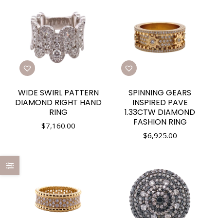
WIDE SWIRL PATTERN
SPINNING GEARS
DIAMOND RIGHT HAND
INSPIRED PAVE
RING
1.33CTW DIAMOND
FASHION RING
$
7,160.00
$
6,925.00