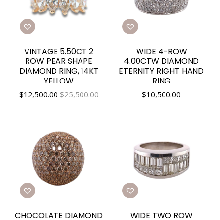
VINTAGE 5.50CT 2
WIDE 4-ROW
ROW PEAR SHAPE
4.00CTW DIAMOND
DIAMOND RING, 14KT
ETERNITY RIGHT HAND
YELLOW
RING
$
12,500.00
$25,500.00
$
10,500.00
CHOCOLATE DIAMOND
WIDE TWO ROW