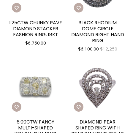
1.25CTW CHUNKY PAVE
BLACK RHODIUM
DIAMOND STACKER
DOME CIRCLE
FASHION RING, 18KT
DIAMOND RIGHT HAND
RING
$
6,750.00
$
6,100.00
$12,250
6.00CTW FANCY
DIAMOND PEAR
MULTI-SHAPED
SHAPED RING WITH