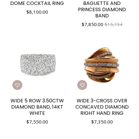
DOME COCKTAIL RING
BAGUETTE AND
PRINCESS DIAMOND
$
8,100.00
BAND
$
7,850.00
$15,734
WIDE 5 ROW 3.50CTW
WIDE 3-CROSS OVER
DIAMOND BAND, 14KT
CONCAVED DIAMOND
WHITE
RIGHT HAND RING
$
7,550.00
$
7,350.00