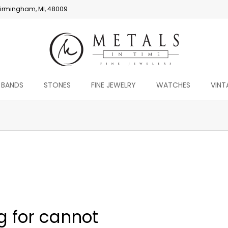
irmingham, MI, 48009
 BANDS
STONES
FINE JEWELRY
WATCHES
VINT
You are here:
g for cannot