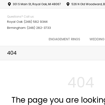
301 S Main St, Royal Oak, MI 48067
526 N Old Woodward, B
Questions? Call us:
Royal Oak: (248) 582 9344
Birmingham: (248) 282-3733
ENGAGEMENT RINGS
WEDDING
404
404
The page you are lookin