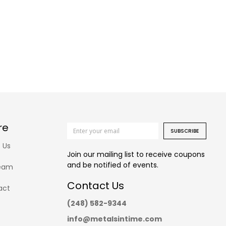
re
SUBSCRIBE
 Us
Join our mailing list to receive coupons
and be notified of events.
eam
Contact Us
act
(248) 582-9344
info@metalsintime.com