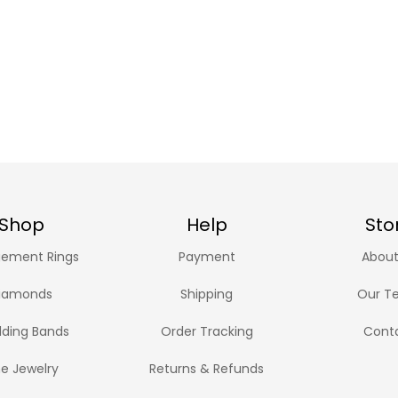
Shop
Help
Sto
ement Rings
Payment
About
iamonds
Shipping
Our T
ding Bands
Order Tracking
Cont
ne Jewelry
Returns & Refunds