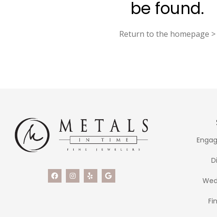
be found.
Return to the homepage >
Engag
D
Wed
Fi