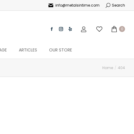
info@metalsintime.com
Search
0
AGE
ARTICLES
OUR STORE
Home
404