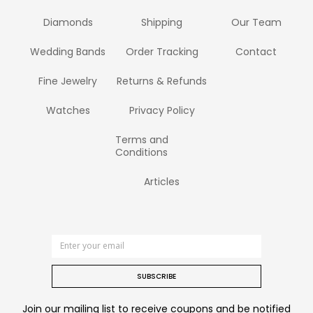
Diamonds
Shipping
Our Team
Wedding Bands
Order Tracking
Contact
Fine Jewelry
Returns & Refunds
Watches
Privacy Policy
Terms and
Conditions
Articles
SUBSCRIBE
Join our mailing list to receive coupons and be notified