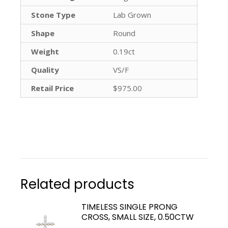
Stone Type
Lab Grown
Shape
Round
Weight
0.19ct
Quality
VS/F
Retail Price
$975.00
Related products
TIMELESS SINGLE PRONG
CROSS, SMALL SIZE, 0.50CTW