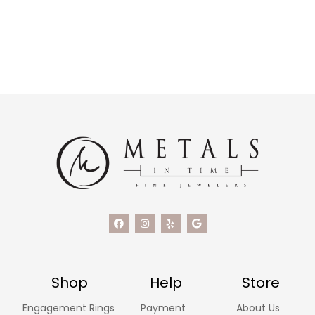
Shop
Help
Store
Engagement Rings
Payment
About Us