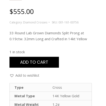
$
555.00
Category:
Diamond Crosses
SKU:
001-161-00756
33 Round Lab Grown Diamonds Split Prong at
0.19ctw. 32mm Long and Crafted in 14kt Yellow
1 in stock
ADD TO CART
Add to wishlist
Type
Cross
Metal Type
14K Yellow Gold
Metal Weight
1.2g