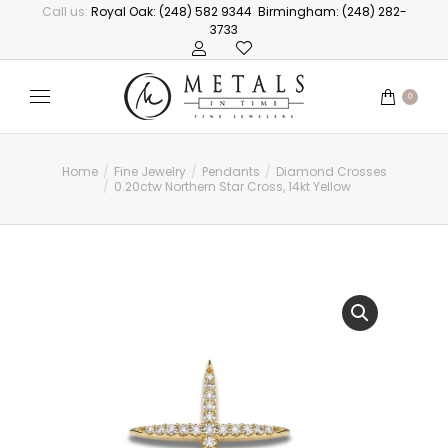
Call us:
Royal Oak: (248) 582 9344
Birmingham: (248) 282-
3733
0
Home
Fine Jewelry
Pendants
Diamond Crosses
You are here:
0.20ctw Northern Star Cross, 14kt Yellow