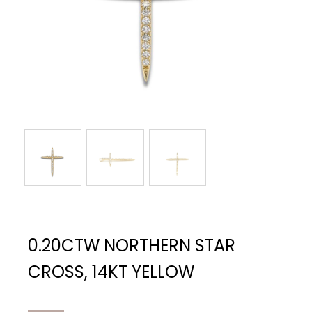
0.20CTW NORTHERN STAR
CROSS, 14KT YELLOW