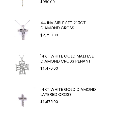
$
950.00
44 INVISIBLE SET 2.10CT
DIAMOND CROSS
$
2,790.00
14KT WHITE GOLD MALTESE
DIAMOND CROSS PENANT
$
1,470.00
14KT WHITE GOLD DIAMOND
LAYERED CROSS
$
1,675.00