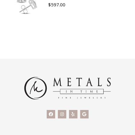
$
597.00