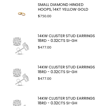
SMALL DIAMOND HINGED
HOOPS, 14KT YELLOW GOLD
$
750.00
14KW CLUSTER STUD EARRINGS
18RD - 0.32CTS SI-GH
$
477.00
14KW CLUSTER STUD EARRINGS
18RD - 0.32CTS SI-GH
$
477.00
14KW CLUSTER STUD EARRINGS
18RD - 0.32CTS SI-GH