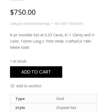
$
750.00
Category:
Diamond Earrings
SKU:
001-150-00018
8-pr Invisible Set at 0.33 Carat, SI-1 Clarity and H
Color. 10mm Long x 7mm Wide. Crafted in 18kt
White Gold
1 in stock
ADD TO CART
Add to wishlist
Type
Stud
Style
Channel Set