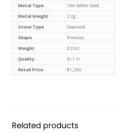
Metal Type
18K White Gold
Metal Weight
2.2g
Stone Type
Diamond
Shape
Princess
Weight
0.33ct
Quality
SI-1 H
Retail Price
$1,250
Related products