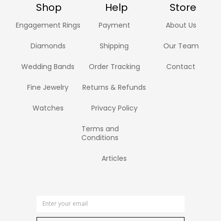
Shop
Help
Store
Engagement Rings
Payment
About Us
Diamonds
Shipping
Our Team
Wedding Bands
Order Tracking
Contact
Fine Jewelry
Returns & Refunds
Watches
Privacy Policy
Terms and
Conditions
Articles