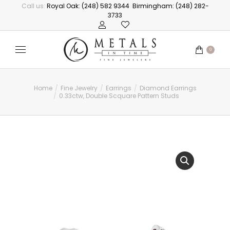
Call us:
Royal Oak: (248) 582 9344
Birmingham: (248) 282-
3733
0
Home
Fine Jewelry
Earrings
Diamond Earrings
You are here:
0.33ctw, Double Scquare Pattern Studs