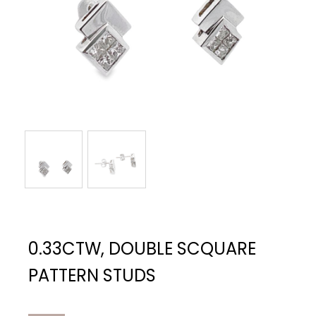
0.33CTW, DOUBLE SCQUARE
PATTERN STUDS