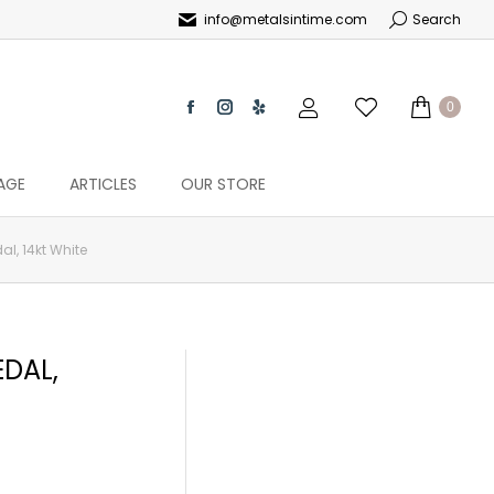
info@metalsintime.com
Search
0
AGE
ARTICLES
OUR STORE
l, 14kt White
DAL,