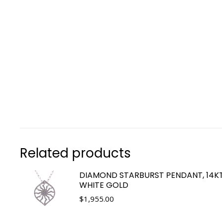
Related products
DIAMOND STARBURST PENDANT, 14K
WHITE GOLD
$
1,955.00