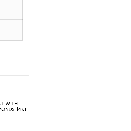
NT WITH
ONDS, 14KT