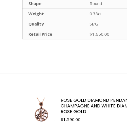
Shape
Round
Weight
0.38ct
Quality
SI/G
Retail Price
$1,650.00
T
ROSE GOLD DIAMOND PENDA
CHAMPAGNE AND WHITE DIAM
ROSE GOLD
$
1,590.00