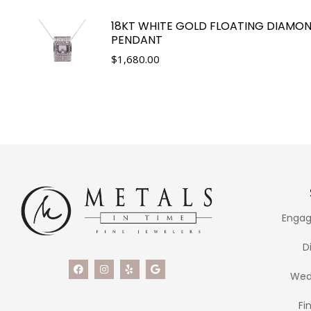
18KT WHITE GOLD FLOATING DIAMO
PENDANT
$
1,680.00
Engag
D
Wed
Fi