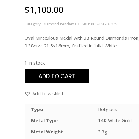
$
1,100.00
Category:
Diamond Pendants
SKU:
001-160-02075
Oval Miraculous Medal with 38 Round Diamonds Pron
0.38ctw. 21.5x16mm, Crafted in 14kt White
1 in stock
ADD TO CART
Add to wishlist
Type
Religious
Metal Type
14K White Gold
Metal Weight
3.3g