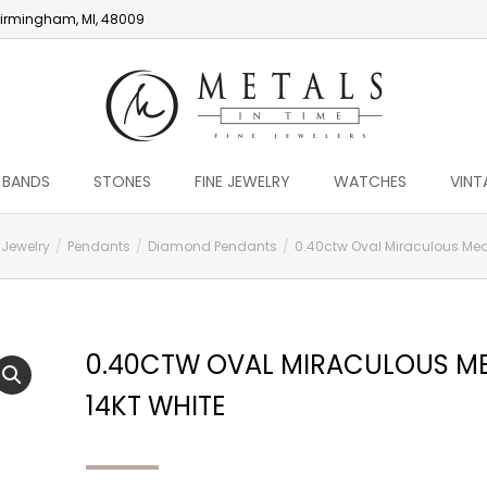
irmingham, MI, 48009
 BANDS
STONES
FINE JEWELRY
WATCHES
VINT
 Jewelry
Pendants
Diamond Pendants
0.40ctw Oval Miraculous Meda
0.40CTW OVAL MIRACULOUS ME
14KT WHITE