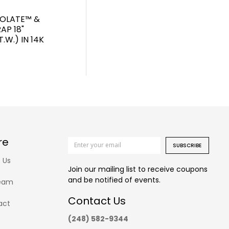
COLATE™ &
AP 18"
.W.) IN 14K
re
SUBSCRIBE
 Us
Join our mailing list to receive coupons
and be notified of events.
eam
Contact Us
act
(248) 582-9344