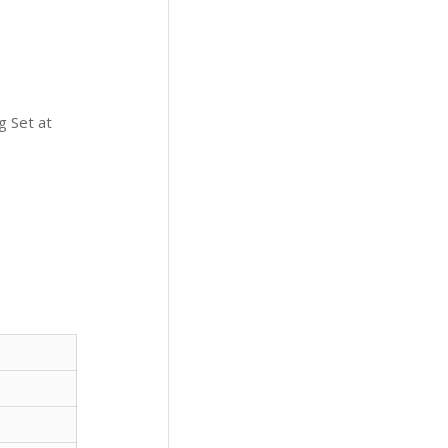
g Set at