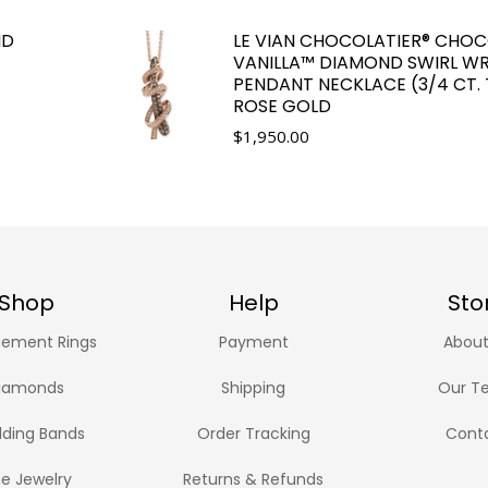
ND
LE VIAN CHOCOLATIER® CHO
VANILLA™ DIAMOND SWIRL WR
PENDANT NECKLACE (3/4 CT. T
ROSE GOLD
$
1,950.00
Shop
Help
Sto
ement Rings
Payment
About
iamonds
Shipping
Our T
ding Bands
Order Tracking
Cont
ne Jewelry
Returns & Refunds