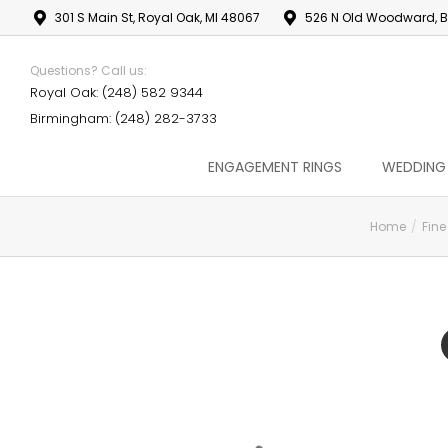
301 S Main St, Royal Oak, MI 48067
526 N Old Woodward, B
Questions? Call us:
Royal Oak: (248) 582 9344
Birmingham: (248) 282-3733
ENGAGEMENT RINGS
WEDDING
Home
Fine
You are here: