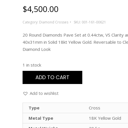
$
4,500.00
Category:
Diamond Crosses
SKU:
001-161-00621
20 Round Diamonds Pave Set at 0.44ctw, VS Clarity an
40x31mm in Solid 18kt Yellow Gold. Reversable to Cl
Diamond Look
1 in stock
ADD TO CART
Add to wishlist
Type
Cross
Metal Type
18K Yellow Gold