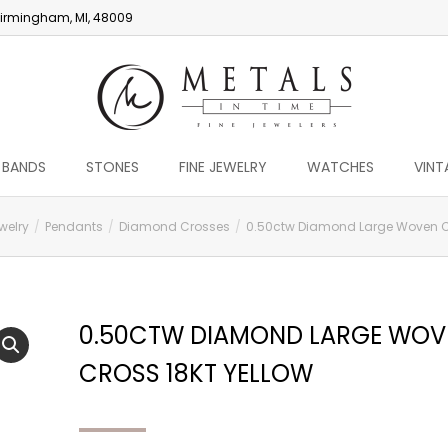
irmingham, MI, 48009
 BANDS
STONES
FINE JEWELRY
WATCHES
VINT
welry
Pendants
Diamond Crosses
0.50ctw Diamond Large Woven Cr
0.50CTW DIAMOND LARGE WOV
CROSS 18KT YELLOW