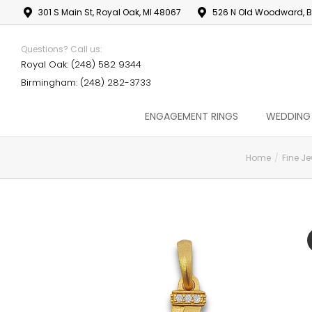
301 S Main St, Royal Oak, MI 48067
526 N Old Woodward, B
Questions? Call us:
Royal Oak: (248) 582 9344
Birmingham: (248) 282-3733
ENGAGEMENT RINGS
WEDDING
Home
Fine Je
You are here: