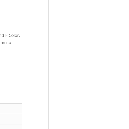
d F Color.
ean no