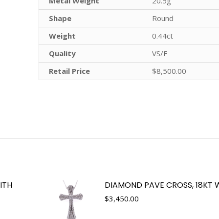
Metal Weight
20.5g
Shape
Round
Weight
0.44ct
Quality
VS/F
Retail Price
$8,500.00
ITH
DIAMOND PAVE CROSS, 18KT 
$
3,450.00