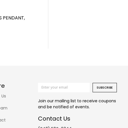
S PENDANT,
re
SUBSCRIBE
 Us
Join our mailing list to receive coupons
and be notified of events.
eam
Contact Us
act