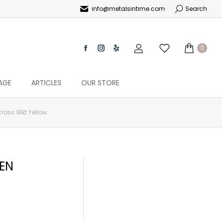
info@metalsintime.com
Search
0
AGE
ARTICLES
OUR STORE
oss 18kt Yellow
EN