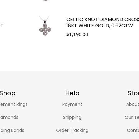
CELTIC KNOT DIAMOND CROS
KT
18KT WHITE GOLD, 0.62CTW
$
1,190.00
Shop
Help
Sto
ement Rings
Payment
About
iamonds
Shipping
Our T
ding Bands
Order Tracking
Cont