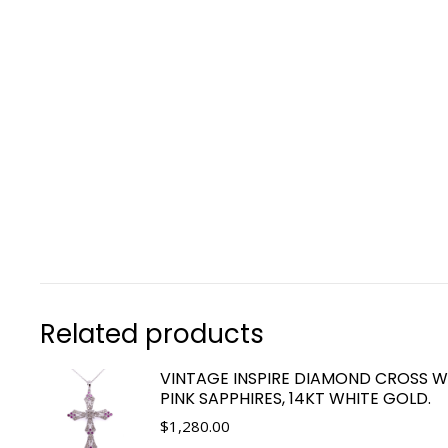
Related products
VINTAGE INSPIRE DIAMOND CROSS W
PINK SAPPHIRES, 14KT WHITE GOLD.
$
1,280.00