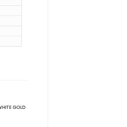
WHITE GOLD