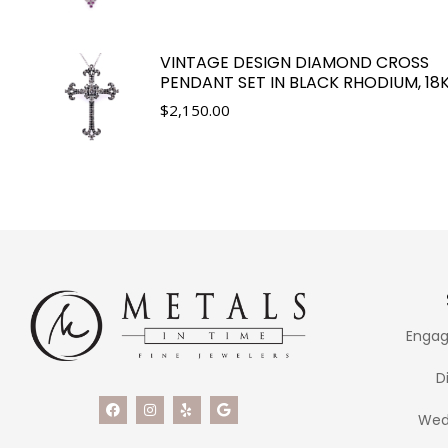
VINTAGE DESIGN DIAMOND CROSS
PENDANT SET IN BLACK RHODIUM, 18
$
2,150.00
Engag
D
Wed